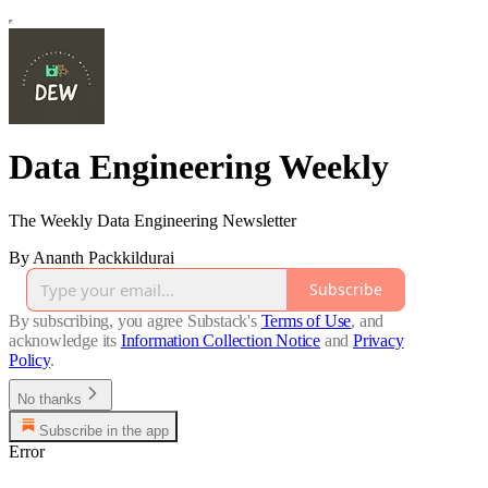
Data Engineering Weekly
The Weekly Data Engineering Newsletter
By Ananth Packkildurai
Subscribe
By subscribing, you agree Substack's
Terms of Use
, and
acknowledge its
Information Collection Notice
and
Privacy
Policy
.
No thanks
Subscribe in the app
Error