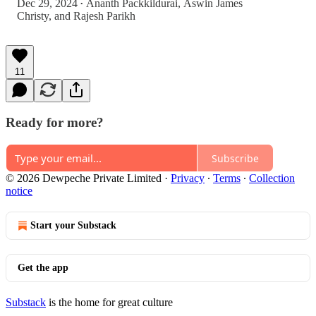
Dec 29, 2024
Ananth Packkildurai
,
Aswin James
•
Christy
, and
Rajesh Parikh
11
Ready for more?
Subscribe
© 2026 Dewpeche Private Limited
·
Privacy
∙
Terms
∙
Collection
notice
Start your Substack
Get the app
Substack
is the home for great culture