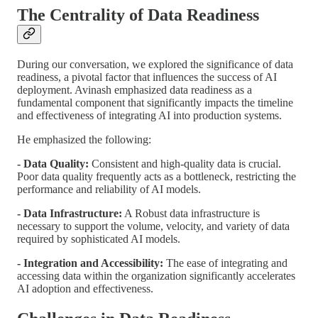
The Centrality of Data Readiness
During our conversation, we explored the significance of data
readiness, a pivotal factor that influences the success of AI
deployment. Avinash emphasized data readiness as a
fundamental component that significantly impacts the timeline
and effectiveness of integrating AI into production systems.
He emphasized the following:
- Data Quality:
Consistent and high-quality data is crucial.
Poor data quality frequently acts as a bottleneck, restricting the
performance and reliability of AI models.
- Data Infrastructure:
A Robust data infrastructure is
necessary to support the volume, velocity, and variety of data
required by sophisticated AI models.
- Integration and Accessibility:
The ease of integrating and
accessing data within the organization significantly accelerates
AI adoption and effectiveness.