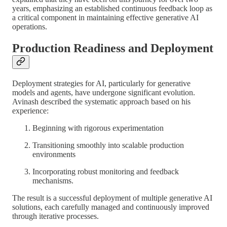
years, emphasizing an established continuous feedback loop as
a critical component in maintaining effective generative AI
operations.
Production Readiness and Deployment
Deployment strategies for AI, particularly for generative
models and agents, have undergone significant evolution.
Avinash described the systematic approach based on his
experience:
Beginning with rigorous experimentation
Transitioning smoothly into scalable production
environments
Incorporating robust monitoring and feedback
mechanisms.
The result is a successful deployment of multiple generative AI
solutions, each carefully managed and continuously improved
through iterative processes.