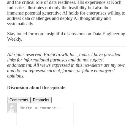
and the critical role of data readiness. His experience at Koch
Industries illustrates not only the feasibility but also the
immense potential generative AI holds for enterprises willing to
address data challenges and deploy AI thoughtfully and
systematically.
Stay tuned for more insightful discussions on Data Engineering
Weekly.
All rights reserved, ProtoGrowth Inc., India. I have provided
links for informational purposes and do not suggest
endorsement. All views expressed in this newsletter are my own
and do not represent current, former, or future employers’
opinions.
Discussion about this episode
Comments
Restacks