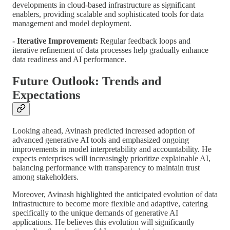
developments in cloud-based infrastructure as significant
enablers, providing scalable and sophisticated tools for data
management and model deployment.
- Iterative Improvement:
Regular feedback loops and
iterative refinement of data processes help gradually enhance
data readiness and AI performance.
Future Outlook: Trends and
Expectations
Looking ahead, Avinash predicted increased adoption of
advanced generative AI tools and emphasized ongoing
improvements in model interpretability and accountability. He
expects enterprises will increasingly prioritize explainable AI,
balancing performance with transparency to maintain trust
among stakeholders.
Moreover, Avinash highlighted the anticipated evolution of data
infrastructure to become more flexible and adaptive, catering
specifically to the unique demands of generative AI
applications. He believes this evolution will significantly