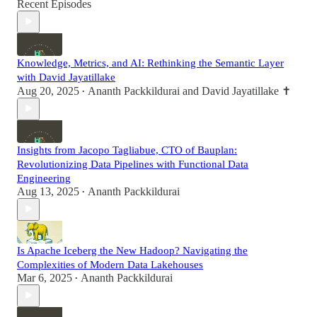
Recent Episodes
Knowledge, Metrics, and AI: Rethinking the Semantic Layer
with David Jayatillake
Aug 20, 2025
Ananth Packkildurai
and
David Jayatillake ✝️
•
Insights from Jacopo Tagliabue, CTO of Bauplan:
Revolutionizing Data Pipelines with Functional Data
Engineering
Aug 13, 2025
Ananth Packkildurai
•
Is Apache Iceberg the New Hadoop? Navigating the
Complexities of Modern Data Lakehouses
Mar 6, 2025
Ananth Packkildurai
•