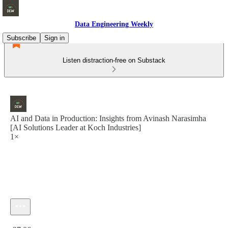
Data Engineering Weekly
Subscribe
Sign in
Listen distraction-free on Substack
AI and Data in Production: Insights from Avinash Narasimha
[AI Solutions Leader at Koch Industries]
1×
Current time: 0:00 / Total time: -37:06