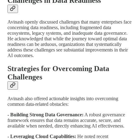
Challenges in Data Readiness
Avinash openly discussed challenges that many enterprises face
concerning data readiness, including fragmented data
ecosystems, legacy systems, and inadequate data governance.
He acknowledged that while the journey toward optimal data
readiness can be arduous, organizations that systematically
address these challenges see substantial improvements in their
AI outcomes.
Strategies for Overcoming Data
Challenges
Avinash also offered actionable insights into overcoming
common data-related obstacles:
- Building Strong Data Governance:
A robust governance
framework ensures that data remains accurate, secure, and
available when needed, directly enhancing AI effectiveness.
- Leveraging Cloud Capabilities:
He noted recent