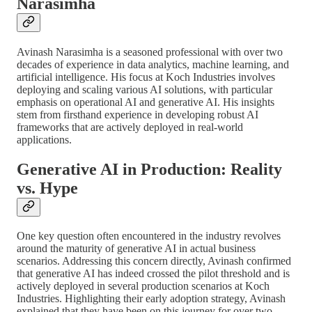
Narasimha
Avinash Narasimha is a seasoned professional with over two
decades of experience in data analytics, machine learning, and
artificial intelligence. His focus at Koch Industries involves
deploying and scaling various AI solutions, with particular
emphasis on operational AI and generative AI. His insights
stem from firsthand experience in developing robust AI
frameworks that are actively deployed in real-world
applications.
Generative AI in Production: Reality
vs. Hype
One key question often encountered in the industry revolves
around the maturity of generative AI in actual business
scenarios. Addressing this concern directly, Avinash confirmed
that generative AI has indeed crossed the pilot threshold and is
actively deployed in several production scenarios at Koch
Industries. Highlighting their early adoption strategy, Avinash
explained that they have been on this journey for over two