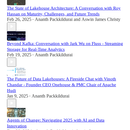
The State of Lakehouse Architecture: A Conversation with Roy
Hassan on Maturity, Challenges, and Future Trends
Feb 26, 2025
Ananth Packkildurai
and
Aswin James Christy
•
Beyond Kafka: Conversation with Jark Wu on Fluss - Streaming
Storage for Real-Time Analytics
Feb 19, 2025
Ananth Packkildurai
•
The Future of Data Lakehouses: A Fireside Chat with Vinoth
Chandar - Founder CEO Onehouse & PMC Chair of Apache
Hudi
Jan 9, 2025
Ananth Packkildurai
•
Agents of Change: Navigating 2025 with AI and Data
Innovation