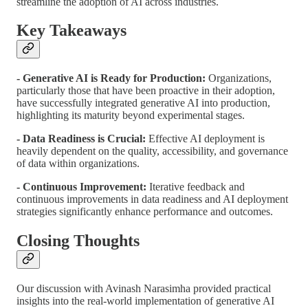
streamline the adoption of AI across industries.
Key Takeaways
- Generative AI is Ready for Production:
Organizations,
particularly those that have been proactive in their adoption,
have successfully integrated generative AI into production,
highlighting its maturity beyond experimental stages.
- Data Readiness is Crucial:
Effective AI deployment is
heavily dependent on the quality, accessibility, and governance
of data within organizations.
- Continuous Improvement:
Iterative feedback and
continuous improvements in data readiness and AI deployment
strategies significantly enhance performance and outcomes.
Closing Thoughts
Our discussion with Avinash Narasimha provided practical
insights into the real-world implementation of generative AI