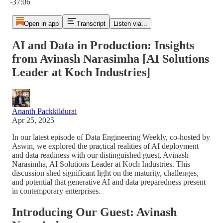
-37:06
Open in app
Transcript
Listen via...
AI and Data in Production: Insights
from Avinash Narasimha [AI Solutions
Leader at Koch Industries]
Ananth Packkildurai
Apr 25, 2025
In our latest episode of Data Engineering Weekly, co-hosted by
Aswin, we explored the practical realities of AI deployment
and data readiness with our distinguished guest, Avinash
Narasimha, AI Solutions Leader at Koch Industries. This
discussion shed significant light on the maturity, challenges,
and potential that generative AI and data preparedness present
in contemporary enterprises.
Introducing Our Guest: Avinash