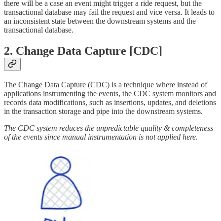
there will be a case an event might trigger a ride request, but the
transactional database may fail the request and vice versa. It leads to
an inconsistent state between the downstream systems and the
transactional database.
2. Change Data Capture [CDC]
The Change Data Capture (CDC) is a technique where instead of
applications instrumenting the events, the CDC system monitors and
records data modifications, such as insertions, updates, and deletions
in the transaction storage and pipe into the downstream systems.
The CDC system reduces the unpredictable quality & completeness
of the events since manual instrumentation is not applied here.