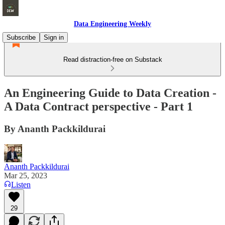
Data Engineering Weekly
Subscribe
Sign in
Read distraction-free on Substack
An Engineering Guide to Data Creation -
A Data Contract perspective - Part 1
By Ananth Packkildurai
Ananth Packkildurai
Mar 25, 2023
Listen
29