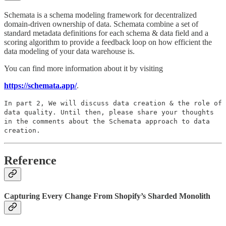
Schemata is a schema modeling framework for decentralized
domain-driven ownership of data. Schemata combine a set of
standard metadata definitions for each schema & data field and a
scoring algorithm to provide a feedback loop on how efficient the
data modeling of your data warehouse is.
You can find more information about it by visiting
https://schemata.app/
.
In part 2, We will discuss data creation & the role of
data quality. Until then, please share your thoughts
in the comments about the Schemata approach to data
creation.
Reference
Capturing Every Change From Shopify’s Sharded Monolith