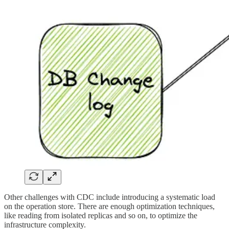
Other challenges with CDC include introducing a systematic load
on the operation store. There are enough optimization techniques,
like reading from isolated replicas and so on, to optimize the
infrastructure complexity.