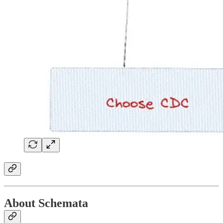
About Schemata