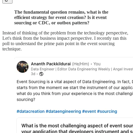
The fundamental question remains, what is the
efficient strategy for event creation? Is it event
sourcing or CDC, or outbox pattern?
Instead of thinking of the problem from the technology perspective,
Let's think from the business impact perspective. I recently ran this
poll to understand the prime pain point in the event sourcing
technique.