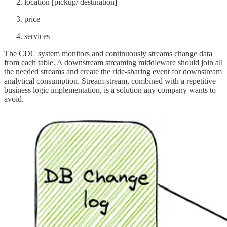
location [pickup/ destination]
price
services
The CDC system monitors and continuously streams change data
from each table. A downstream streaming middleware should join all
the needed streams and create the ride-sharing event for downstream
analytical consumption. Stream-stream, combined with a repetitive
business logic implementation, is a solution any company wants to
avoid.