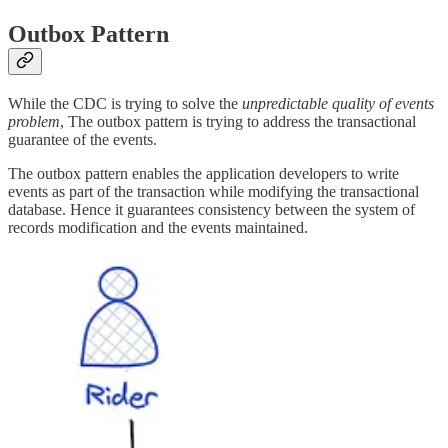
Outbox Pattern
While the CDC is trying to solve the
unpredictable quality of events
problem
, The outbox pattern is trying to address the transactional
guarantee of the events.
The outbox pattern enables the application developers to write
events as part of the transaction while modifying the transactional
database. Hence it guarantees consistency between the system of
records modification and the events maintained.