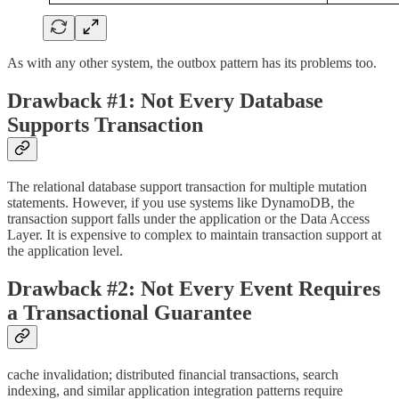
As with any other system, the outbox pattern has its problems too.
Drawback #1: Not Every Database
Supports Transaction
The relational database support transaction for multiple mutation
statements. However, if you use systems like DynamoDB, the
transaction support falls under the application or the Data Access
Layer. It is expensive to complex to maintain transaction support at
the application level.
Drawback #2: Not Every Event Requires
a Transactional Guarantee
cache invalidation; distributed financial transactions, search
indexing, and similar application integration patterns require