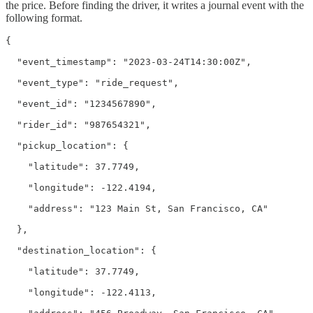
the price. Before finding the driver, it writes a journal event with the
following format.
{

  "event_timestamp": "2023-03-24T14:30:00Z",

  "event_type": "ride_request",

  "event_id": "1234567890",

  "rider_id": "987654321",

  "pickup_location": {

    "latitude": 37.7749,

    "longitude": -122.4194,

    "address": "123 Main St, San Francisco, CA"

  },

  "destination_location": {

    "latitude": 37.7749,

    "longitude": -122.4113,
