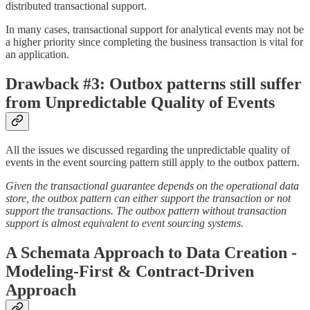
distributed transactional support.
In many cases, transactional support for analytical events may not be
a higher priority since completing the business transaction is vital for
an application.
Drawback #3: Outbox patterns still suffer
from Unpredictable Quality of Events
All the issues we discussed regarding the unpredictable quality of
events in the event sourcing pattern still apply to the outbox pattern.
Given the transactional guarantee depends on the operational data
store, the outbox pattern can either support the transaction or not
support the transactions. The outbox pattern without transaction
support is almost equivalent to event sourcing systems.
A Schemata Approach to Data Creation -
Modeling-First & Contract-Driven
Approach