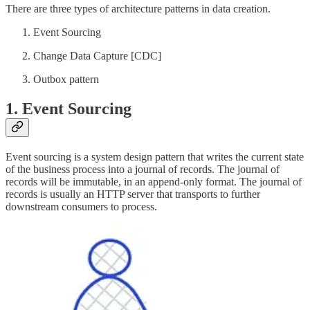
There are three types of architecture patterns in data creation.
Event Sourcing
Change Data Capture [CDC]
Outbox pattern
1. Event Sourcing
Event sourcing is a system design pattern that writes the current state
of the business process into a journal of records. The journal of
records will be immutable, in an append-only format. The journal of
records is usually an HTTP server that transports to further
downstream consumers to process.