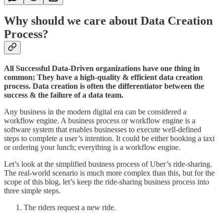
Why should we care about Data Creation
Process?
All Successful Data-Driven organizations have one thing in
common; They have a high-quality & efficient data creation
process. Data creation is often the differentiator between the
success & the failure of a data team.
Any business in the modern digital era can be considered a
workflow engine. A business process or workflow engine is a
software system that enables businesses to execute well-defined
steps to complete a user’s intention. It could be either booking a taxi
or ordering your lunch; everything is a workflow engine.
Let’s look at the simplified business process of Uber’s ride-sharing.
The real-world scenario is much more complex than this, but for the
scope of this blog, let’s keep the ride-sharing business process into
three simple steps.
The riders request a new ride.