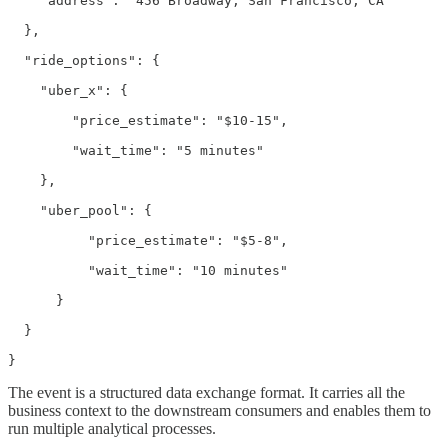
    "address": "456 Broadway, San Francisco, CA"

  },

  "ride_options": {

    "uber_x": {

        "price_estimate": "$10-15",

        "wait_time": "5 minutes"

    },

    "uber_pool": {

          "price_estimate": "$5-8",

          "wait_time": "10 minutes"

      }

  }

}
The event is a structured data exchange format. It carries all the
business context to the downstream consumers and enables them to
run multiple analytical processes.