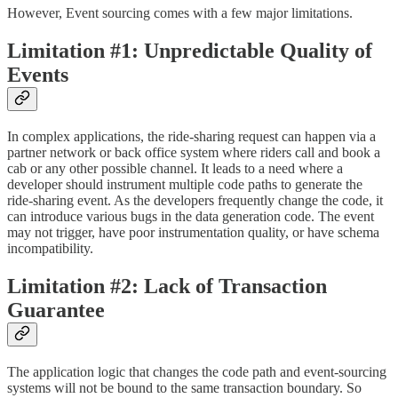
However, Event sourcing comes with a few major limitations.
Limitation #1: Unpredictable Quality of
Events
In complex applications, the ride-sharing request can happen via a
partner network or back office system where riders call and book a
cab or any other possible channel. It leads to a need where a
developer should instrument multiple code paths to generate the
ride-sharing event. As the developers frequently change the code, it
can introduce various bugs in the data generation code. The event
may not trigger, have poor instrumentation quality, or have schema
incompatibility.
Limitation #2: Lack of Transaction
Guarantee
The application logic that changes the code path and event-sourcing
systems will not be bound to the same transaction boundary. So