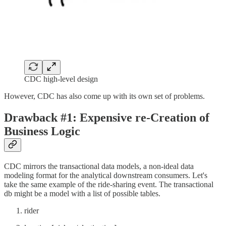
CDC high-level design
However, CDC has also come up with its own set of problems.
Drawback #1: Expensive re-Creation of
Business Logic
CDC mirrors the transactional data models, a non-ideal data
modeling format for the analytical downstream consumers. Let's
take the same example of the ride-sharing event. The transactional
db might be a model with a list of possible tables.
rider