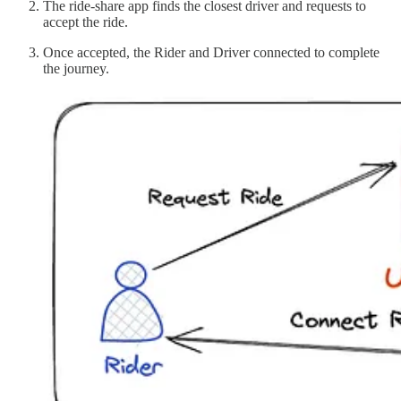
The ride-share app finds the closest driver and requests to
accept the ride.
Once accepted, the Rider and Driver connected to complete
the journey.