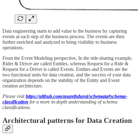
Data engineering starts to add value to the business by capturing
events at each step of the business process. The events are then
further enriched and analyzed to bring visibility to business
operations.
From the Event Modeling perspective, In the ride-sharing example,
Rider & Driver are called Entities, whereas Request for a Ride &
Request for a Driver is called Events. Entities and Events are the
two functional units for data creation, and the success of your data
organization depends on the stability of the Entity and Event
creation architecture.
Please visit
https://github.com/ananthdurai/schemata#schema-
classification
for a more in-depth understanding of schema
classifications.
Architectural patterns for Data Creation