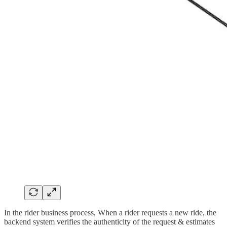
In the rider business process, When a rider requests a new ride, the
backend system verifies the authenticity of the request & estimates