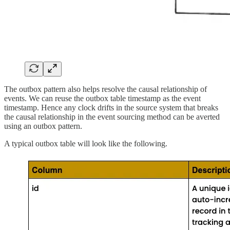
The outbox pattern also helps resolve the causal relationship of
events. We can reuse the outbox table timestamp as the event
timestamp. Hence any clock drifts in the source system that breaks
the causal relationship in the event sourcing method can be averted
using an outbox pattern.
A typical outbox table will look like the following.