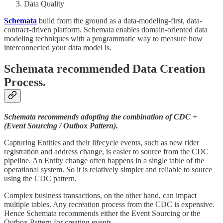
Data Quality
Schemata
build from the ground as a data-modeling-first, data-
contract-driven platform. Schemata enables domain-oriented data
modeling techniques with a programmatic way to measure how
interconnected your data model is.
Schemata recommended Data Creation
Process.
Schemata recommends adopting the combination of CDC +
(Event Sourcing / Outbox Pattern).
Capturing Entities and their lifecycle events, such as new rider
registration and address change, is easier to source from the CDC
pipeline. An Entity change often happens in a single table of the
operational system. So it is relatively simpler and reliable to source
using the CDC pattern.
Complex business transactions, on the other hand, can impact
multiple tables. Any recreation process from the CDC is expensive.
Hence Schemata recommends either the Event Sourcing or the
Outbox Pattern for creating events.