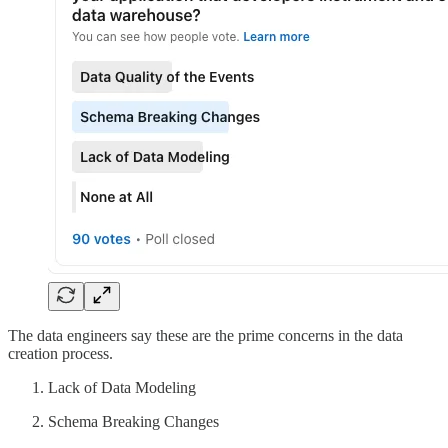
The data engineers say these are the prime concerns in the data
creation process.
Lack of Data Modeling
Schema Breaking Changes