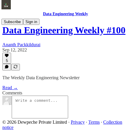
Data Engineering Weekly
Subscribe
Sign in
Data Engineering Weekly #100
Ananth Packkildurai
Sep 12, 2022
5
The Weekly Data Engineering Newsletter
Read →
Comments
© 2026 Dewpeche Private Limited
·
Privacy
∙
Terms
∙
Collection
notice