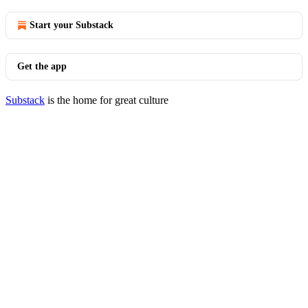
Start your Substack
Get the app
Substack
is the home for great culture