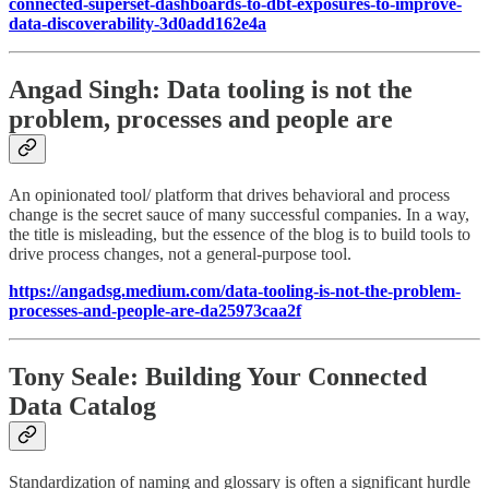
connected-superset-dashboards-to-dbt-exposures-to-improve-
data-discoverability-3d0add162e4a
Angad Singh: Data tooling is not the
problem, processes and people are
An opinionated tool/ platform that drives behavioral and process
change is the secret sauce of many successful companies. In a way,
the title is misleading, but the essence of the blog is to build tools to
drive process changes, not a general-purpose tool.
https://angadsg.medium.com/data-tooling-is-not-the-problem-
processes-and-people-are-da25973caa2f
Tony Seale: Building Your Connected
Data Catalog
Standardization of naming and glossary is often a significant hurdle