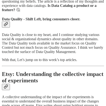
questioning my beliefs. The article is a reflection of my thoughts and
experience with data catalogs.
Is Data Catalog a product or a
feature?
🤔
Data Quality - Shift Left, bring consumers closer.
Data Quality is close to my heart, and I continue studying various
social & organizational dynamics about quality in other domains.
The Data Quality tools available in the market focus on Quality
Control but not much focus on Quality Assurance. I think we barely
touched the surface of Data Quality Management.
With that, Let’s jump on to this week’s top articles.
Etsy: Understanding the collective impact
of experiments
A collective understanding of the impact of the experiments is
essential to understand the overall business impact of the changes
made across all teams. Etsy writes about using holdout groups to