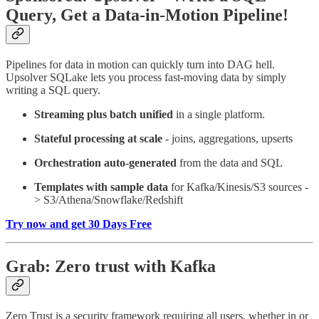
Query, Get a Data-in-Motion Pipeline!
Pipelines for data in motion can quickly turn into DAG hell.
Upsolver SQLake lets you process fast-moving data by simply
writing a SQL query.
Streaming plus batch unified
in a single platform.
Stateful processing at scale
- joins, aggregations, upserts
Orchestration auto-generated
from the data and SQL
Templates with sample data
for Kafka/Kinesis/S3 sources -
> S3/Athena/Snowflake/Redshift
Try now and get 30 Days Free
Grab: Zero trust with Kafka
Zero Trust is a security framework requiring all users, whether in or