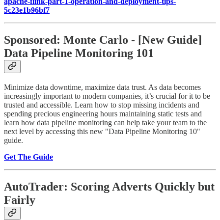
apache-flink-part-1-operation-and-deployment-tips-
5c23e1b96bf7
Sponsored: Monte Carlo - [New Guide]
Data Pipeline Monitoring 101
Minimize data downtime, maximize data trust. As data becomes
increasingly important to modern companies, it’s crucial for it to be
trusted and accessible. Learn how to stop missing incidents and
spending precious engineering hours maintaining static tests and
learn how data pipeline monitoring can help take your team to the
next level by accessing this new "Data Pipeline Monitoring 10"
guide.
Get The Guide
AutoTrader: Scoring Adverts Quickly but
Fairly