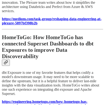
innovation. The Plexure team writes about how it simplifies the
architecture using Databricks and Prefect from Azure & AWS
services.
https://medium.com/task-group/reshaping-data-engineering-at-
plexure-5897bf398b2b
HomeToGo: How HomeToGo has
connected Superset Dashboards to dbt
Exposures to improve Data
Discoverability
dbt Exposure is one of my favorite features that helps codify a
model's downstream usage. It may need to be more scalable to
define the upstream, but it is a helpful feature to deliver last-mile
insights with the data visualization tools. HomeToGo writes about
one such experience on integrating dbt exposure and Apache
Superset.
https://engineering.hometogo.com/how-hometogo-has-