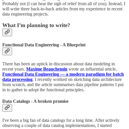
Probably not (I can hear the sigh of relief from all of you). Instead, I
will write three back-to-back articles from my experience in recent
data engineering projects.
What I’m planning to write?
Functional Data Engineering - A Blueprint
There has been an uptick in discussion about data modeling in
recent years.
Maxime Beauchemin
wrote an influential article,
Functional Data Engineering — a modern paradigm for batch
data processing
. I recently worked on sketching data architecture
from scratch, and the article summarises data pipeline patterns I put
in to gather to adopt the functional principles.
Data Catalogs - A broken promise
I've been a big fan of data catalogs for a long time. After actively
observing a couple of data catalog implementations, I started