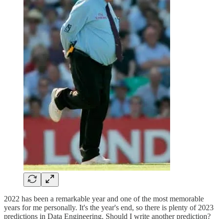
2022 has been a remarkable year and one of the most memorable
years for me personally. It's the year's end, so there is plenty of 2023
predictions in Data Engineering. Should I write another prediction?