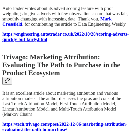
AutoTrader writes about its advert scoring feature with prior
weightings to give adverts with few observations score that was fair,
smoothly changing with increasing data. Thank you,
Mark
Crossfield
, for contributing the article to Data Engineering Weekly.
https://engineering.autotrader.co.uk/2022/10/28/scoring-adverts-
quickly-but-fairly.html
Trivago: Marketing Attribution:
Evaluating The Path to Purchase in the
Product Ecosystem
It is an excellent article about marketing attribution and various
attribution models. The author discusses the pros and cons of the
Last Touch Attribution Model, First Touch Attribution Model,
Linear Attribution Model, and Multi-Touch Attribution Model
(Markov Chain)
https://tech.trivago.com/post/2022-12-06-marketing-attribution-
evaluating-the-path-to-purchase/