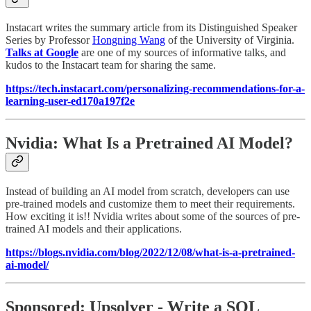
Instacart writes the summary article from its Distinguished Speaker
Series by Professor
Hongning Wang
of the University of Virginia.
Talks at Google
are one of my sources of informative talks, and
kudos to the Instacart team for sharing the same.
https://tech.instacart.com/personalizing-recommendations-for-a-
learning-user-ed170a197f2e
Nvidia: What Is a Pretrained AI Model?
Instead of building an AI model from scratch, developers can use
pre-trained models and customize them to meet their requirements.
How exciting it is!! Nvidia writes about some of the sources of pre-
trained AI models and their applications.
https://blogs.nvidia.com/blog/2022/12/08/what-is-a-pretrained-
ai-model/
Sponsored: Upsolver - Write a SQL