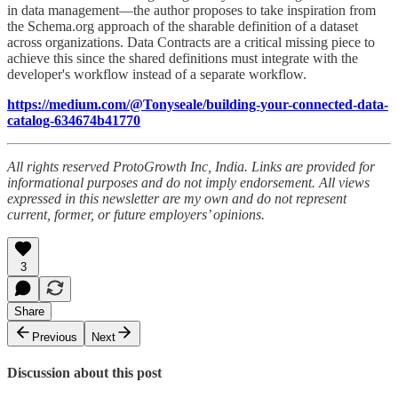
in data management—the author proposes to take inspiration from
the Schema.org approach of the sharable definition of a dataset
across organizations. Data Contracts are a critical missing piece to
achieve this since the shared definitions must integrate with the
developer's workflow instead of a separate workflow.
https://medium.com/@Tonyseale/building-your-connected-data-
catalog-634674b41770
All rights reserved ProtoGrowth Inc, India. Links are provided for
informational purposes and do not imply endorsement. All views
expressed in this newsletter are my own and do not represent
current, former, or future employers’ opinions.
3
Share
Previous
Next
Discussion about this post