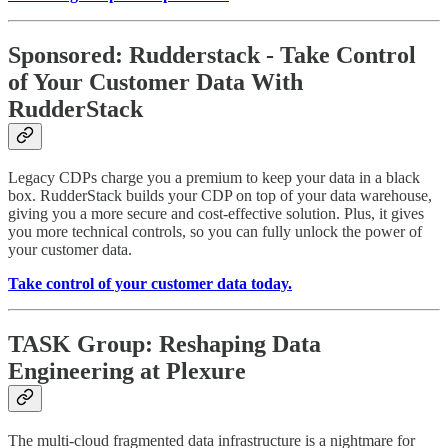
Sponsored: Rudderstack - Take Control
of Your Customer Data With
RudderStack
Legacy CDPs charge you a premium to keep your data in a black
box. RudderStack builds your CDP on top of your data warehouse,
giving you a more secure and cost-effective solution. Plus, it gives
you more technical controls, so you can fully unlock the power of
your customer data.
Take control of your customer data today.
TASK Group: Reshaping Data
Engineering at Plexure
The multi-cloud fragmented data infrastructure is a nightmare for