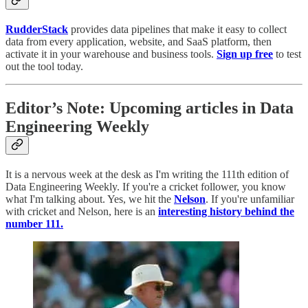
RudderStack
provides data pipelines that make it easy to collect
data from every application, website, and SaaS platform, then
activate it in your warehouse and business tools.
Sign up free
to test
out the tool today.
Editor’s Note: Upcoming articles in Data
Engineering Weekly
It is a nervous week at the desk as I'm writing the 111th edition of
Data Engineering Weekly. If you're a cricket follower, you know
what I'm talking about. Yes, we hit the
Nelson
. If you're unfamiliar
with cricket and Nelson, here is an
interesting history behind the
number 111.