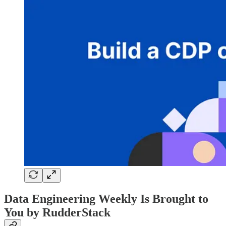
Data Engineering Weekly Is Brought to
You by RudderStack