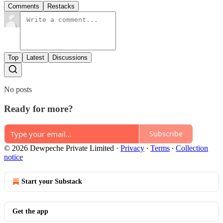
Comments
Restacks
Top
Latest
Discussions
No posts
Ready for more?
Subscribe
© 2026 Dewpeche Private Limited
·
Privacy
∙
Terms
∙
Collection
notice
Start your Substack
Get the app