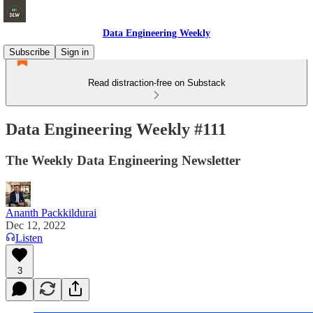
Data Engineering Weekly
Subscribe
Sign in
Read distraction-free on Substack
Data Engineering Weekly #111
The Weekly Data Engineering Newsletter
Ananth Packkildurai
Dec 12, 2022
Listen
3