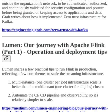
outside the organization’s network, to be authenticated, authorized,
and continuously validated for security configuration and posture
before being granted or keeping access to applications and data.
Grab writes about how it implemented Zero trust infrastructure for
Kafka.
https://engineering.grab.com/zero-trust-with-kafka
Lumen: Our journey with Apache Flink
(Part 1) - Operation and deployment tips
Lumen shares a few practical tips to run Flink in production,
reflecting a few core themes to scale the streaming infrastructure.
Multi-instance (one cluster per job) infrastructure scale is
better than the multi-tenant (one cluster for all jobs) cluster.
Automate the CI/ CD pipeline and observability, so it's
relatively simpler to scale.
https://medium.com/lumen-engineering-blog/our-journey-with-