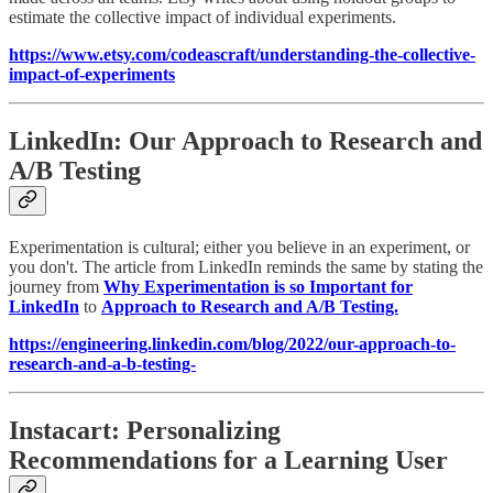
estimate the collective impact of individual experiments.
https://www.etsy.com/codeascraft/understanding-the-collective-
impact-of-experiments
LinkedIn: Our Approach to Research and
A/B Testing
Experimentation is cultural; either you believe in an experiment, or
you don't. The article from LinkedIn reminds the same by stating the
journey from
Why Experimentation is so Important for
LinkedIn
to
Approach to Research and A/B Testing.
https://engineering.linkedin.com/blog/2022/our-approach-to-
research-and-a-b-testing-
Instacart: Personalizing
Recommendations for a Learning User