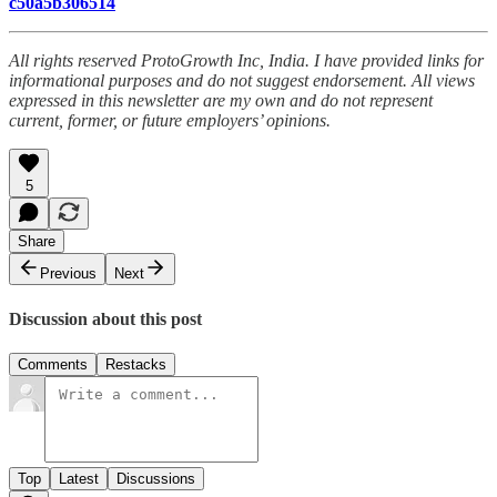
c50a5b306514
All rights reserved ProtoGrowth Inc, India. I have provided links for
informational purposes and do not suggest endorsement. All views
expressed in this newsletter are my own and do not represent
current, former, or future employers’ opinions.
5
Share
Previous
Next
Discussion about this post
Comments
Restacks
Top
Latest
Discussions