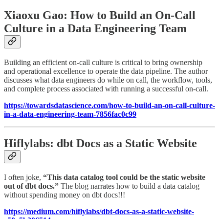
Xiaoxu Gao: How to Build an On-Call
Culture in a Data Engineering Team
Building an efficient on-call culture is critical to bring ownership
and operational excellence to operate the data pipeline. The author
discusses what data engineers do while on call, the workflow, tools,
and complete process associated with running a successful on-call.
https://towardsdatascience.com/how-to-build-an-on-call-culture-
in-a-data-engineering-team-7856fac0c99
Hiflylabs: dbt Docs as a Static Website
I often joke,
“This data catalog tool could be the static website
out of dbt docs.”
The blog narrates how to build a data catalog
without spending money on dbt docs!!!
https://medium.com/hiflylabs/dbt-docs-as-a-static-website-