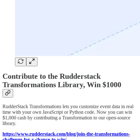
Contribute to the Rudderstack
Transformations Library, Win $1000
RudderStack Transformations lets you customize event data in real
time with your own JavaScript or Python code. Now you can win
$1,000 cash by contributing a Transformation to our open-source
library.
https://www.rudderstack.com/blog/join-the-transformations-
challenge-for-a-chance-to-win/