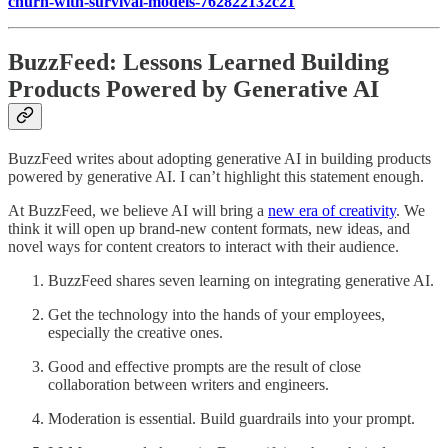
churn-with-survival-models-762822132c21
BuzzFeed: Lessons Learned Building
Products Powered by Generative AI
BuzzFeed writes about adopting generative AI in building products
powered by generative AI. I can’t highlight this statement enough.
At BuzzFeed, we believe AI will bring a
new era of creativity
. We
think it will open up brand-new content formats, new ideas, and
novel ways for content creators to interact with their audience.
BuzzFeed shares seven learning on integrating generative AI.
Get the technology into the hands of your employees,
especially the creative ones.
Good and effective prompts are the result of close
collaboration between writers and engineers.
Moderation is essential. Build guardrails into your prompt.