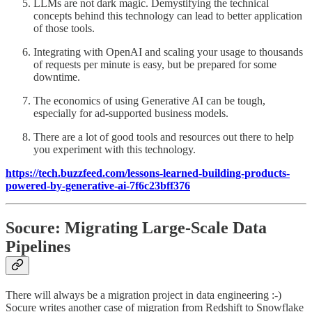
LLMs are not dark magic. Demystifying the technical
concepts behind this technology can lead to better application
of those tools.
Integrating with OpenAI and scaling your usage to thousands
of requests per minute is easy, but be prepared for some
downtime.
The economics of using Generative AI can be tough,
especially for ad-supported business models.
There are a lot of good tools and resources out there to help
you experiment with this technology.
https://tech.buzzfeed.com/lessons-learned-building-products-
powered-by-generative-ai-7f6c23bff376
Socure: Migrating Large-Scale Data
Pipelines
There will always be a migration project in data engineering :-)
Socure writes another case of migration from Redshift to Snowflake