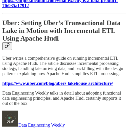
https://sanjmo.medium.com/what-exactly-is-a-data-product-
7f6935a17912
Uber: Setting Uber’s Transactional Data
Lake in Motion with Incremental ETL
Using Apache Hudi
Uber writes a comprehensive guide on running incremental ETL
using Apache Hudi. The article discusses incremental processing
strategy, handling late-arriving data, and backfilling with the design
patterns explaining how Apache Hudi simplifies ETL processing.
https://www.uber.com/blog/ubers-lakehouse-architecture/
Data Engineering Weekly talks in detail about adopting functional
data engineering principles, and Apache Hudi certainly supports it
out of the box.
Data Engineering Weekly