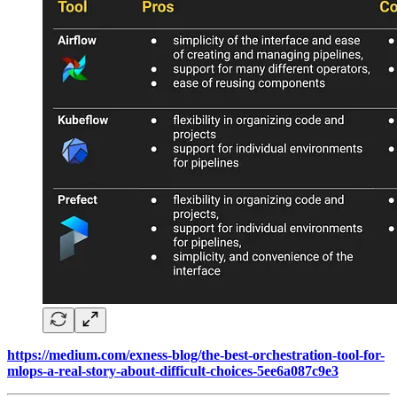
https://medium.com/exness-blog/the-best-orchestration-tool-for-
mlops-a-real-story-about-difficult-choices-5ee6a087c9e3