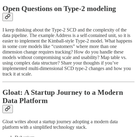
Open Questions on Type-2 modeling
I keep thinking about the Type-2 SCD and the complexity of the
data pipeline. The example Address is a self-contained unit, so it is
easier to implement the Kimball-style Type-2 model. What happens
in some core models like “customers” where more than one
dimension change requires tracking? How do you handle these
models without compromising scale and usability? Map table vs.
using complex data structure? Share your thoughts if you’ve
implemented multi-dimensional SCD type-2 changes and how you
track it at scale.
Gloat: A Startup Journey to a Modern
Data Platform
Gloat writes about a startup journey adopting a modern data
platform with a simplified technology stack.