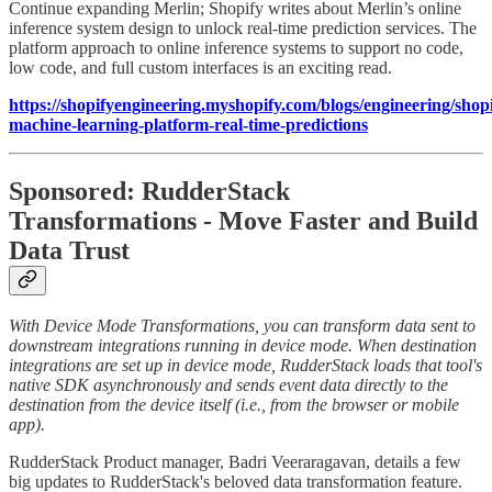
Continue expanding Merlin; Shopify writes about Merlin’s online
inference system design to unlock real-time prediction services. The
platform approach to online inference systems to support no code,
low code, and full custom interfaces is an exciting read.
https://shopifyengineering.myshopify.com/blogs/engineering/shopi
machine-learning-platform-real-time-predictions
Sponsored: RudderStack
Transformations - Move Faster and Build
Data Trust
With Device Mode Transformations, you can transform data sent to
downstream integrations running in device mode. When destination
integrations are set up in device mode, RudderStack loads that tool's
native SDK asynchronously and sends event data directly to the
destination from the device itself (i.e., from the browser or mobile
app).
RudderStack Product manager, Badri Veeraragavan, details a few
big updates to RudderStack's beloved data transformation feature.