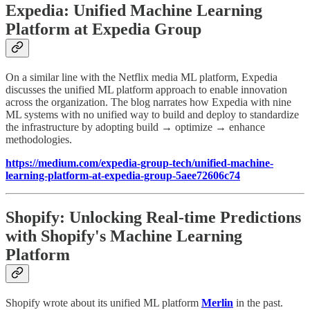
Expedia: Unified Machine Learning
Platform at Expedia Group
On a similar line with the Netflix media ML platform, Expedia
discusses the unified ML platform approach to enable innovation
across the organization. The blog narrates how Expedia with nine
ML systems with no unified way to build and deploy to standardize
the infrastructure by adopting build → optimize → enhance
methodologies.
https://medium.com/expedia-group-tech/unified-machine-
learning-platform-at-expedia-group-5aee72606c74
Shopify: Unlocking Real-time Predictions
with Shopify's Machine Learning
Platform
Shopify wrote about its unified ML platform
Merlin
in the past.