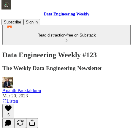
Data Engineering Weekly
Subscribe
Sign in
Read distraction-free on Substack
Data Engineering Weekly #123
The Weekly Data Engineering Newsletter
Ananth Packkildurai
Mar 20, 2023
Listen
5