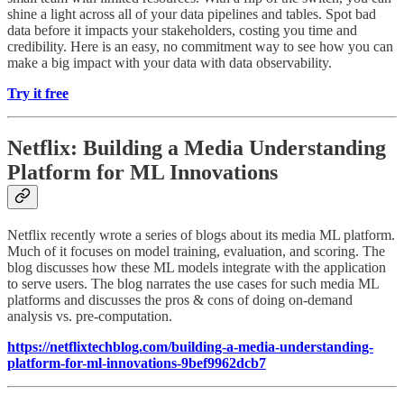
shine a light across all of your data pipelines and tables. Spot bad
data before it impacts your stakeholders, costing you time and
credibility. Here is an easy, no commitment way to see how you can
make a big impact with your data with data observability.
Try it free
Netflix: Building a Media Understanding
Platform for ML Innovations
Netflix recently wrote a series of blogs about its media ML platform.
Much of it focuses on model training, evaluation, and scoring. The
blog discusses how these ML models integrate with the application
to serve users. The blog narrates the use cases for such media ML
platforms and discusses the pros & cons of doing on-demand
analysis vs. pre-computation.
https://netflixtechblog.com/building-a-media-understanding-
platform-for-ml-innovations-9bef9962dcb7