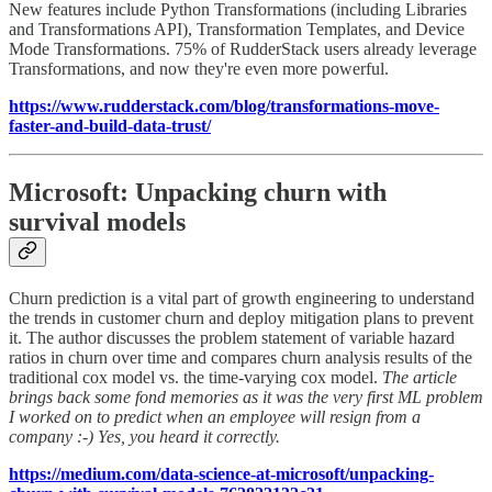
New features include Python Transformations (including Libraries
and Transformations API), Transformation Templates, and Device
Mode Transformations. 75% of RudderStack users already leverage
Transformations, and now they're even more powerful.
https://www.rudderstack.com/blog/transformations-move-
faster-and-build-data-trust/
Microsoft: Unpacking churn with
survival models
Churn prediction is a vital part of growth engineering to understand
the trends in customer churn and deploy mitigation plans to prevent
it. The author discusses the problem statement of variable hazard
ratios in churn over time and compares churn analysis results of the
traditional cox model vs. the time-varying cox model.
The article
brings back some fond memories as it was the very first ML problem
I worked on to predict when an employee will resign from a
company :-) Yes, you heard it correctly.
https://medium.com/data-science-at-microsoft/unpacking-