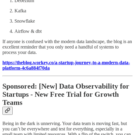
Debezium
Kafka
Snowflake
Airflow & dbt
If anyone is confused with the modern data landscape, the blog is an
excellent reminder that you only need a handful of systems to
process your data.
https://theblog.workey.co/a-startup-journey-to-a-modern-data-
platform-4c6a884f70da
Sponsored: [New] Data Observability for
Startups - New Free Trial for Growth
Teams
Being in the dark is unnerving. Your data team is moving fast, but
you can’t be everywhere and test for everything, especially in a
small team with limited resources. With a flip of the switch, you can