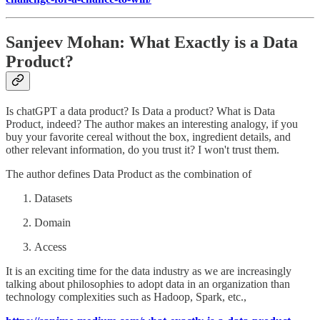
Sanjeev Mohan: What Exactly is a Data
Product?
Is chatGPT a data product? Is Data a product? What is Data
Product, indeed? The author makes an interesting analogy, if you
buy your favorite cereal without the box, ingredient details, and
other relevant information, do you trust it? I won't trust them.
The author defines Data Product as the combination of
Datasets
Domain
Access
It is an exciting time for the data industry as we are increasingly
talking about philosophies to adopt data in an organization than
technology complexities such as Hadoop, Spark, etc.,