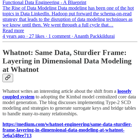
Functional Data Engineering - A Blueprint
The Rise of Data Modeling Data modeling has been one of the hot
topics in Data LinkedIn. Hadoop put forward the schema-on-read
strategy that leads to the disruption of data modeling techniques as
we know until then. We went through a full cycle that…
Read more
4 years ago · 27 likes · 1 comment · Ananth Packkildurai
Whatnot: Same Data, Sturdier Frame:
Layering in Dimensional Data Modeling
at Whatnot
Whatnot writes an interesting article about the shift from a
loosely
coupled system
to adopting the Kimbal model centralized core data
model generation. The blog discusses implementing Type-2 SCD
modeling and strategies to generate surrogate keys and bridge tables
to handle many-to-many relationships.
https://medium.com/whatnot-engineering/same-data-sturdier-
frame-layering-in-dimensional-data-modeling-at-whatnot-
5e6a548ee713