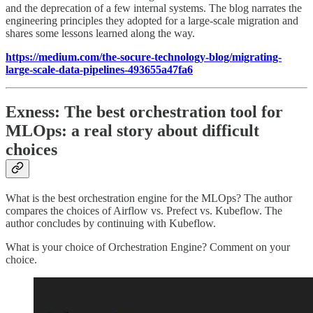
and the deprecation of a few internal systems. The blog narrates the
engineering principles they adopted for a large-scale migration and
shares some lessons learned along the way.
https://medium.com/the-socure-technology-blog/migrating-
large-scale-data-pipelines-493655a47fa6
Exness: The best orchestration tool for
MLOps: a real story about difficult
choices
What is the best orchestration engine for the MLOps? The author
compares the choices of Airflow vs. Prefect vs. Kubeflow. The
author concludes by continuing with Kubeflow.
What is your choice of Orchestration Engine? Comment on your
choice.