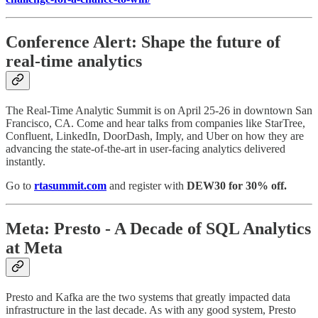
Conference Alert: Shape the future of
real-time analytics
The Real-Time Analytic Summit is on April 25-26 in downtown San
Francisco, CA. Come and hear talks from companies like StarTree,
Confluent, LinkedIn, DoorDash, Imply, and Uber on how they are
advancing the state-of-the-art in user-facing analytics delivered
instantly.
Go to
rtasummit.com
and register with
DEW30 for 30% off.
Meta: Presto - A Decade of SQL Analytics
at Meta
Presto and Kafka are the two systems that greatly impacted data
infrastructure in the last decade. As with any good system, Presto