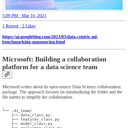
5:09 PM · Mar 16, 2023
1 Repost
·
2 Likes
https://ai.googleblog.com/2023/03/data-centric-ml-
benchmarking-announcing.html
Microsoft: Building a collaboration
platform for a data science team
Microsoft writes about its open-source Data Science collaboration
package. The approach focuses on standardizing the folder and the
file names to simplify the collaboration.
. 

└── .ds_team/ 

    ├── data_class.py 

    ├── features_class.py 

    ├── model_class.py 

    ├── evaluator_class.py 
