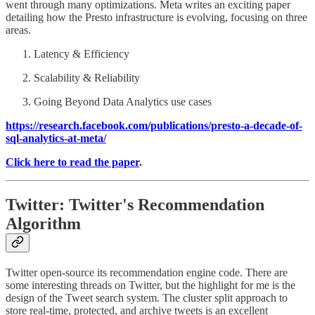
went through many optimizations. Meta writes an exciting paper
detailing how the Presto infrastructure is evolving, focusing on three
areas.
Latency & Efficiency
Scalability & Reliability
Going Beyond Data Analytics use cases
https://research.facebook.com/publications/presto-a-decade-of-
sql-analytics-at-meta/
Click here to read the paper
.
Twitter: Twitter's Recommendation
Algorithm
Twitter open-source its recommendation engine code. There are
some interesting threads on Twitter, but the highlight for me is the
design of the Tweet search system. The cluster split approach to
store real-time, protected, and archive tweets is an excellent