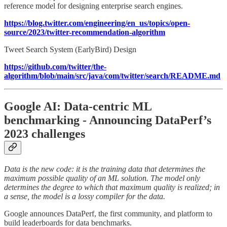
reference model for designing enterprise search engines.
https://blog.twitter.com/engineering/en_us/topics/open-
source/2023/twitter-recommendation-algorithm
Tweet Search System (EarlyBird) Design
https://github.com/twitter/the-
algorithm/blob/main/src/java/com/twitter/search/README.md
Google AI: Data-centric ML
benchmarking - Announcing DataPerf’s
2023 challenges
Data is the new code: it is the training data that determines the
maximum possible quality of an ML solution. The model only
determines the degree to which that maximum quality is realized; in
a sense, the model is a lossy compiler for the data.
Google announces DataPerf, the first community, and platform to
build leaderboards for data benchmarks.