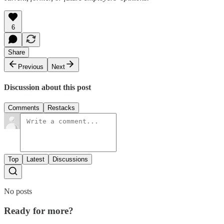
6
Share
Previous
Next
Discussion about this post
Comments
Restacks
Top
Latest
Discussions
No posts
Ready for more?