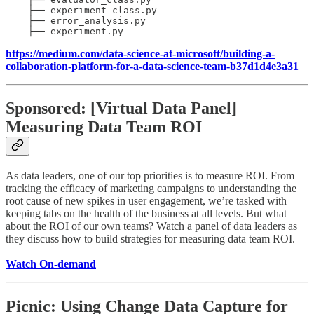
    ├── experiment_class.py 

    ├── error_analysis.py 

    ├── experiment.py 
https://medium.com/data-science-at-microsoft/building-a-
collaboration-platform-for-a-data-science-team-b37d1d4e3a31
Sponsored: [Virtual Data Panel]
Measuring Data Team ROI
As data leaders, one of our top priorities is to measure ROI. From
tracking the efficacy of marketing campaigns to understanding the
root cause of new spikes in user engagement, we’re tasked with
keeping tabs on the health of the business at all levels. But what
about the ROI of our own teams? Watch a panel of data leaders as
they discuss how to build strategies for measuring data team ROI.
Watch On-demand
Picnic: Using Change Data Capture for