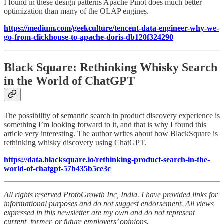
I found in these design patterns Apache Pinot does much better
optimization than many of the OLAP engines.
https://medium.com/geekculture/tencent-data-engineer-why-we-
go-from-clickhouse-to-apache-doris-db120f324290
Black Square: Rethinking Whisky Search
in the World of ChatGPT
The possibility of semantic search in product discovery experience is
something I’m looking forward to it, and that is why I found this
article very interesting. The author writes about how BlackSquare is
rethinking whisky discovery using ChatGPT.
https://data.blacksquare.io/rethinking-product-search-in-the-
world-of-chatgpt-57b435b5ce3c
All rights reserved ProtoGrowth Inc, India. I have provided links for
informational purposes and do not suggest endorsement. All views
expressed in this newsletter are my own and do not represent
current, former, or future employers’ opinions.