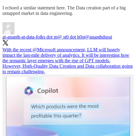
I echoed a similar statement here. The Data creation part of a big
untapped market in data engineering.
at-ananth-at-data-folks dot m@ st0 dot h0st
@ananthdurai
With the recent
@Microsoft
announcement, LLM will hugely
impact the last-mile delivery of analytics. It will be interesting how
the semantic layer emerges with the rise of GPT models.
However, High-Quality Data Creation and Data collaboration going
to remain challenging.