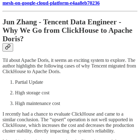
mesh-on-google-cloud-platform-e4aa8eb70236
Jun Zhang - Tencent Data Engineer -
Why We Go from ClickHouse to Apache
Doris?
Til about Apache Doris, it seems an exciting system to explore. The
author highlights the following cases of why Tencent migrated from
ClickHouse to Apache Doris.
Partial Update
High storage cost
High maintenance cost
I recently had a chance to evaluate ClickHouse and came to a
similar conclusion. The “upsert” operation is not well supported in
ClickHouse, which increases the cost and decreases the production
cluster stability, directly impacting the system's reliability.