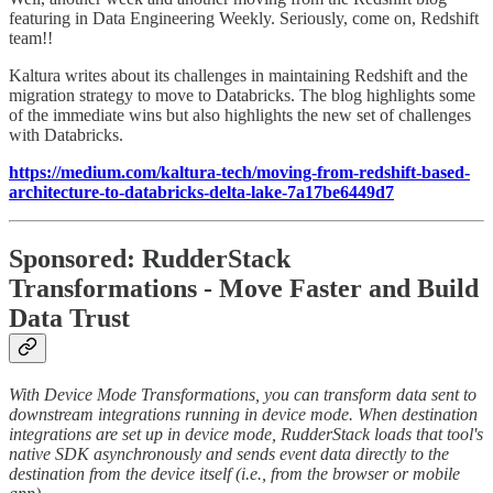
featuring in Data Engineering Weekly. Seriously, come on, Redshift
team!!
Kaltura writes about its challenges in maintaining Redshift and the
migration strategy to move to Databricks. The blog highlights some
of the immediate wins but also highlights the new set of challenges
with Databricks.
https://medium.com/kaltura-tech/moving-from-redshift-based-
architecture-to-databricks-delta-lake-7a17be6449d7
Sponsored: RudderStack
Transformations - Move Faster and Build
Data Trust
With Device Mode Transformations, you can transform data sent to
downstream integrations running in device mode. When destination
integrations are set up in device mode, RudderStack loads that tool's
native SDK asynchronously and sends event data directly to the
destination from the device itself (i.e., from the browser or mobile