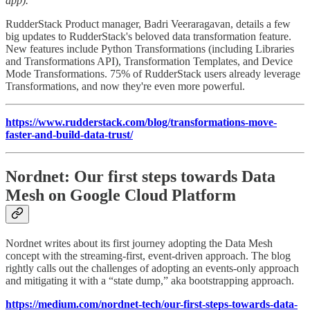
app).
RudderStack Product manager, Badri Veeraragavan, details a few
big updates to RudderStack's beloved data transformation feature.
New features include Python Transformations (including Libraries
and Transformations API), Transformation Templates, and Device
Mode Transformations. 75% of RudderStack users already leverage
Transformations, and now they're even more powerful.
https://www.rudderstack.com/blog/transformations-move-
faster-and-build-data-trust/
Nordnet: Our first steps towards Data
Mesh on Google Cloud Platform
Nordnet writes about its first journey adopting the Data Mesh
concept with the streaming-first, event-driven approach. The blog
rightly calls out the challenges of adopting an events-only approach
and mitigating it with a “state dump,” aka bootstrapping approach.
https://medium.com/nordnet-tech/our-first-steps-towards-data-