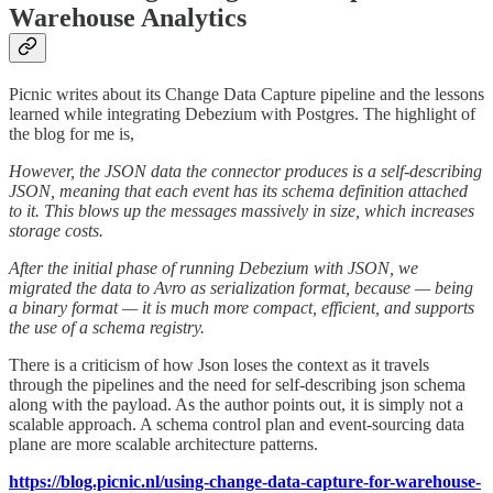
Warehouse Analytics
Picnic writes about its Change Data Capture pipeline and the lessons
learned while integrating Debezium with Postgres. The highlight of
the blog for me is,
However, the JSON data the connector produces is a self-describing
JSON, meaning that each event has its schema definition attached
to it. This blows up the messages massively in size, which increases
storage costs.
After the initial phase of running Debezium with JSON, we
migrated the data to Avro as serialization format, because — being
a binary format — it is much more compact, efficient, and supports
the use of a schema registry.
There is a criticism of how Json loses the context as it travels
through the pipelines and the need for self-describing json schema
along with the payload. As the author points out, it is simply not a
scalable approach. A schema control plan and event-sourcing data
plane are more scalable architecture patterns.
https://blog.picnic.nl/using-change-data-capture-for-warehouse-