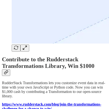
Contribute to the Rudderstack
Transformations Library, Win $1000
RudderStack Transformations lets you customize event data in real-
time with your own JavaScript or Python code. Now you can win
$1,000 cash by contributing a Transformation to our open-source
library.
https://www.rudderstack.com/blog/join-the-transformations-
challenge-for-a-chance-to-win/