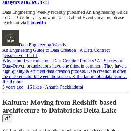
analytics-a1b23c074781
Data Engineering Weekly recently published An Engineering Guide
to Data Creation; If you want to chat about Event Creation, please
reach out via
LinkedIn
.
Data Engineering Weekly
An Engineering Guide to Data Creation - A Data Contract
perspective - Part 1
Why should we care about Data Creation Process? All Successful
Data-Driven organizations have one thing in common; They have a
high-quality & efficient data creation process. Data creation is often
the differentiator between the success & the failure of a data team…
Read more
3 years ago · 16 likes · Ananth Packkildurai
Kaltura: Moving from Redshift-based
architecture to Databricks Delta Lake
Well, another week and another moving from the Redshift blog