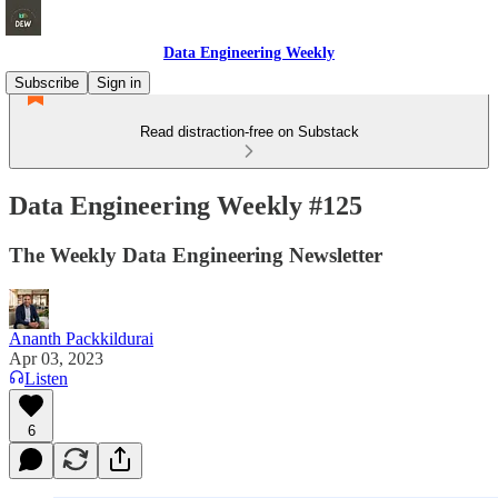
Data Engineering Weekly
Subscribe
Sign in
Read distraction-free on Substack
Data Engineering Weekly #125
The Weekly Data Engineering Newsletter
Ananth Packkildurai
Apr 03, 2023
Listen
6