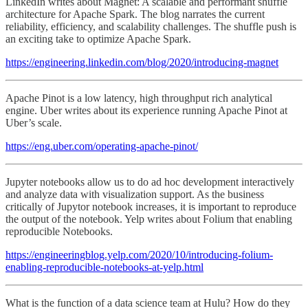
LinkedIn writes about Magnet: A scalable and performant shuffle
architecture for Apache Spark. The blog narrates the current
reliability, efficiency, and scalability challenges. The shuffle push is
an exciting take to optimize Apache Spark.
https://engineering.linkedin.com/blog/2020/introducing-magnet
Apache Pinot is a low latency, high throughput rich analytical
engine. Uber writes about its experience running Apache Pinot at
Uber’s scale.
https://eng.uber.com/operating-apache-pinot/
Jupyter notebooks allow us to do ad hoc development interactively
and analyze data with visualization support. As the business
critically of Jupytor notebook increases, it is important to reproduce
the output of the notebook. Yelp writes about Folium that enabling
reproducible Notebooks.
https://engineeringblog.yelp.com/2020/10/introducing-folium-
enabling-reproducible-notebooks-at-yelp.html
What is the function of a data science team at Hulu? How do they