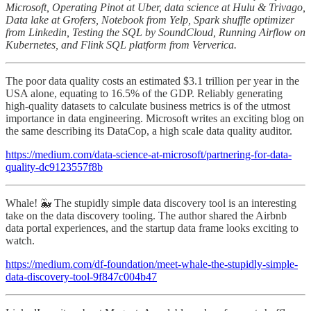
Microsoft, Operating Pinot at Uber, data science at Hulu & Trivago,
Data lake at Grofers, Notebook from Yelp, Spark shuffle optimizer
from Linkedin, Testing the SQL by SoundCloud, Running Airflow on
Kubernetes, and Flink SQL platform from Ververica.
The poor data quality costs an estimated $3.1 trillion per year in the
USA alone, equating to 16.5% of the GDP. Reliably generating
high-quality datasets to calculate business metrics is of the utmost
importance in data engineering. Microsoft writes an exciting blog on
the same describing its DataCop, a high scale data quality auditor.
https://medium.com/data-science-at-microsoft/partnering-for-data-
quality-dc9123557f8b
Whale! 🐳 The stupidly simple data discovery tool is an interesting
take on the data discovery tooling. The author shared the Airbnb
data portal experiences, and the startup data frame looks exciting to
watch.
https://medium.com/df-foundation/meet-whale-the-stupidly-simple-
data-discovery-tool-9f847c004b47