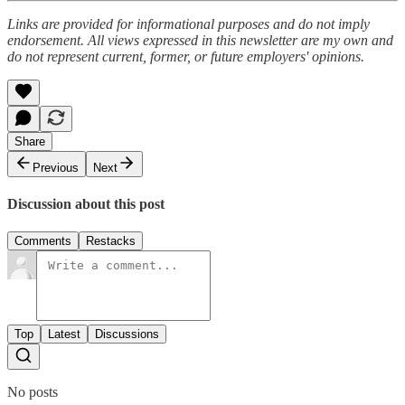
Links are provided for informational purposes and do not imply
endorsement. All views expressed in this newsletter are my own and
do not represent current, former, or future employers' opinions.
Share
Previous
Next
Discussion about this post
Comments
Restacks
Top
Latest
Discussions
No posts