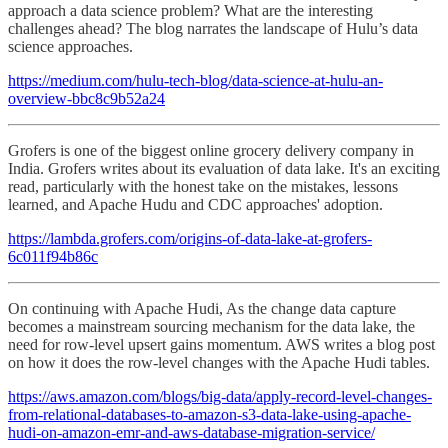
approach a data science problem? What are the interesting
challenges ahead? The blog narrates the landscape of Hulu’s data
science approaches.
https://medium.com/hulu-tech-blog/data-science-at-hulu-an-
overview-bbc8c9b52a24
Grofers is one of the biggest online grocery delivery company in
India. Grofers writes about its evaluation of data lake. It's an exciting
read, particularly with the honest take on the mistakes, lessons
learned, and Apache Hudu and CDC approaches' adoption.
https://lambda.grofers.com/origins-of-data-lake-at-grofers-
6c011f94b86c
On continuing with Apache Hudi, As the change data capture
becomes a mainstream sourcing mechanism for the data lake, the
need for row-level upsert gains momentum. AWS writes a blog post
on how it does the row-level changes with the Apache Hudi tables.
https://aws.amazon.com/blogs/big-data/apply-record-level-changes-
from-relational-databases-to-amazon-s3-data-lake-using-apache-
hudi-on-amazon-emr-and-aws-database-migration-service/