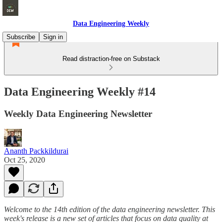
Data Engineering Weekly
Subscribe
Sign in
Read distraction-free on Substack
Data Engineering Weekly #14
Weekly Data Engineering Newsletter
Ananth Packkildurai
Oct 25, 2020
Welcome to the 14th edition of the data engineering newsletter. This
week's release is a new set of articles that focus on data quality at