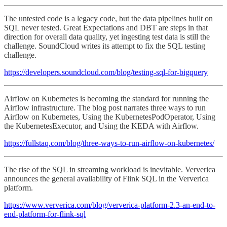
The untested code is a legacy code, but the data pipelines built on
SQL never tested. Great Expectations and DBT are steps in that
direction for overall data quality, yet ingesting test data is still the
challenge. SoundCloud writes its attempt to fix the SQL testing
challenge.
https://developers.soundcloud.com/blog/testing-sql-for-bigquery
Airflow on Kubernetes is becoming the standard for running the
Airflow infrastructure. The blog post narrates three ways to run
Airflow on Kubernetes, Using the KubernetesPodOperator, Using
the KubernetesExecutor, and Using the KEDA with Airflow.
https://fullstaq.com/blog/three-ways-to-run-airflow-on-kubernetes/
The rise of the SQL in streaming workload is inevitable. Ververica
announces the general availability of Flink SQL in the Ververica
platform.
https://www.ververica.com/blog/ververica-platform-2.3-an-end-to-
end-platform-for-flink-sql