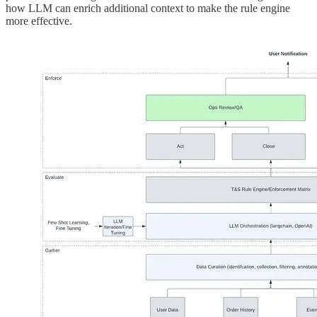
how LLM can enrich additional context to make the rule engine
more effective.