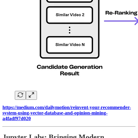
https://medium.com/dailymotion/reinvent-your-recommender-
system-using-vector-database-and-opinion-mining-
a4fadf97d020
Jupyter Labs: Bringing Modern