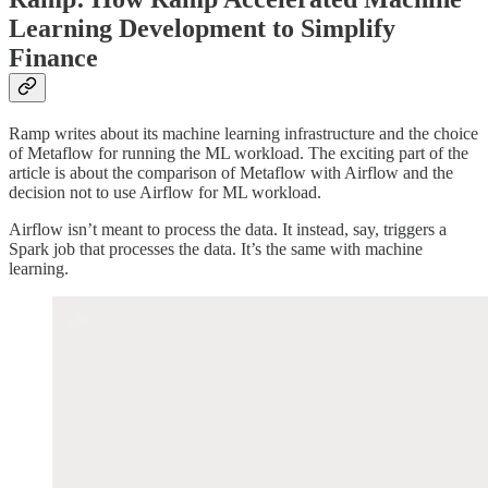
Learning Development to Simplify
Finance
Ramp writes about its machine learning infrastructure and the choice
of Metaflow for running the ML workload. The exciting part of the
article is about the comparison of Metaflow with Airflow and the
decision not to use Airflow for ML workload.
Airflow isn’t meant to process the data. It instead, say, triggers a
Spark job that processes the data. It’s the same with machine
learning.