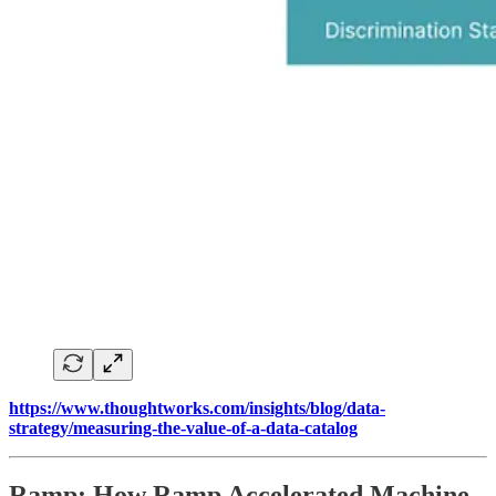
https://www.thoughtworks.com/insights/blog/data-
strategy/measuring-the-value-of-a-data-catalog
Ramp: How Ramp Accelerated Machine