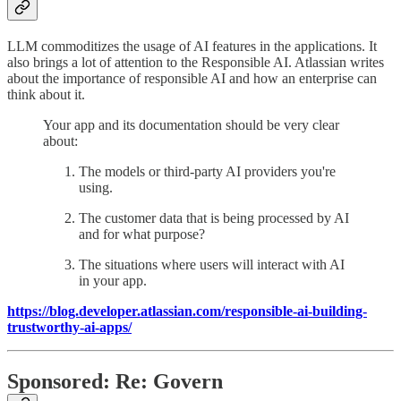
LLM commoditizes the usage of AI features in the applications. It
also brings a lot of attention to the Responsible AI. Atlassian writes
about the importance of responsible AI and how an enterprise can
think about it.
Your app and its documentation should be very clear
about:
The models or third-party AI providers you're
using.
The customer data that is being processed by AI
and for what purpose?
The situations where users will interact with AI
in your app.
https://blog.developer.atlassian.com/responsible-ai-building-
trustworthy-ai-apps/
Sponsored: Re: Govern