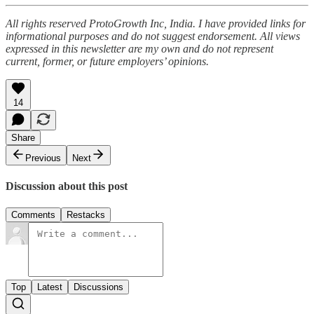
All rights reserved ProtoGrowth Inc, India. I have provided links for
informational purposes and do not suggest endorsement. All views
expressed in this newsletter are my own and do not represent
current, former, or future employers’ opinions.
14
Share
Previous
Next
Discussion about this post
Comments
Restacks
Top
Latest
Discussions