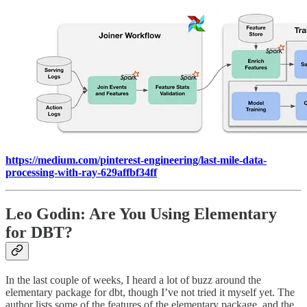
https://medium.com/pinterest-engineering/last-mile-data-
processing-with-ray-629affbf34ff
Leo Godin: Are You Using Elementary
for DBT?
In the last couple of weeks, I heard a lot of buzz around the
elementary package for dbt, though I’ve not tried it myself yet. The
author lists some of the features of the elementary package, and the