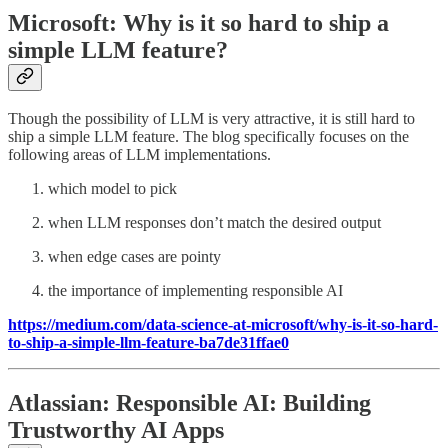
Microsoft: Why is it so hard to ship a
simple LLM feature?
Though the possibility of LLM is very attractive, it is still hard to
ship a simple LLM feature. The blog specifically focuses on the
following areas of LLM implementations.
which model to pick
when LLM responses don’t match the desired output
when edge cases are pointy
the importance of implementing responsible AI
https://medium.com/data-science-at-microsoft/why-is-it-so-hard-
to-ship-a-simple-llm-feature-ba7de31ffae0
Atlassian: Responsible AI: Building
Trustworthy AI Apps