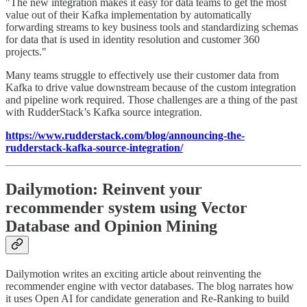
"The new integration makes it easy for data teams to get the most
value out of their Kafka implementation by automatically
forwarding streams to key business tools and standardizing schemas
for data that is used in identity resolution and customer 360
projects."
Many teams struggle to effectively use their customer data from
Kafka to drive value downstream because of the custom integration
and pipeline work required. Those challenges are a thing of the past
with RudderStack’s Kafka source integration.
https://www.rudderstack.com/blog/announcing-the-
rudderstack-kafka-source-integration/
Dailymotion: Reinvent your
recommender system using Vector
Database and Opinion Mining
Dailymotion writes an exciting article about reinventing the
recommender engine with vector databases. The blog narrates how
it uses Open AI for candidate generation and Re-Ranking to build