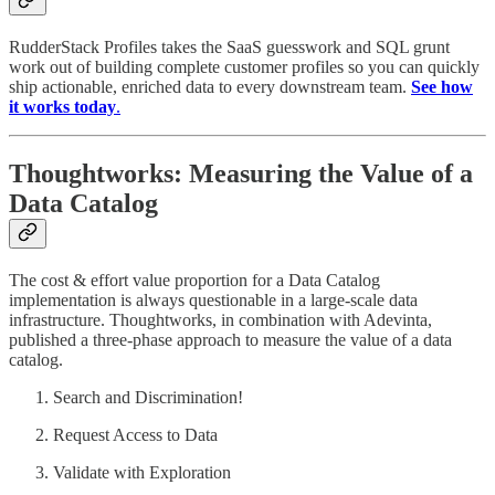
RudderStack Profiles takes the SaaS guesswork and SQL grunt
work out of building complete customer profiles so you can quickly
ship actionable, enriched data to every downstream team.
See how
it works today
.
Thoughtworks: Measuring the Value of a
Data Catalog
The cost & effort value proportion for a Data Catalog
implementation is always questionable in a large-scale data
infrastructure. Thoughtworks, in combination with Adevinta,
published a three-phase approach to measure the value of a data
catalog.
Search and Discrimination!
Request Access to Data
Validate with Exploration