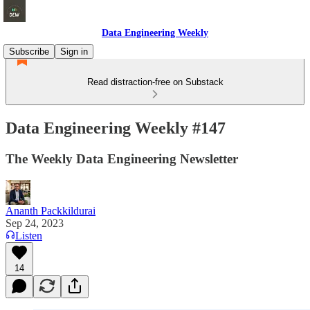
Data Engineering Weekly
Subscribe
Sign in
Read distraction-free on Substack
Data Engineering Weekly #147
The Weekly Data Engineering Newsletter
Ananth Packkildurai
Sep 24, 2023
Listen
14