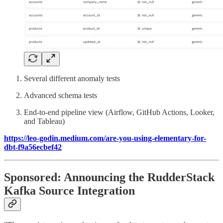
Several different anomaly tests
Advanced schema tests
End-to-end pipeline view (Airflow, GitHub Actions, Looker,
and Tableau)
https://leo-godin.medium.com/are-you-using-elementary-for-
dbt-f9a56ecbef42
Sponsored: Announcing the RudderStack
Kafka Source Integration