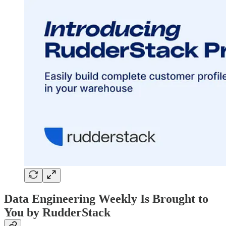
Data Engineering Weekly Is Brought to
You by RudderStack