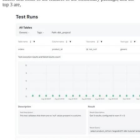
top 3 are,