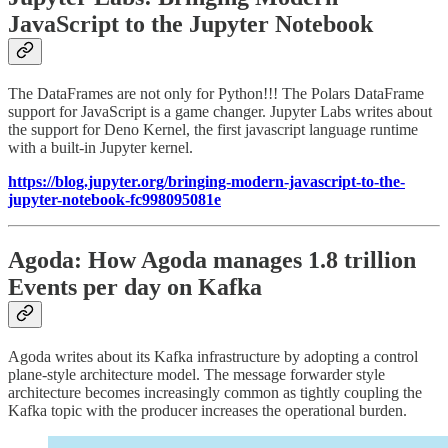
JavaScript to the Jupyter Notebook
The DataFrames are not only for Python!!! The Polars DataFrame
support for JavaScript is a game changer. Jupyter Labs writes about
the support for Deno Kernel, the first javascript language runtime
with a built-in Jupyter kernel.
https://blog.jupyter.org/bringing-modern-javascript-to-the-
jupyter-notebook-fc998095081e
Agoda: How Agoda manages 1.8 trillion
Events per day on Kafka
Agoda writes about its Kafka infrastructure by adopting a control
plane-style architecture model. The message forwarder style
architecture becomes increasingly common as tightly coupling the
Kafka topic with the producer increases the operational burden.