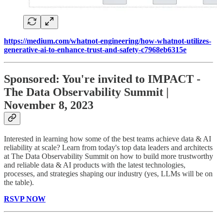
https://medium.com/whatnot-engineering/how-whatnot-utilizes-
generative-ai-to-enhance-trust-and-safety-c7968eb6315e
Sponsored: You're invited to IMPACT -
The Data Observability Summit |
November 8, 2023
Interested in learning how some of the best teams achieve data & AI
reliability at scale? Learn from today's top data leaders and architects
at The Data Observability Summit on how to build more trustworthy
and reliable data & AI products with the latest technologies,
processes, and strategies shaping our industry (yes, LLMs will be on
the table).
RSVP NOW