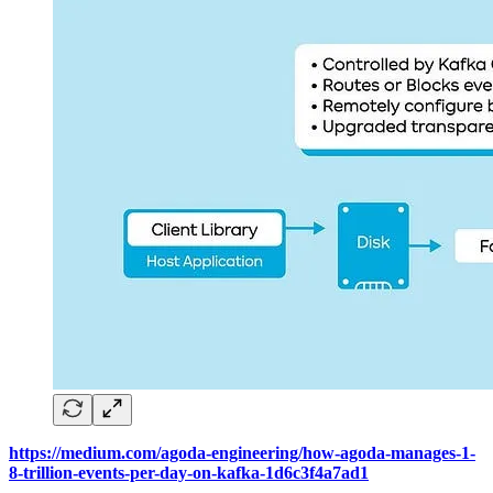
https://medium.com/agoda-engineering/how-agoda-manages-1-
8-trillion-events-per-day-on-kafka-1d6c3f4a7ad1