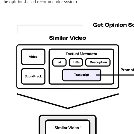
the opinion-based recommender system.