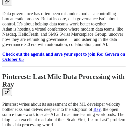
Data governance has often been misunderstood as a controlling
bureaucratic process. But at its core, data governance isn’t about
control. It’s about helping data teams work better together.
Atlan is hosting a virtual conference where modern data teams, like
Nasdaq, HelloFresh, and SMG Swiss Marketplace Group, uncover
how they are rethinking governance — and ushering in the data
governance 3.0 era with automation, collaboration, and AI.
Check out the agenda and save your spot to join Re: Govern on
October 05
Pinterest: Last Mile Data Processing with
Ray
Pinterest writes about its assessment of the ML developer velocity
bottlenecks and delves deeper into the adoption of
Ray
, the open-
source framework to scale AI and machine learning workloads. The
blog is an excellent read about the “Scale First, Learn Last” problem
in the data processing world.