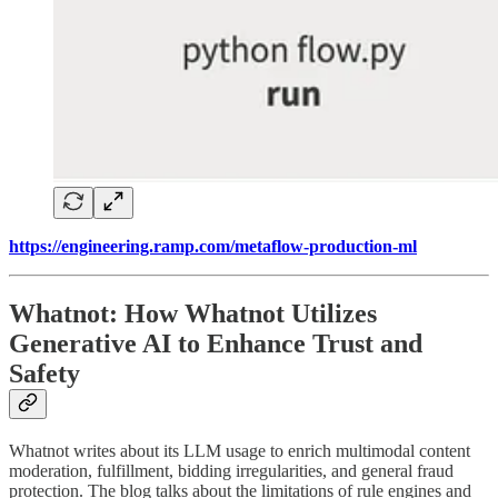
https://engineering.ramp.com/metaflow-production-ml
Whatnot: How Whatnot Utilizes
Generative AI to Enhance Trust and
Safety
Whatnot writes about its LLM usage to enrich multimodal content
moderation, fulfillment, bidding irregularities, and general fraud
protection. The blog talks about the limitations of rule engines and