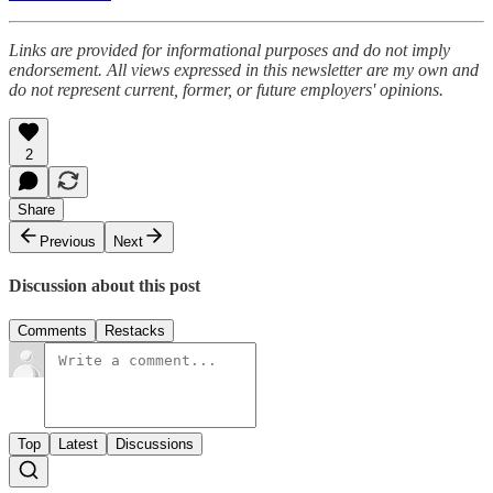
Links are provided for informational purposes and do not imply
endorsement. All views expressed in this newsletter are my own and
do not represent current, former, or future employers' opinions.
2
Share
Previous
Next
Discussion about this post
Comments
Restacks
Top
Latest
Discussions