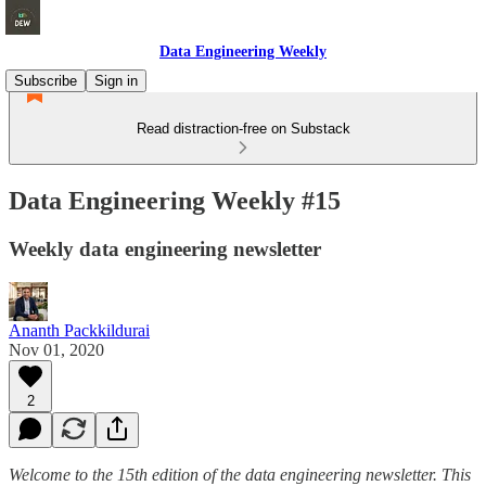
Data Engineering Weekly
Subscribe
Sign in
Read distraction-free on Substack
Data Engineering Weekly #15
Weekly data engineering newsletter
Ananth Packkildurai
Nov 01, 2020
2
Welcome to the 15th edition of the data engineering newsletter. This