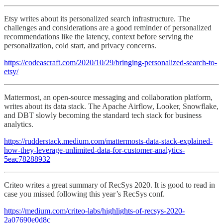
Etsy writes about its personalized search infrastructure. The
challenges and considerations are a good reminder of personalized
recommendations like the latency, context before serving the
personalization, cold start, and privacy concerns.
https://codeascraft.com/2020/10/29/bringing-personalized-search-to-
etsy/
Mattermost, an open-source messaging and collaboration platform,
writes about its data stack. The Apache Airflow, Looker, Snowflake,
and DBT slowly becoming the standard tech stack for business
analytics.
https://rudderstack.medium.com/mattermosts-data-stack-explained-
how-they-leverage-unlimited-data-for-customer-analytics-
5eac78288932
Criteo writes a great summary of RecSys 2020. It is good to read in
case you missed following this year’s RecSys conf.
https://medium.com/criteo-labs/highlights-of-recsys-2020-
2a07690e0d8c