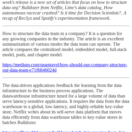
week's release is a new set of articles that focus on how to structure
data org? Bulldozer from Netflix, Lime's data catalog, How
autonomous racecar crashed? Is it time for Decision Scientists?. A
recap of RecSys and Spotify's experimentation framework.
How to structure the data team in a company? It is a question for
any growing companies in the industry. The article is an excellent
summarization of various modes the data team can operate. The
article compares the centralized model, embedded model, full-stack
model, pods, and chapter model.
https://medium.com/snaptravel/how-should-our-company-structure-
our-data-team-e71f6846024d
The data-driven applications feedback the learning from the data
infrastructure to the business process applications. The
datawarehouse infrastructure tuned for a large volume of data than
serve latency-sensitive applications. It requires the data from the data
warehouse to a global, low-latency, and highly-reliable key-value
store. Netflix writes about its self-serve data platform that moves
data efficiently from data warehouse tables to key-value stores in
batches Bulldozer.