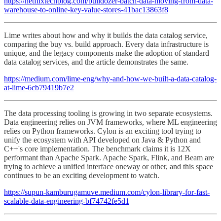
https://netflixtechblog.com/bulldozer-batch-data-moving-from-data-
warehouse-to-online-key-value-stores-41bac13863f8
Lime writes about how and why it builds the data catalog service,
comparing the buy vs. build approach. Every data infrastructure is
unique, and the legacy components make the adoption of standard
data catalog services, and the article demonstrates the same.
https://medium.com/lime-eng/why-and-how-we-built-a-data-catalog-
at-lime-6cb79419b7e2
The data processing tooling is growing in two separate ecosystems.
Data engineering relies on JVM frameworks, where ML engineering
relies on Python frameworks. Cylon is an exciting tool trying to
unify the ecosystem with API developed on Java & Python and
C++'s core implementation. The benchmark claims it is 12X
performant than Apache Spark. Apache Spark, Flink, and Beam are
trying to achieve a unified interface oneway or other, and this space
continues to be an exciting development to watch.
https://supun-kamburugamuve.medium.com/cylon-library-for-fast-
scalable-data-engineering-bf74742fe5d1