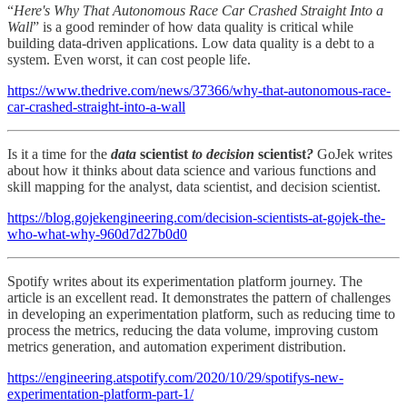
“
Here's Why That Autonomous Race Car Crashed Straight Into a
Wall
” is a good reminder of how data quality is critical while
building data-driven applications. Low data quality is a debt to a
system. Even worst, it can cost people life.
https://www.thedrive.com/news/37366/why-that-autonomous-race-
car-crashed-straight-into-a-wall
Is it a time for the
data
scientist
to decision
scientist
?
GoJek writes
about how it thinks about data science and various functions and
skill mapping for the analyst, data scientist, and decision scientist.
https://blog.gojekengineering.com/decision-scientists-at-gojek-the-
who-what-why-960d7d27b0d0
Spotify writes about its experimentation platform journey. The
article is an excellent read. It demonstrates the pattern of challenges
in developing an experimentation platform, such as reducing time to
process the metrics, reducing the data volume, improving custom
metrics generation, and automation experiment distribution.
https://engineering.atspotify.com/2020/10/29/spotifys-new-
experimentation-platform-part-1/