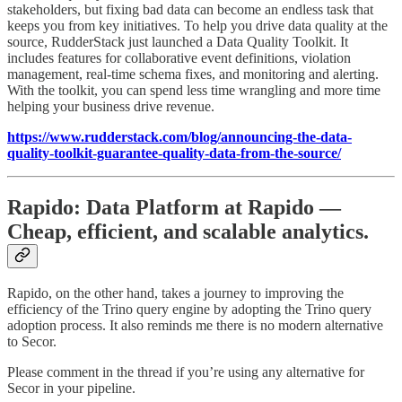
stakeholders, but fixing bad data can become an endless task that
keeps you from key initiatives. To help you drive data quality at the
source, RudderStack just launched a Data Quality Toolkit. It
includes features for collaborative event definitions, violation
management, real-time schema fixes, and monitoring and alerting.
With the toolkit, you can spend less time wrangling and more time
helping your business drive revenue.
https://www.rudderstack.com/blog/announcing-the-data-
quality-toolkit-guarantee-quality-data-from-the-source/
Rapido: Data Platform at Rapido —
Cheap, efficient, and scalable analytics.
Rapido, on the other hand, takes a journey to improving the
efficiency of the Trino query engine by adopting the Trino query
adoption process. It also reminds me there is no modern alternative
to Secor.
Please comment in the thread if you’re using any alternative for
Secor in your pipeline.