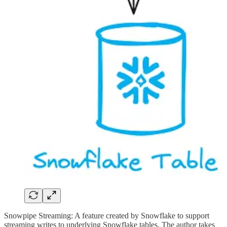
Snowpipe Streaming: A feature created by Snowflake to support
streaming writes to underlying Snowflake tables. The author takes