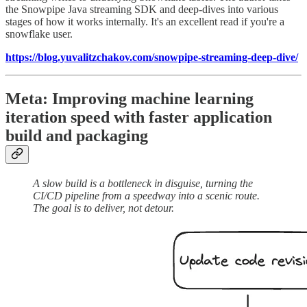
the Snowpipe Java streaming SDK and deep-dives into various
stages of how it works internally. It's an excellent read if you're a
snowflake user.
https://blog.yuvalitzchakov.com/snowpipe-streaming-deep-dive/
Meta: Improving machine learning
iteration speed with faster application
build and packaging
A slow build is a bottleneck in disguise, turning the
CI/CD pipeline from a speedway into a scenic route.
The goal is to deliver, not detour.