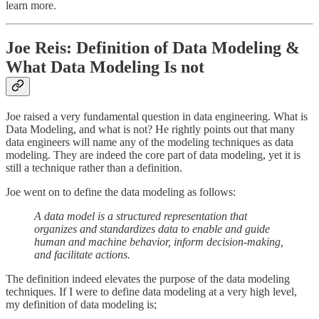
learn more.
Joe Reis: Definition of Data Modeling &
What Data Modeling Is not
Joe raised a very fundamental question in data engineering. What is
Data Modeling, and what is not? He rightly points out that many
data engineers will name any of the modeling techniques as data
modeling. They are indeed the core part of data modeling, yet it is
still a technique rather than a definition.
Joe went on to define the data modeling as follows:
A data model is a structured representation that
organizes and standardizes data to enable and guide
human and machine behavior, inform decision-making,
and facilitate actions.
The definition indeed elevates the purpose of the data modeling
techniques. If I were to define data modeling at a very high level,
my definition of data modeling is;