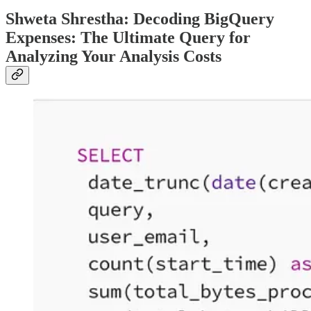
Shweta Shrestha: Decoding BigQuery
Expenses: The Ultimate Query for
Analyzing Your Analysis Costs