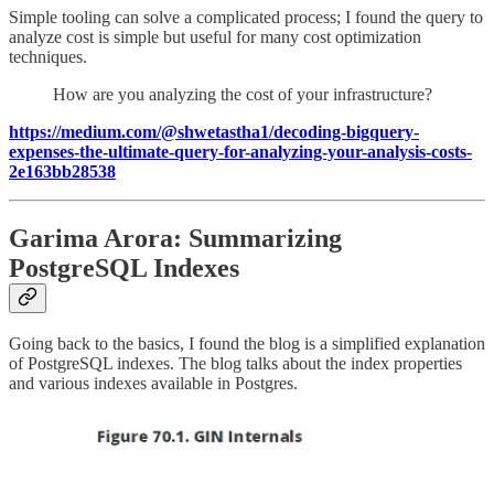
Simple tooling can solve a complicated process; I found the query to
analyze cost is simple but useful for many cost optimization
techniques.
How are you analyzing the cost of your infrastructure?
https://medium.com/@shwetastha1/decoding-bigquery-
expenses-the-ultimate-query-for-analyzing-your-analysis-costs-
2e163bb28538
Garima Arora: Summarizing
PostgreSQL Indexes
Going back to the basics, I found the blog is a simplified explanation
of PostgreSQL indexes. The blog talks about the index properties
and various indexes available in Postgres.