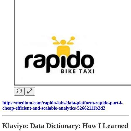
https://medium.com/rapido-labs/data-platform-rapido-part-i-
cheap-efficient-and-scalable-analytics-52662111b2d2
Klaviyo: Data Dictionary: How I Learned