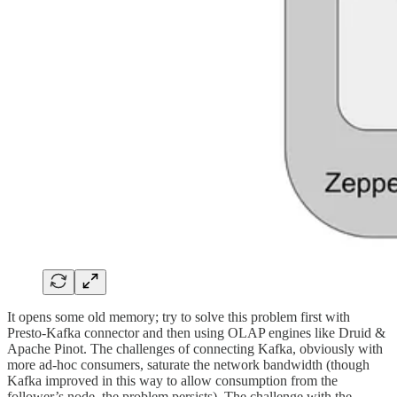
It opens some old memory; try to solve this problem first with
Presto-Kafka connector and then using OLAP engines like Druid &
Apache Pinot. The challenges of connecting Kafka, obviously with
more ad-hoc consumers, saturate the network bandwidth (though
Kafka improved in this way to allow consumption from the
follower’s node, the problem persists). The challenge with the