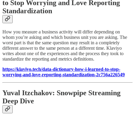
to Stop Worrying and Love Reporting
Standardization
How you measure a business activity will differ depending on
whom you’re asking and which business unit you are asking. The
worst part is that the same question may result in a completely
different answer to the same person at a different time. Klaviyo
writes about one of the experiences and the process they took to
standardize the reporting and metrics definitions.
https://klaviyo.tech/data-dictionary-how-i-learned-to-stop-
worrying-and-love-reporting-standardization-2c756a226549
Yuval Itzchakov: Snowpipe Streaming
Deep Dive