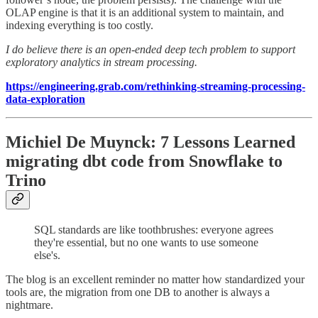
OLAP engine is that it is an additional system to maintain, and
indexing everything is too costly.
I do believe there is an open-ended deep tech problem to support
exploratory analytics in stream processing.
https://engineering.grab.com/rethinking-streaming-processing-
data-exploration
Michiel De Muynck: 7 Lessons Learned
migrating dbt code from Snowflake to
Trino
SQL standards are like toothbrushes: everyone agrees
they're essential, but no one wants to use someone
else's.
The blog is an excellent reminder no matter how standardized your
tools are, the migration from one DB to another is always a
nightmare.