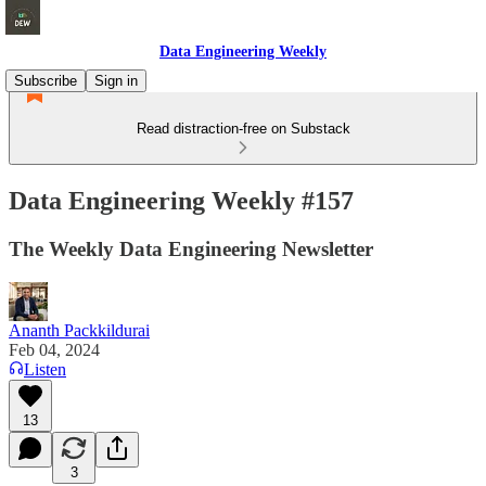
Data Engineering Weekly
Subscribe
Sign in
Read distraction-free on Substack
Data Engineering Weekly #157
The Weekly Data Engineering Newsletter
Ananth Packkildurai
Feb 04, 2024
Listen
13
3