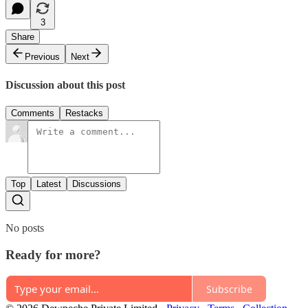
3
Share
Previous
Next
Discussion about this post
Comments
Restacks
Top
Latest
Discussions
No posts
Ready for more?
Subscribe