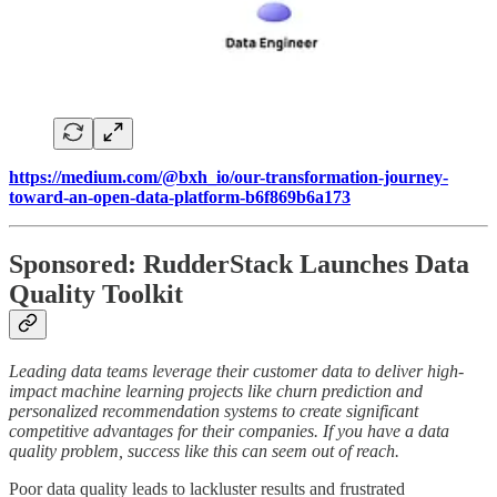
https://medium.com/@bxh_io/our-transformation-journey-
toward-an-open-data-platform-b6f869b6a173
Sponsored: RudderStack Launches Data
Quality Toolkit
Leading data teams leverage their customer data to deliver high-
impact machine learning projects like churn prediction and
personalized recommendation systems to create significant
competitive advantages for their companies. If you have a data
quality problem, success like this can seem out of reach.
Poor data quality leads to lackluster results and frustrated