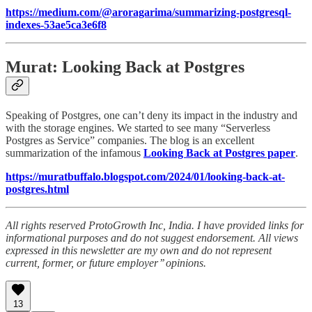
https://medium.com/@aroragarima/summarizing-postgresql-
indexes-53ae5ca3e6f8
Murat: Looking Back at Postgres
Speaking of Postgres, one can’t deny its impact in the industry and
with the storage engines. We started to see many “Serverless
Postgres as Service” companies. The blog is an excellent
summarization of the infamous
Looking Back at Postgres paper
.
https://muratbuffalo.blogspot.com/2024/01/looking-back-at-
postgres.html
All rights reserved ProtoGrowth Inc, India. I have provided links for
informational purposes and do not suggest endorsement. All views
expressed in this newsletter are my own and do not represent
current, former, or future employer’’ opinions.
13