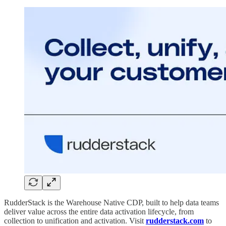
RudderStack is the Warehouse Native CDP, built to help data teams
deliver value across the entire data activation lifecycle, from
collection to unification and activation. Visit
rudderstack.com
to