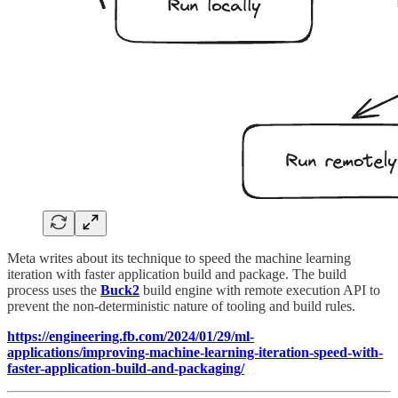
Meta writes about its technique to speed the machine learning
iteration with faster application build and package. The build
process uses the
Buck2
build engine with remote execution API to
prevent the non-deterministic nature of tooling and build rules.
https://engineering.fb.com/2024/01/29/ml-
applications/improving-machine-learning-iteration-speed-with-
faster-application-build-and-packaging/