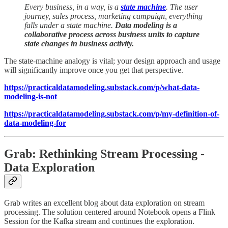
Every business, in a way, is a
state machine
. The user
journey, sales process, marketing campaign, everything
falls under a state machine.
Data modeling is a
collaborative process across business units to capture
state changes in business activity.
The state-machine analogy is vital; your design approach and usage
will significantly improve once you get that perspective.
https://practicaldatamodeling.substack.com/p/what-data-
modeling-is-not
https://practicaldatamodeling.substack.com/p/my-definition-of-
data-modeling-for
Grab: Rethinking Stream Processing -
Data Exploration
Grab writes an excellent blog about data exploration on stream
processing. The solution centered around Notebook opens a Flink
Session for the Kafka stream and continues the exploration.