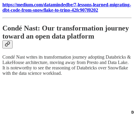
https://medium.com/datamindedbe/7-lessons-learned-migrating-
dbt-code-from-snowflake-to-trino-42fc907f0202
Condé Nast: Our transformation journey
toward an open data platform
Condé Nast writes its transformation journey adopting Databricks &
LakeHouse architecture, moving away from Presto and Data Lake.
It is noteworthy to see the reasoning of Databricks over Snowflake
with the data science workload.