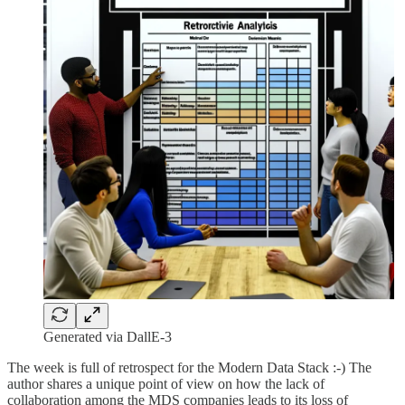
Generated via DallE-3
The week is full of retrospect for the Modern Data Stack :-) The
author shares a unique point of view on how the lack of
collaboration among the MDS companies leads to its loss of