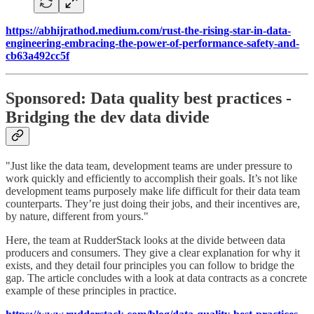
https://abhijrathod.medium.com/rust-the-rising-star-in-data-
engineering-embracing-the-power-of-performance-safety-and-
cb63a492cc5f
Sponsored: Data quality best practices -
Bridging the dev data divide
"Just like the data team, development teams are under pressure to
work quickly and efficiently to accomplish their goals. It’s not like
development teams purposely make life difficult for their data team
counterparts. They’re just doing their jobs, and their incentives are,
by nature, different from yours."
Here, the team at RudderStack looks at the divide between data
producers and consumers. They give a clear explanation for why it
exists, and they detail four principles you can follow to bridge the
gap. The article concludes with a look at data contracts as a concrete
example of these principles in practice.