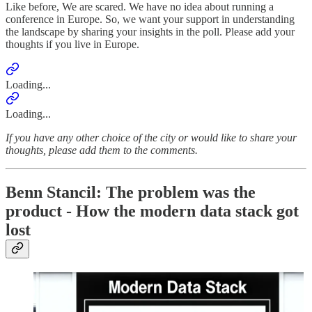
Like before, We are scared. We have no idea about running a
conference in Europe. So, we want your support in understanding
the landscape by sharing your insights in the poll. Please add your
thoughts if you live in Europe.
Loading...
Loading...
If you have any other choice of the city or would like to share your
thoughts, please add them to the comments.
Benn Stancil: The problem was the
product - How the modern data stack got
lost