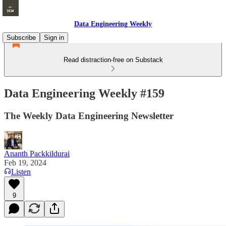
Data Engineering Weekly
Subscribe
Sign in
Read distraction-free on Substack
Data Engineering Weekly #159
The Weekly Data Engineering Newsletter
Ananth Packkildurai
Feb 19, 2024
Listen
9