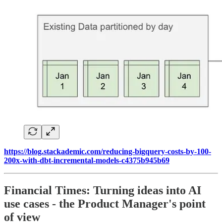
https://blog.stackademic.com/reducing-bigquery-costs-by-100-
200x-with-dbt-incremental-models-c4375b945b69
Financial Times: Turning ideas into AI
use cases - the Product Manager's point
of view