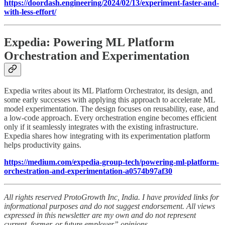
https://doordash.engineering/2024/02/13/experiment-faster-and-
with-less-effort/
Expedia: Powering ML Platform
Orchestration and Experimentation
Expedia writes about its ML Platform Orchestrator, its design, and
some early successes with applying this approach to accelerate ML
model experimentation. The design focuses on reusability, ease, and
a low-code approach. Every orchestration engine becomes efficient
only if it seamlessly integrates with the existing infrastructure.
Expedia shares how integrating with its experimentation platform
helps productivity gains.
https://medium.com/expedia-group-tech/powering-ml-platform-
orchestration-and-experimentation-a0574b97af30
All rights reserved ProtoGrowth Inc, India. I have provided links for
informational purposes and do not suggest endorsement. All views
expressed in this newsletter are my own and do not represent
current, former, or future employer” opinions.