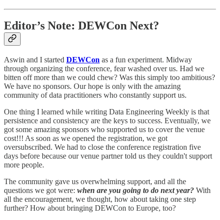
Editor’s Note: DEWCon Next?
Aswin and I started
DEWCon
as a fun experiment. Midway
through organizing the conference, fear washed over us. Had we
bitten off more than we could chew? Was this simply too ambitious?
We have no sponsors. Our hope is only with the amazing
community of data practitioners who constantly support us.
One thing I learned while writing Data Engineering Weekly is that
persistence and consistency are the keys to success. Eventually, we
got some amazing sponsors who supported us to cover the venue
cost!!! As soon as we opened the registration, we got
oversubscribed. We had to close the conference registration five
days before because our venue partner told us they couldn't support
more people.
The community gave us overwhelming support, and all the
questions we got were:
when are you going to do next year?
With
all the encouragement, we thought, how about taking one step
further? How about bringing DEWCon to Europe, too?