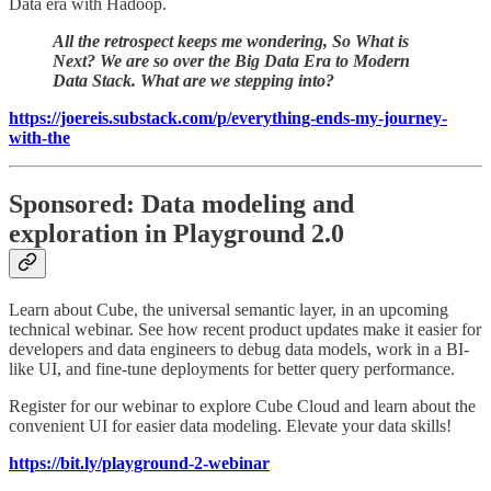
Data era with Hadoop.
All the retrospect keeps me wondering, So What is
Next? We are so over the Big Data Era to Modern
Data Stack. What are we stepping into?
https://joereis.substack.com/p/everything-ends-my-journey-
with-the
Sponsored: Data modeling and
exploration in Playground 2.0
Learn about Cube, the universal semantic layer, in an upcoming
technical webinar. See how recent product updates make it easier for
developers and data engineers to debug data models, work in a BI-
like UI, and fine-tune deployments for better query performance.
Register for our webinar to explore Cube Cloud and learn about the
convenient UI for easier data modeling. Elevate your data skills!
https://bit.ly/playground-2-webinar