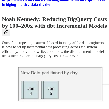
https://www.rudderstack.com/blog/data-quality-best-practices-
bridging-the-dev-data-divide/
Noah Kennedy: Reducing BigQuery Costs
by 100–200x with dbt Incremental Models
One of the repeating patterns I heard in many of the data engineers
is how to set up incremental data processing across the system
efficiently. The author writes about how the dbt incremental model
helps them reduce the BigQuery cost 100-200X!!