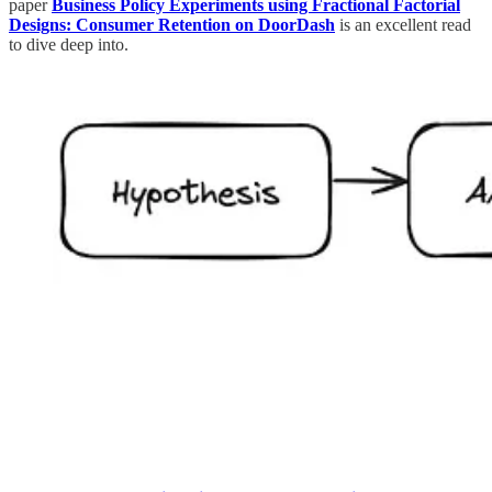
paper
Business Policy Experiments using Fractional Factorial
Designs: Consumer Retention on DoorDash
is an excellent read
to dive deep into.