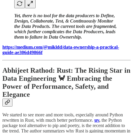
Yet, there is no tool for the data producers to Define,
Design, Collaborate, Test, & Continuously Monitor
the Data Products. The current tools are fragmented,
which further complicates the Data Producers, leads
them to failure in Data Ownership.
https://medium.com/@mikldd/data-ownership-a-practical-
guide-ae306d49866f
Abhijeet Rathod: Rust: The Rising Star in
Data Engineering 🦀 Embracing the
Power of Performance, Safety, and
Elegance
We started to see more and more tools, especially around Python
rewritten in Rust, with much better performance.
uv
,
the Python
package tool alternative to pip and poetry, is the recent addition to
the trend. The author summarizes why Rust is gaining momentum in