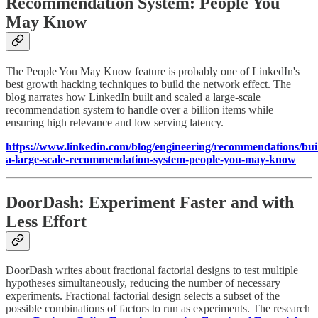
Recommendation System: People You
May Know
The People You May Know feature is probably one of LinkedIn's
best growth hacking techniques to build the network effect. The
blog narrates how LinkedIn built and scaled a large-scale
recommendation system to handle over a billion items while
ensuring high relevance and low serving latency.
https://www.linkedin.com/blog/engineering/recommendations/bui
a-large-scale-recommendation-system-people-you-may-know
DoorDash: Experiment Faster and with
Less Effort
DoorDash writes about fractional factorial designs to test multiple
hypotheses simultaneously, reducing the number of necessary
experiments. Fractional factorial design selects a subset of the
possible combinations of factors to run as experiments. The research