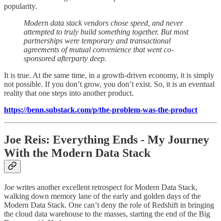
popularity.
Modern data stack vendors chose speed, and never
attempted to truly build something together. But most
partnerships were temporary and transactional
agreements of mutual convenience that went co-
sponsored afterparty deep.
It is true. At the same time, in a growth-driven economy, it is simply
not possible. If you don’t grow, you don’t exist. So, it is an eventual
reality that one steps into another product.
https://benn.substack.com/p/the-problem-was-the-product
Joe Reis: Everything Ends - My Journey
With the Modern Data Stack
Joe writes another excellent retrospect for Modern Data Stack,
walking down memory lane of the early and golden days of the
Modern Data Stack. One can’t deny the role of Redshift in bringing
the cloud data warehouse to the masses, starting the end of the Big