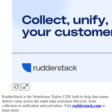
RudderStack is the Warehouse Native CDP, built to help data teams
deliver value across the entire data activation lifecycle, from
collection to unification and activation. Visit
rudderstack.com
to
learn more.