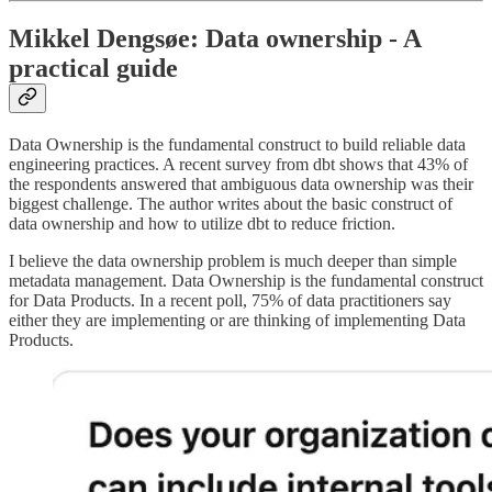
Mikkel Dengsøe: Data ownership - A
practical guide
Data Ownership is the fundamental construct to build reliable data
engineering practices. A recent survey from dbt shows that 43% of
the respondents answered that ambiguous data ownership was their
biggest challenge. The author writes about the basic construct of
data ownership and how to utilize dbt to reduce friction.
I believe the data ownership problem is much deeper than simple
metadata management. Data Ownership is the fundamental construct
for Data Products. In a recent poll, 75% of data practitioners say
either they are implementing or are thinking of implementing Data
Products.