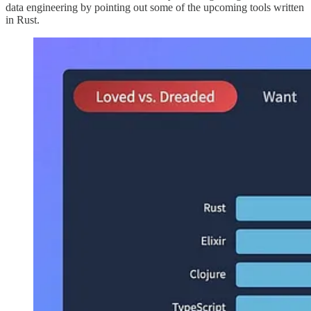
data engineering by pointing out some of the upcoming tools written
in Rust.