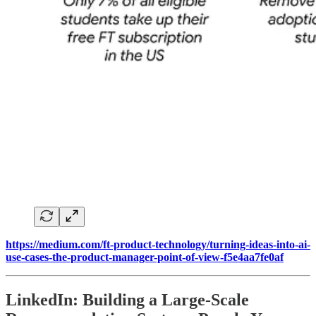
https://medium.com/ft-product-technology/turning-ideas-into-ai-
use-cases-the-product-manager-point-of-view-f5e4aa7fe0af
LinkedIn: Building a Large-Scale