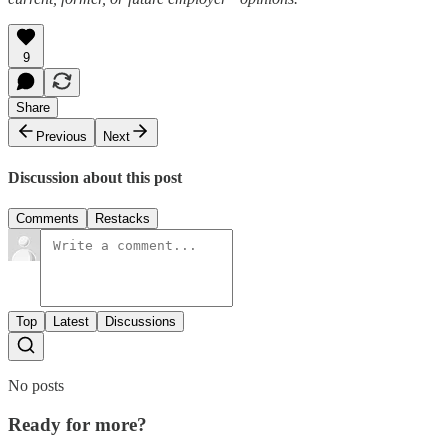
9
Share
Previous
Next
Discussion about this post
Comments
Restacks
Top
Latest
Discussions
No posts
Ready for more?