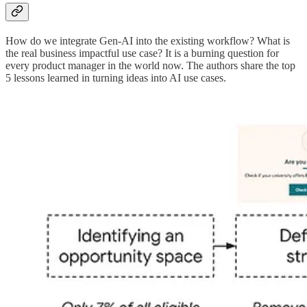
How do we integrate Gen-AI into the existing workflow? What is
the real business impactful use case? It is a burning question for
every product manager in the world now. The authors share the top
5 lessons learned in turning ideas into AI use cases.