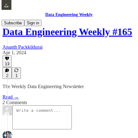
Data Engineering Weekly
Subscribe
Sign in
Data Engineering Weekly #165
Ananth Packkildurai
Apr 1, 2024
19
2
1
The Weekly Data Engineering Newsletter
Read →
2 Comments