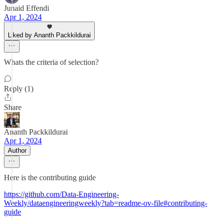
Junaid Effendi
Apr 1, 2024
Liked by Ananth Packkildurai
Whats the criteria of selection?
Reply (1)
Share
Ananth Packkildurai
Apr 1, 2024
Author
Here is the contributing guide
https://github.com/Data-Engineering-
Weekly/dataengineeringweekly?tab=readme-ov-file#contributing-
guide