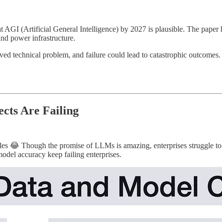
GI (Artificial General Intelligence) by 2027 is plausible. The paper hi
nd power infrastructure.
ved technical problem, and failure could lead to catastrophic outcome
cts Are Failing
ticles 😂 Though the promise of LLMs is amazing, enterprises struggle t
odel accuracy keep failing enterprises.