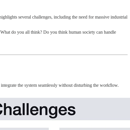
ghlights several challenges, including the need for massive industrial
s. What do you all think? Do you think human society can handle
o integrate the system seamlessly without disturbing the workflow.