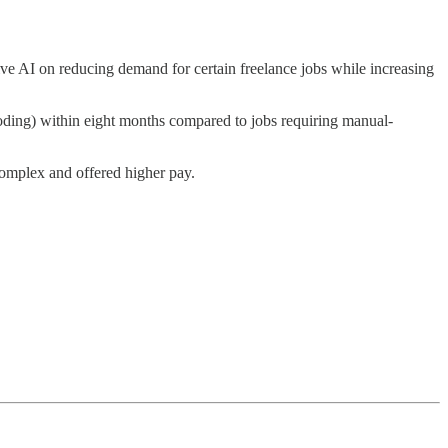
ve AI on reducing demand for certain freelance jobs while increasing
coding) within eight months compared to jobs requiring manual-
omplex and offered higher pay.