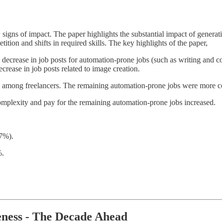
igns of impact. The paper highlights the substantial impact of generati
ition and shifts in required skills. The key highlights of the paper,
decrease in job posts for automation-prone jobs (such as writing and 
crease in job posts related to image creation.
n among freelancers. The remaining automation-prone jobs were more c
 complexity and pay for the remaining automation-prone jobs increased.
37%).
%.
eness - The Decade Ahead