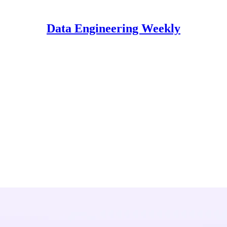
Data Engineering Weekly