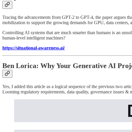
Tracing the advancements from GPT-2 to GPT-4, the paper argues that A
mobilization to support the growing demands for GPU, data centers, a
Controlling AI systems that are much smarter than humans is an unsol
human-level intelligent machines?
https://situational-awareness.ai/
Ben Lorica: Why Your Generative AI Proje
Yes, I added this article as a logical sequence of the previous two ar
Looming regulatory requirements, data quality, governance issues & m