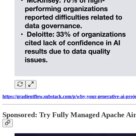
https://gradientflow.substack.com/p/why-your-generative-ai-proje
Sponsored: Try Fully Managed Apache Ai