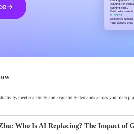
low
uctivity, meet scalability and availability demands across your data pip
hu: Who Is AI Replacing? The Impact of G