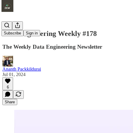
Data Engineering Weekly #178
Subscribe
Sign in
The Weekly Data Engineering Newsletter
Ananth Packkildurai
Jul 01, 2024
6
Share