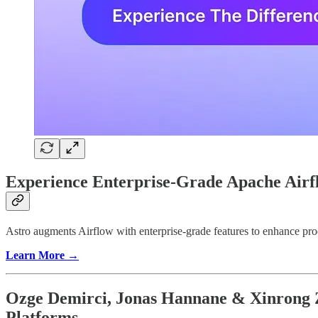
Experience Enterprise-Grade Apache Airf
Astro augments Airflow with enterprise-grade features to enhance prod
Learn More →
Ozge Demirci, Jonas Hannane & Xinrong Z
Platforms