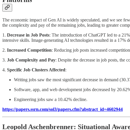
The economic impact of Gen AI is widely speculated, and we see few s
the complexity and pay of the remaining jobs, leading to greater compet
1.
Decrease in Job Posts
: The introduction of ChatGPT led to a 21% 
intensive skills. Image-generating AI technologies resulted in a 17% de
2.
Increased Competition
: Reducing job posts increased competitio
3.
Job Complexity and Pay
: Despite the decrease in job posts, the
4.
Specific Job Clusters Affected
:
Writing jobs saw the most significant decrease in demand (30.
Software, app, and web development jobs decreased by 20.62
Engineering jobs saw a 10.42% decline.
https://papers.ssrn.com/sol3/papers.cfm?abstract_id=4602944
Leopold Aschenbrenner: Situational Awar