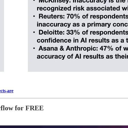
cts-are
rflow for FREE