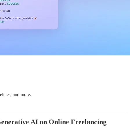
elines, and more.
enerative AI on Online Freelancing