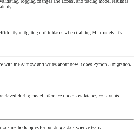
 validating, logging changes and access, and tracing model results is
bility.
efficiently mitigating unfair biases when training ML models. It’s
wice with the Airflow and writes about how it does Python 3 migration.
etrieved during model inference under low latency constraints.
arious methodologies for building a data science team.