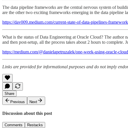
The data pipeline frameworks are the central nervous system of buildi
are the other two exciting frameworks emerging in the data pipeline l
https://dav009.medium.com/current-state-of-data-pipelines-framew
What is the status of Data Engineering at Oracle Cloud? The author n
and then post-setup, all the process takes about 2 hours to complete. 
https://medium.com/@danielapetruzalek/one-week-using-oracle-cloud
Links are provided for informational purposes and do not imply endors
Share
Previous
Next
Discussion about this post
Comments
Restacks