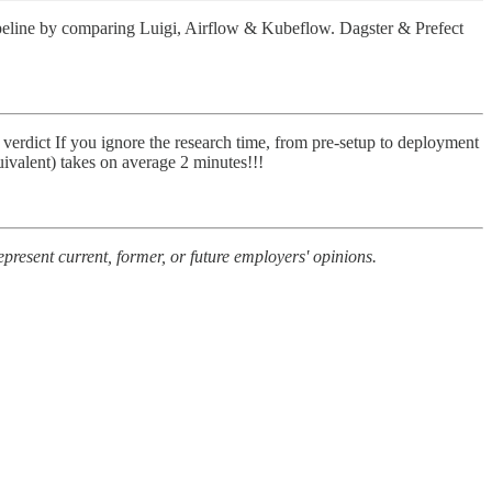
 pipeline by comparing Luigi, Airflow & Kubeflow. Dagster & Prefect
erdict If you ignore the research time, from pre-setup to deployment
uivalent) takes on average 2 minutes!!!
present current, former, or future employers' opinions.