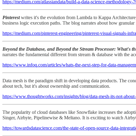
https://medium.com/atlassiandata/build-a-data-science-methodology
Pinterest
writes it's the evolution from Lambda to Kappa Architecture f
business logic execution paths. The blog narrates about how granular r
https://medium.com/pinterest-engineering/pinterest-visual-signals-in
Beyond the Database, and Beyond the Stream Processor: What's t
narrates the fundamental different from stream & database with the ac
https://www.infoq.com/articles/whats-the-next-step-for-data-managem
Data mesh is the paradigm shift in developing data products. The conce
about tech, but it's about ownership and communication.
https://www.thoughtworks.com/insights/blog/data-mesh-its-not-about
The popularity of cloud databases like Snowflake increases the adoptio
Singer, Airbyte, Pipelinewise & Meltano. It is exciting to watch Air
https://towardsdatascience.com/the-state-of-open-source-data-integra