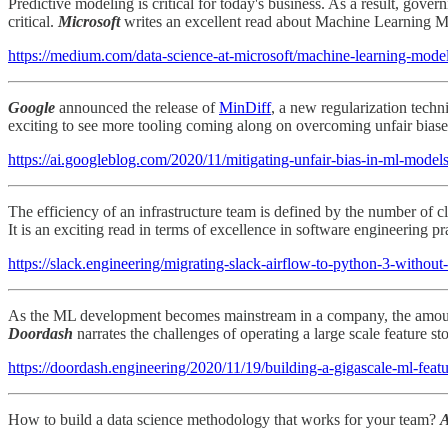
Predictive modeling is critical for today's business. As a result, gove
critical.
Microsoft
writes an excellent read about Machine Learning Mod
https://medium.com/data-science-at-microsoft/machine-learning-mod
Google
announced the release of
MinDiff
, a new regularization techn
exciting to see more tooling coming along on overcoming unfair bias
https://ai.googleblog.com/2020/11/mitigating-unfair-bias-in-ml-model
The efficiency of an infrastructure team is defined by the number of c
It is an exciting read in terms of excellence in software engineering pr
https://slack.engineering/migrating-slack-airflow-to-python-3-without-
As the ML development becomes mainstream in a company, the amount of
Doordash
narrates the challenges of operating a large scale feature st
https://doordash.engineering/2020/11/19/building-a-gigascale-ml-featu
How to build a data science methodology that works for your team?
A