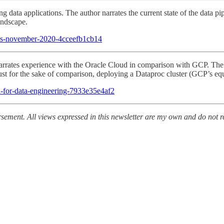
ng data applications. The author narrates the current state of the data
andscape.
orks-november-2020-4cceefb1cb14
arrates experience with the Oracle Cloud in comparison with GCP. The v
Just for the sake of comparison, deploying a Dataproc cluster (GCP’s eq
-for-data-engineering-7933e35e4af2
ement. All views expressed in this newsletter are my own and do not re