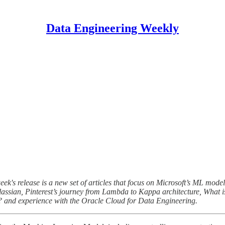
Data Engineering Weekly
eek's release is a new set of articles that focus on Microsoft’s ML mod
lassian, Pinterest’s journey from Lambda to Kappa architecture, What
? and experience with the Oracle Cloud for Data Engineering.