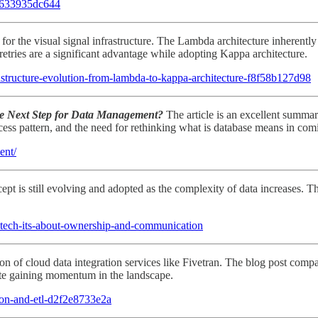
-7633935dc644
or the visual signal infrastructure. The Lambda architecture inherently
etries are a significant advantage while adopting Kappa architecture.
frastructure-evolution-from-lambda-to-kappa-architecture-f8f58b127d98
he Next Step for Data Management?
The article is an excellent summari
cess pattern, and the need for rethinking what is database means in com
ent/
pt is still evolving and adopted as the complexity of data increases. T
-tech-its-about-ownership-and-communication
n of cloud data integration services like Fivetran. The blog post compa
byte gaining momentum in the landscape.
tion-and-etl-d2f2e8733e2a