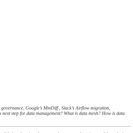
el governance, Google’s MinDiff , Slack’s Airflow migration,
 is next step for data management? What is data mesh? How is data