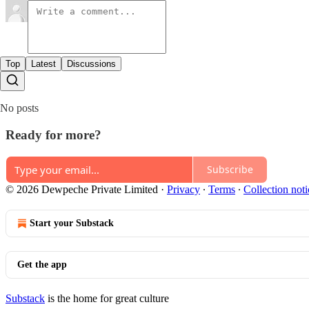
Top
Latest
Discussions
No posts
Ready for more?
Subscribe
© 2026 Dewpeche Private Limited
·
Privacy
∙
Terms
∙
Collection noti
Start your Substack
Get the app
Substack
is the home for great culture