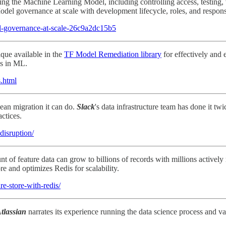
rning the Machine Learning Model, including controlling access, testing,
el governance at scale with development lifecycle, roles, and responsi
el-governance-at-scale-26c9a2dc15b5
ique available in the
TF Model Remediation library
for effectively and 
es in ML.
s.html
lean migration it can do.
Slack
's data infrastructure team has done it t
actices.
disruption/
 feature data can grow to billions of records with millions actively r
ore and optimizes Redis for scalability.
re-store-with-redis/
tlassian
narrates its experience running the data science process and v