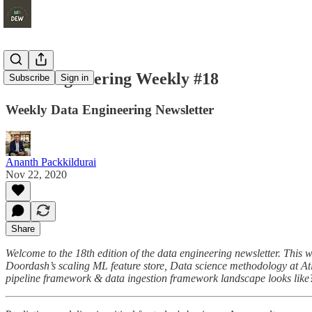
Data Engineering Weekly #18
Subscribe
Sign in
Weekly Data Engineering Newsletter
Ananth Packkildurai
Nov 22, 2020
Share
Welcome to the 18th edition of the data engineering newsletter. This w
Doordash’s scaling ML feature store, Data science methodology at At
pipeline framework & data ingestion framework landscape looks like