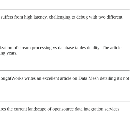
 suffers from high latency, challenging to debug with two different
zation of stream processing vs database tables duality. The article
ing years.
houghtWorks writes an excellent article on Data Mesh detailing it's not
res the current landscape of opensource data integration services