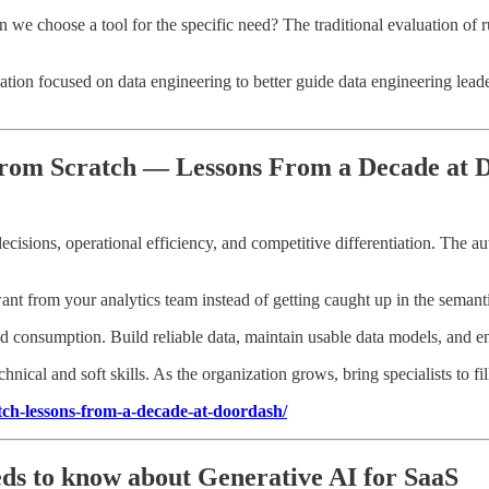
n we choose a tool for the specific need? The traditional evaluation of
ion focused on data engineering to better guide data engineering leader
 From Scratch — Lessons From a Decade at
ecisions, operational efficiency, and competitive differentiation. The au
t from your analytics team instead of getting caught up in the semantics
d consumption. Build reliable data, maintain usable data models, and ens
chnical and soft skills. As the organization grows, bring specialists to fi
atch-lessons-from-a-decade-at-doordash/
ds to know about Generative AI for SaaS