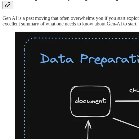
Gen AI is a past moving that often overwhelms you if you start explori
excellent summary of what one needs to know about Gen-AI to start.