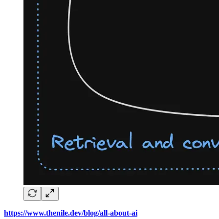
https://www.thenile.dev/blog/all-about-ai