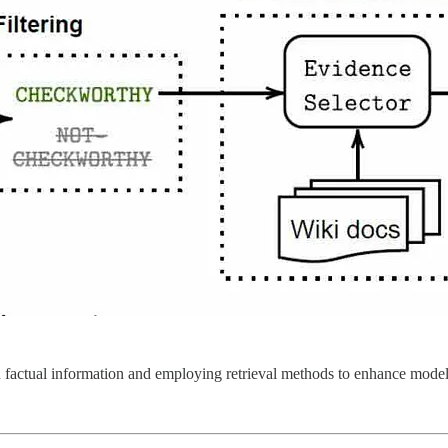
 factual information and employing retrieval methods to enhance model