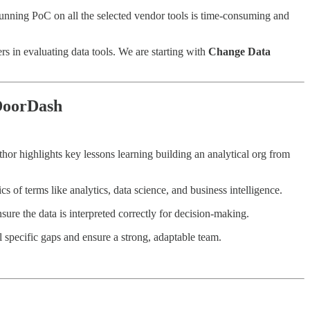
 running PoC on all the selected vendor tools is time-consuming and
s in evaluating data tools. We are starting with
Change Data
 DoorDash
thor highlights key lessons learning building an analytical org from
 of terms like analytics, data science, and business intelligence.
ure the data is interpreted correctly for decision-making.
ll specific gaps and ensure a strong, adaptable team.