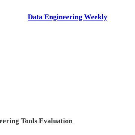
Data Engineering Weekly
eering Tools Evaluation