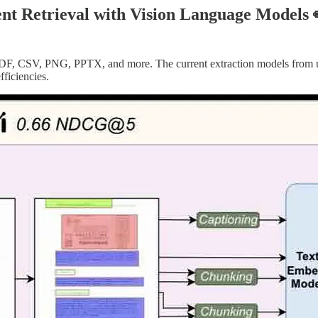
ent Retrieval with Vision Language Models 
, PDF, CSV, PNG, PPTX, and more. The current extraction models from u
fficiencies.