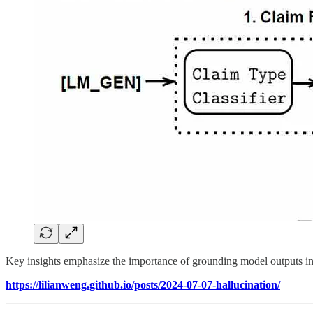
Key insights emphasize the importance of grounding model outputs in
https://lilianweng.github.io/posts/2024-07-07-hallucination/