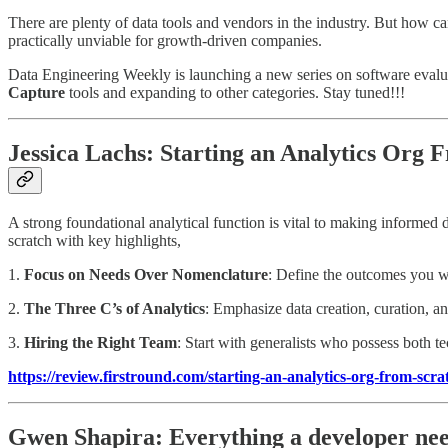
There are plenty of data tools and vendors in the industry. But how ca
practically unviable for growth-driven companies.
Data Engineering Weekly is launching a new series on software evaluat
Capture
tools and expanding to other categories. Stay tuned!!!
Jessica Lachs: Starting an Analytics Org
A strong foundational analytical function is vital to making informed d
scratch with key highlights,
1.
Focus on Needs Over Nomenclature
: Define the outcomes you wan
2.
The Three C’s of Analytics
: Emphasize data creation, curation, an
3.
Hiring the Right Team
: Start with generalists who possess both te
https://review.firstround.com/starting-an-analytics-org-from-scr
Gwen Shapira: Everything a developer nee