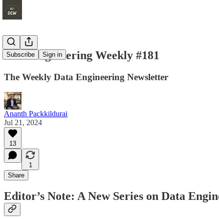
Data Engineering Weekly #181
Subscribe
Sign in
The Weekly Data Engineering Newsletter
Ananth Packkildurai
Jul 21, 2024
13
1
Share
Editor’s Note: A New Series on Data Engin