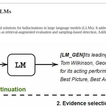
 LLMs
 solutions for hallucinations in large language models (LLMs). It addre
as retrieval-augmented evaluation and sampling-based detection. Additio