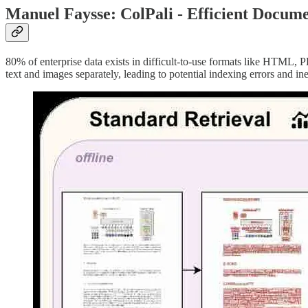
Manuel Faysse: ColPali - Efficient Docum
80% of enterprise data exists in difficult-to-use formats like HTML
text and images separately, leading to potential indexing errors and ine