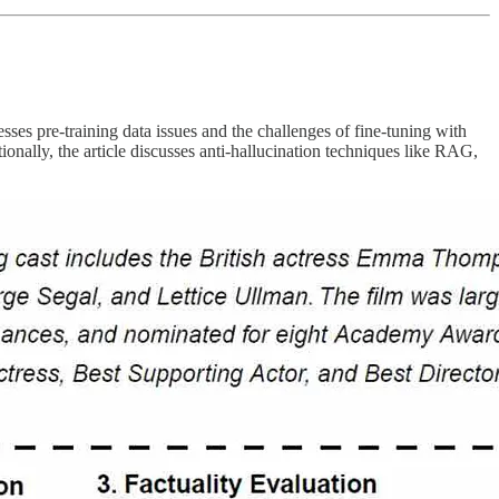
sses pre-training data issues and the challenges of fine-tuning with
nally, the article discusses anti-hallucination techniques like RAG,