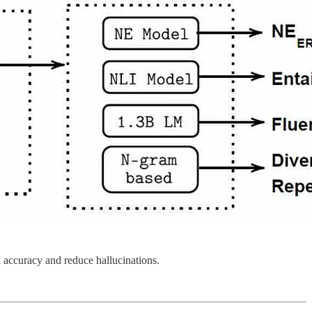
 accuracy and reduce hallucinations.