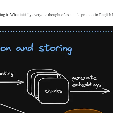
ng it. What initially everyone thought of as simple prompts in English h