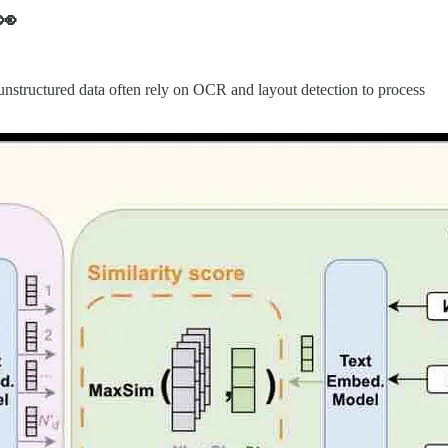
👀
nstructured data often rely on OCR and layout detection to process