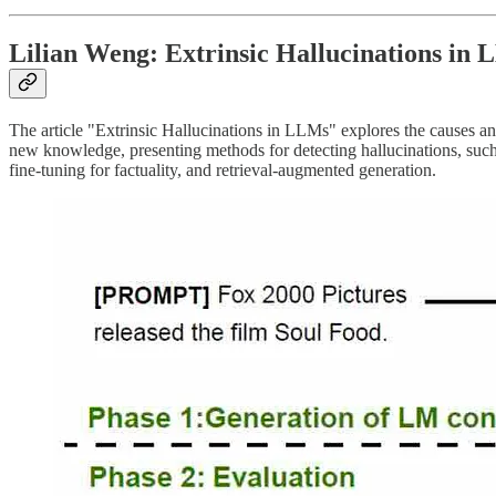
Lilian Weng: Extrinsic Hallucinations in
The article "Extrinsic Hallucinations in LLMs" explores the causes and
new knowledge, presenting methods for detecting hallucinations, such 
fine-tuning for factuality, and retrieval-augmented generation.