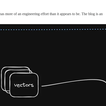
as more of an engineering effort than it appears to be. The blog is an