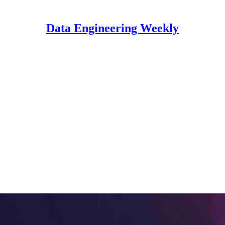
Data Engineering Weekly