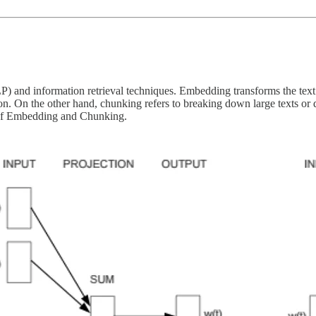
) and information retrieval techniques. Embedding transforms the text 
tion. On the other hand, chunking refers to breaking down large texts or 
 of Embedding and Chunking.