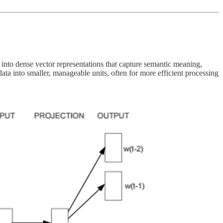
into dense vector representations that capture semantic meaning,
data into smaller, manageable units, often for more efficient processing