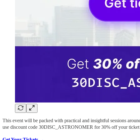
This event will be packed with practical and insightful sessions arou
use discount code 30DISC_ASTRONOMER for 30% off your ticket!
Get Your Tickets →