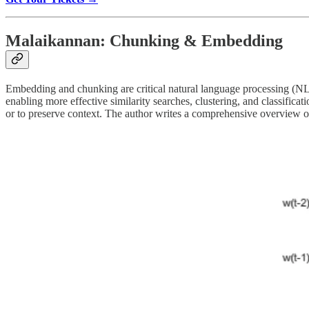
Malaikannan: Chunking & Embedding
Embedding and chunking are critical natural language processing (NLP
enabling more effective similarity searches, clustering, and classifica
or to preserve context. The author writes a comprehensive overview