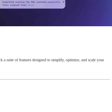
a suite of features designed to simplify, optimize, and scale your