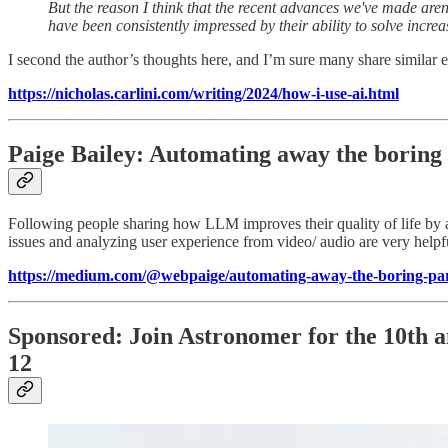
But the reason I think that the recent advances we've made aren'
have been consistently impressed by their ability to solve increas
I second the author’s thoughts here, and I’m sure many share similar
https://nicholas.carlini.com/writing/2024/how-i-use-ai.html
Paige Bailey: Automating away the boring 
Following people sharing how LLM improves their quality of life by a
issues and analyzing user experience from video/ audio are very helpf
https://medium.com/@webpaige/automating-away-the-boring-par
Sponsored: Join Astronomer for the 10th a
12