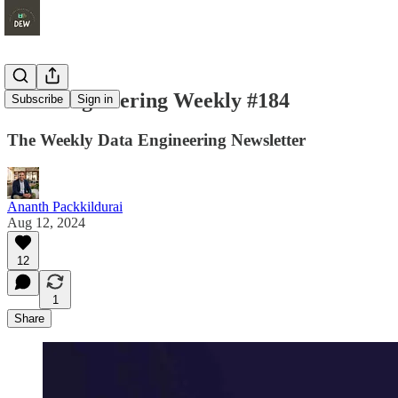
Data Engineering Weekly #184
Subscribe
Sign in
The Weekly Data Engineering Newsletter
Ananth Packkildurai
Aug 12, 2024
12
1
Share