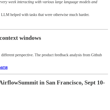
rs every week interacting with various large language models and
ow LLM helped with tasks that were otherwise much harder.
 context windows
 different perspective. The product feedback analysis from Github
a6f38
 AirflowSummit in San Francisco, Sept 10-