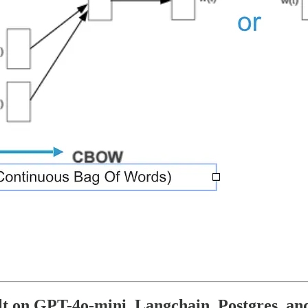
lt on GPT-4o-mini, Langchain, Postgres, an