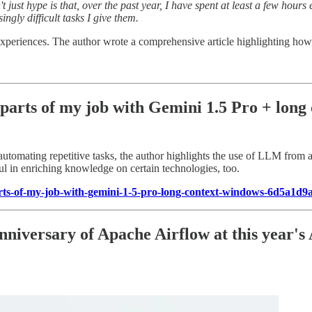
t just hype is that, over the past year, I have spent at least a few hou
ingly difficult tasks I give them.
 experiences. The author wrote a comprehensive article highlighting h
parts of my job with Gemini 1.5 Pro + long
utomating repetitive tasks, the author highlights the use of LLM from a
ul in enriching knowledge on certain technologies, too.
ts-of-my-job-with-gemini-1-5-pro-long-context-windows-6d5a1d9
nniversary of Apache Airflow at this year's