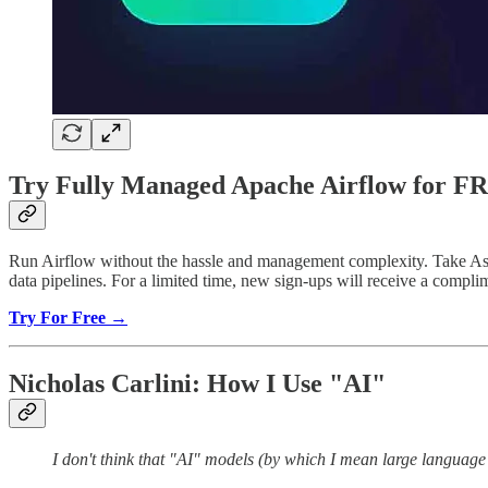
Try Fully Managed Apache Airflow for F
Run Airflow without the hassle and management complexity. Take Astro 
data pipelines. For a limited time, new sign-ups will receive a comp
Try For Free →
Nicholas Carlini: How I Use "AI"
I don't think that "AI" models (by which I mean large languag