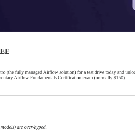
REE
(the fully managed Airflow solution) for a test drive today and unlock 
limentary Airflow Fundamentals Certification exam (normally $150).
e models) are over-hyped.