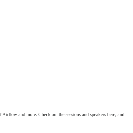
 of Airflow and more. Check out the sessions and speakers here, and