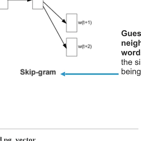
d pg_vector