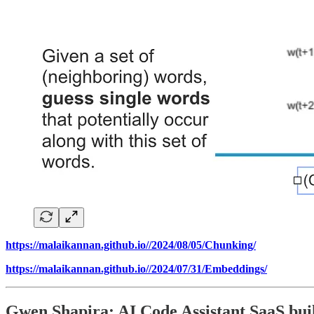
https://malaikannan.github.io//2024/08/05/Chunking/
https://malaikannan.github.io//2024/07/31/Embeddings/
Gwen Shapira: AI Code Assistant SaaS bui