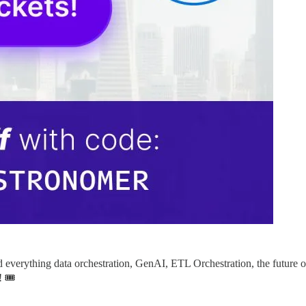
nd everything data orchestration, GenAI, ETL Orchestration, the future
 🎟️