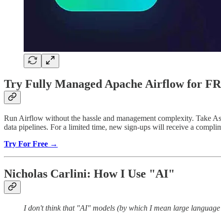
Try Fully Managed Apache Airflow for F
Run Airflow without the hassle and management complexity. Take Astro 
data pipelines. For a limited time, new sign-ups will receive a comp
Try For Free →
Nicholas Carlini: How I Use "AI"
I don't think that "AI" models (by which I mean large languag