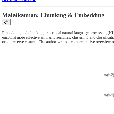
Malaikannan: Chunking & Embedding
Embedding and chunking are critical natural language processing (NLP
enabling more effective similarity searches, clustering, and classifica
or to preserve context. The author writes a comprehensive overview