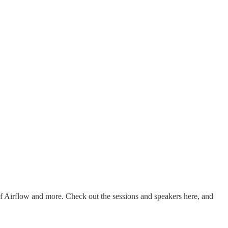
 of Airflow and more. Check out the sessions and speakers here, and