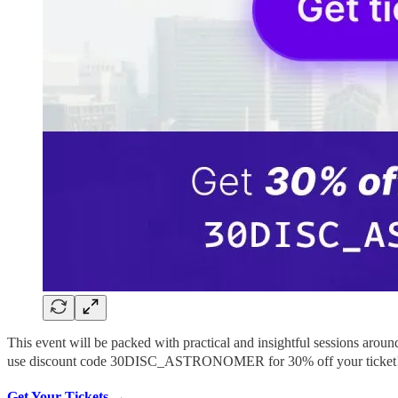
This event will be packed with practical and insightful sessions arou
use discount code 30DISC_ASTRONOMER for 30% off your ticket!
Get Your Tickets →