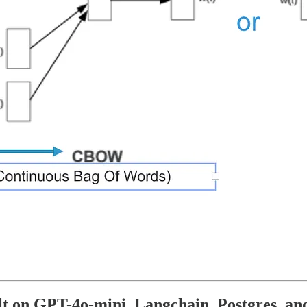
lt on GPT-4o-mini, Langchain, Postgres, an