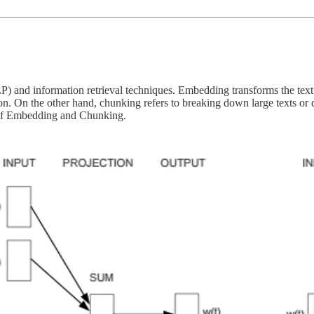
) and information retrieval techniques. Embedding transforms the text 
tion. On the other hand, chunking refers to breaking down large texts or 
 of Embedding and Chunking.