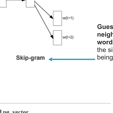
d pg_vector