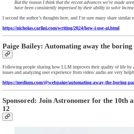
But the reason I think that the recent advances we've made aren'
have been consistently impressed by their ability to solve increas
I second the author’s thoughts here, and I’m sure many share similar
https://nicholas.carlini.com/writing/2024/how-i-use-ai.html
Paige Bailey: Automating away the boring 
Following people sharing how LLM improves their quality of life by a
issues and analyzing user experience from video/ audio are very helpf
https://medium.com/@webpaige/automating-away-the-boring-par
Sponsored: Join Astronomer for the 10th a
12