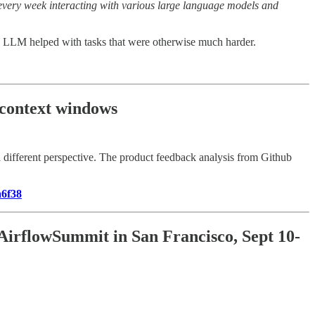
rs every week interacting with various large language models and
ow LLM helped with tasks that were otherwise much harder.
 context windows
 different perspective. The product feedback analysis from Github
a6f38
 AirflowSummit in San Francisco, Sept 10-