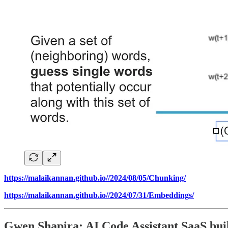
https://malaikannan.github.io//2024/08/05/Chunking/
https://malaikannan.github.io//2024/07/31/Embeddings/
Gwen Shapira: AI Code Assistant SaaS bui