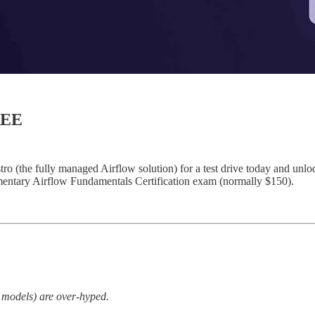
REE
(the fully managed Airflow solution) for a test drive today and unlock 
limentary Airflow Fundamentals Certification exam (normally $150).
e models) are over-hyped.