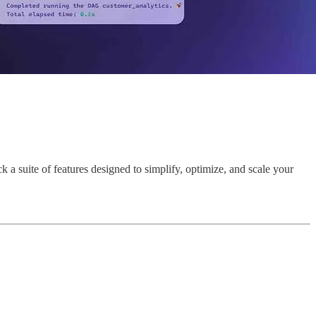
a suite of features designed to simplify, optimize, and scale your