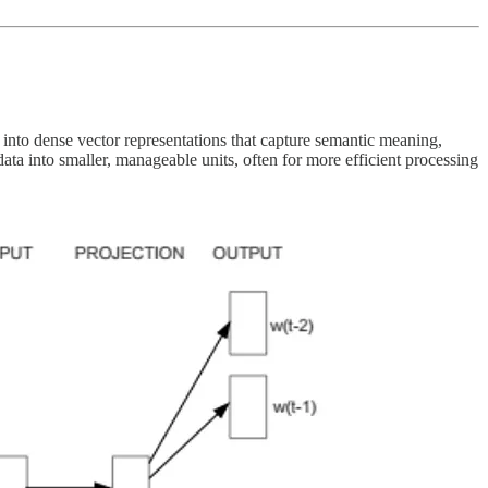
into dense vector representations that capture semantic meaning,
data into smaller, manageable units, often for more efficient processing