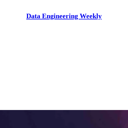
Data Engineering Weekly