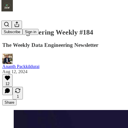
Data Engineering Weekly #184
Subscribe
Sign in
The Weekly Data Engineering Newsletter
Ananth Packkildurai
Aug 12, 2024
12
1
Share