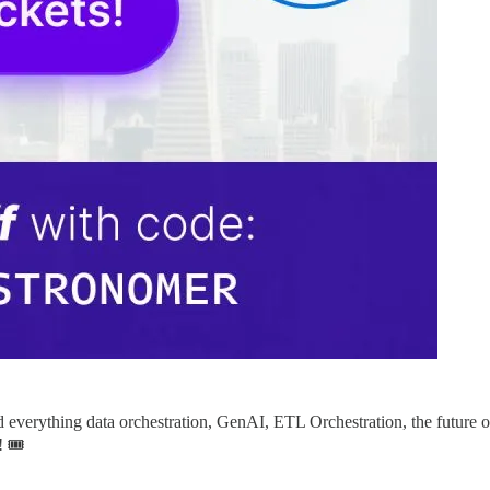
nd everything data orchestration, GenAI, ETL Orchestration, the future
 🎟️