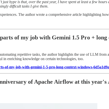
t just hype is that, over the past year, I have spent at least a few hou
ingly difficult tasks I give them.
 experiences. The author wrote a comprehensive article highlighting h
parts of my job with Gemini 1.5 Pro + long
utomating repetitive tasks, the author highlights the use of LLM from a
ul in enriching knowledge on certain technologies, too.
ts-of-my-job-with-gemini-1-5-pro-long-context-windows-6d5a1d9
nniversary of Apache Airflow at this year's