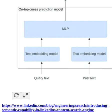
https://www.linkedin.com/blog/engineering/search/introducing-
semantic-capability-in-linkedins-content-search-engine