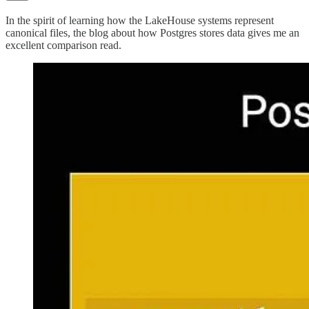
In the spirit of learning how the LakeHouse systems represent
canonical files, the blog about how Postgres stores data gives me an
excellent comparison read.