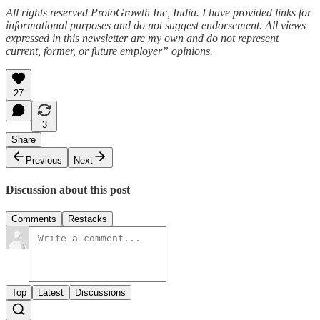
All rights reserved ProtoGrowth Inc, India. I have provided links for
informational purposes and do not suggest endorsement. All views
expressed in this newsletter are my own and do not represent
current, former, or future employer” opinions.
27
3
Share
Previous
Next
Discussion about this post
Comments
Restacks
Top
Latest
Discussions