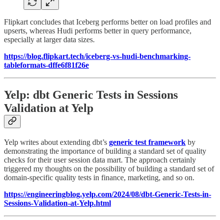
Flipkart concludes that Iceberg performs better on load profiles and
upserts, whereas Hudi performs better in query performance,
especially at larger data sizes.
https://blog.flipkart.tech/iceberg-vs-hudi-benchmarking-
tableformats-dffe6f81f26e
Yelp: dbt Generic Tests in Sessions
Validation at Yelp
Yelp writes about extending dbt’s
generic test framework
by
demonstrating the importance of building a standard set of quality
checks for their user session data mart. The approach certainly
triggered my thoughts on the possibility of building a standard set of
domain-specific quality tests in finance, marketing, and so on.
https://engineeringblog.yelp.com/2024/08/dbt-Generic-Tests-in-
Sessions-Validation-at-Yelp.html