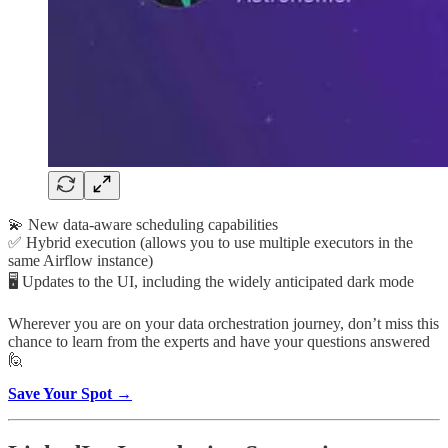
💫 New data-aware scheduling capabilities
✅ Hybrid execution (allows you to use multiple executors in the
same Airflow instance)
🖥️ Updates to the UI, including the widely anticipated dark mode
Wherever you are on your data orchestration journey, don’t miss this
chance to learn from the experts and have your questions answered
🙋
Save Your Spot →