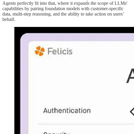
Agents perfectly fit into that, where it expands the scope of LLMs'
capabilities by pairing foundation models with customer-specific
data, multi-step reasoning, and the ability to take action on users’
behalf.