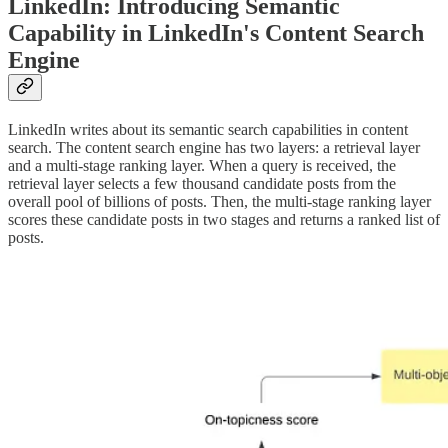
LinkedIn: Introducing Semantic
Capability in LinkedIn's Content Search
Engine
LinkedIn writes about its semantic search capabilities in content
search. The content search engine has two layers: a retrieval layer
and a multi-stage ranking layer. When a query is received, the
retrieval layer selects a few thousand candidate posts from the
overall pool of billions of posts. Then, the multi-stage ranking layer
scores these candidate posts in two stages and returns a ranked list of
posts.