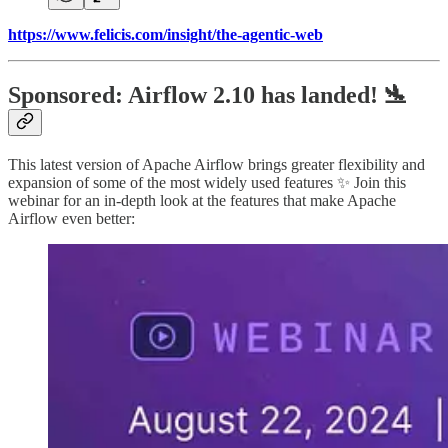
https://www.felicis.com/insight/the-agentic-web
Sponsored: Airflow 2.10 has landed! 🛬
This latest version of Apache Airflow brings greater flexibility and
expansion of some of the most widely used features ✨ Join this
webinar for an in-depth look at the features that make Apache
Airflow even better: