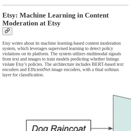
Etsy: Machine Learning in Content
Moderation at Etsy
Etsy writes about its machine learning-based content moderation
system, which leverages supervised learning to detect policy
violations on its platform. The system utilizes multimodal signals
from text and images to train models predicting whether listings
violate Etsy’s policies. The architecture includes BERT-based text
encoders and EfficientNet image encoders, with a final softmax
layer for classification.