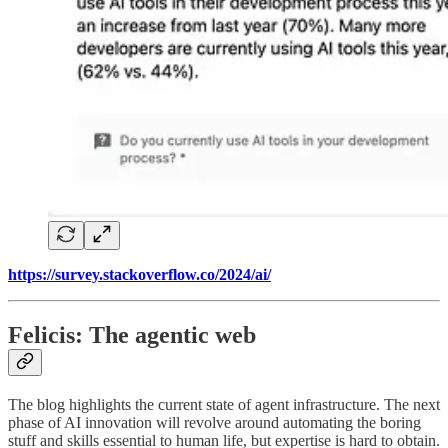
https://survey.stackoverflow.co/2024/ai/
Felicis: The agentic web
The blog highlights the current state of agent infrastructure. The next
phase of AI innovation will revolve around automating the boring
stuff and skills essential to human life, but expertise is hard to obtain.