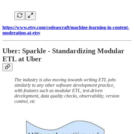
https://www.etsy.com/codeascraft/machine-learning-in-content-
moderation-at-etsy
Uber: Sparkle - Standardizing Modular
ETL at Uber
The industry is also moving towards writing ETL jobs
similarly to any other software development practice,
with features such as modular ETL, test-driven
development, data quality checks, observability, version
control, etc