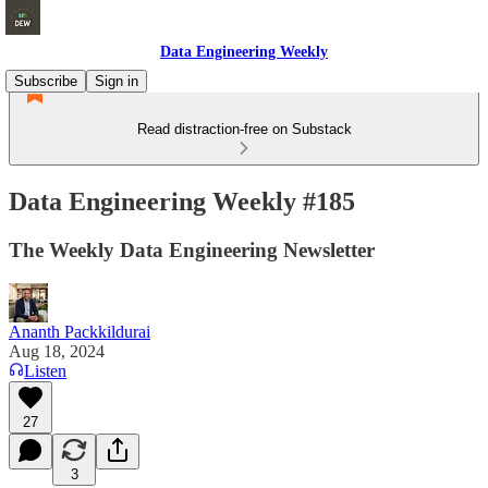
Data Engineering Weekly
Subscribe
Sign in
Read distraction-free on Substack
Data Engineering Weekly #185
The Weekly Data Engineering Newsletter
Ananth Packkildurai
Aug 18, 2024
Listen
27
3