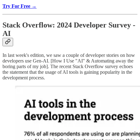
Try For Free →
Stack Overflow: 2024 Developer Survey -
AI
In last week's edition, we saw a couple of developer stories on how
developers use Gen-AI. [How I Use "AI" & Automating away the
boring parts of my job]. The recent Stack Overflow survey echoes
the statement that the usage of AI tools is gaining popularity in the
development process.