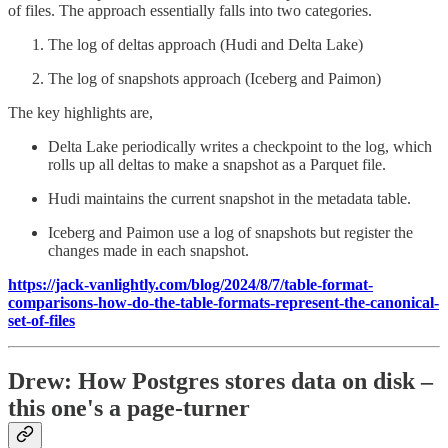
of files. The approach essentially falls into two categories.
The log of deltas approach (Hudi and Delta Lake)
The log of snapshots approach (Iceberg and Paimon)
The key highlights are,
Delta Lake periodically writes a checkpoint to the log, which
rolls up all deltas to make a snapshot as a Parquet file.
Hudi maintains the current snapshot in the metadata table.
Iceberg and Paimon use a log of snapshots but register the
changes made in each snapshot.
https://jack-vanlightly.com/blog/2024/8/7/table-format-
comparisons-how-do-the-table-formats-represent-the-canonical-
set-of-files
Drew: How Postgres stores data on disk –
this one's a page-turner