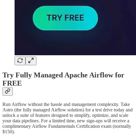
Try Fully Managed Apache Airflow for
FREE
Run Airflow without the hassle and management complexity. Take
Astro (the fully managed Airflow solution) for a test drive today and
unlock a suite of features designed to simplify, optimize, and scale
your data pipelines. For a limited time, new sign-ups will receive a
complimentary Airflow Fundamentals Certification exam (normally
$150).