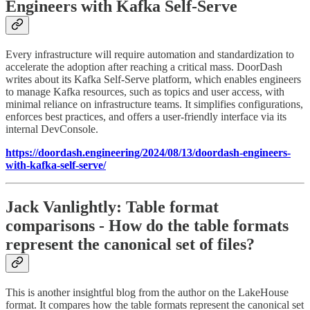
Engineers with Kafka Self-Serve
Every infrastructure will require automation and standardization to
accelerate the adoption after reaching a critical mass. DoorDash
writes about its Kafka Self-Serve platform, which enables engineers
to manage Kafka resources, such as topics and user access, with
minimal reliance on infrastructure teams. It simplifies configurations,
enforces best practices, and offers a user-friendly interface via its
internal DevConsole.
https://doordash.engineering/2024/08/13/doordash-engineers-
with-kafka-self-serve/
Jack Vanlightly: Table format
comparisons - How do the table formats
represent the canonical set of files?
This is another insightful blog from the author on the LakeHouse
format. It compares how the table formats represent the canonical set