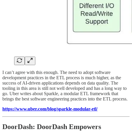
I can’t agree with this enough. The need to adopt software
development practices in the ETL process is much higher, as the
success of AI-driven applications depends on data quality. The
tooling in this area is still not well developed and has a long way to
go. Uber writes about Sparkle, a modular ETL framework that
brings the best software engineering practices into the ETL process.
https://www.uber.com/blog/sparkle-modular-etl/
DoorDash: DoorDash Empowers