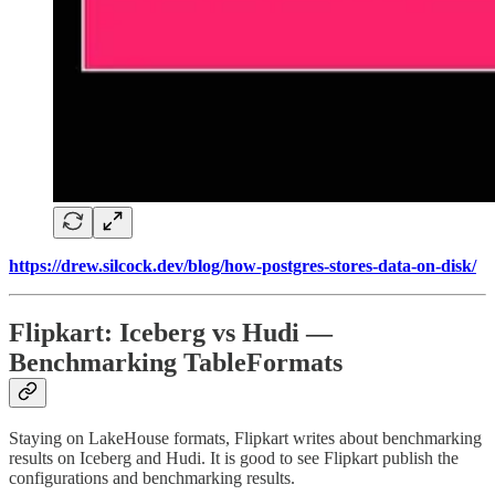
https://drew.silcock.dev/blog/how-postgres-stores-data-on-disk/
Flipkart: Iceberg vs Hudi —
Benchmarking TableFormats
Staying on LakeHouse formats, Flipkart writes about benchmarking
results on Iceberg and Hudi. It is good to see Flipkart publish the
configurations and benchmarking results.