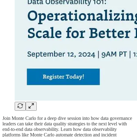
Join Monte Carlo for a deep dive session into how data governance
leaders can take their data quality strategies to the next level with
end-to-end data observability. Learn how data observability
platforms like Monte Carlo automate detection and incident