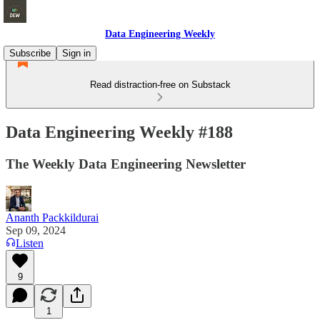
Data Engineering Weekly
Subscribe
Sign in
Read distraction-free on Substack
Data Engineering Weekly #188
The Weekly Data Engineering Newsletter
Ananth Packkildurai
Sep 09, 2024
Listen
9
1