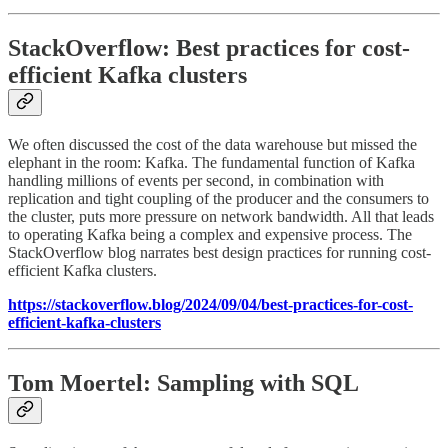
StackOverflow: Best practices for cost-
efficient Kafka clusters
We often discussed the cost of the data warehouse but missed the
elephant in the room: Kafka. The fundamental function of Kafka
handling millions of events per second, in combination with
replication and tight coupling of the producer and the consumers to
the cluster, puts more pressure on network bandwidth. All that leads
to operating Kafka being a complex and expensive process. The
StackOverflow blog narrates best design practices for running cost-
efficient Kafka clusters.
https://stackoverflow.blog/2024/09/04/best-practices-for-cost-
efficient-kafka-clusters
Tom Moertel: Sampling with SQL