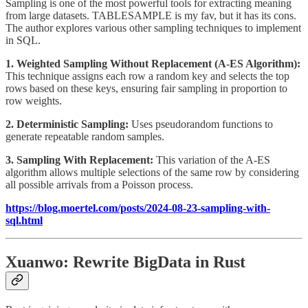
Sampling is one of the most powerful tools for extracting meaning
from large datasets. TABLESAMPLE is my fav, but it has its cons.
The author explores various other sampling techniques to implement
in SQL.
1. Weighted Sampling Without Replacement (A-ES Algorithm):
This technique assigns each row a random key and selects the top
rows based on these keys, ensuring fair sampling in proportion to
row weights.
2. Deterministic Sampling:
Uses pseudorandom functions to
generate repeatable random samples.
3. Sampling With Replacement:
This variation of the A-ES
algorithm allows multiple selections of the same row by considering
all possible arrivals from a Poisson process.
https://blog.moertel.com/posts/2024-08-23-sampling-with-
sql.html
Xuanwo: Rewrite BigData in Rust