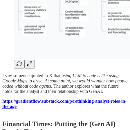
I saw someone quoted in X that
using LLM to code is like using
Google Maps to drive. At some point, we would wonder how people
coded without code agents.
The author explores what the future
holds for the analyst and their relationship with GenAI.
https://gradientflow.substack.com/p/rethinking-analyst-roles-in-
the-age
Financial Times: Putting the (Gen AI)