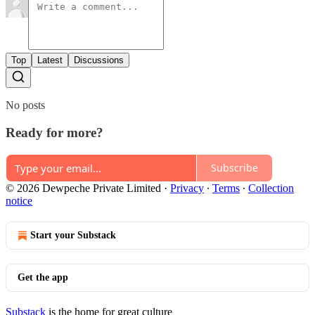
Top
Latest
Discussions
No posts
Ready for more?
Subscribe
© 2026 Dewpeche Private Limited
·
Privacy
∙
Terms
∙
Collection
notice
Start your Substack
Get the app
Substack
is the home for great culture