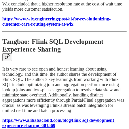
Wix concluded that a higher resolution rate at the cost of wait time
yields more customer satisfaction.
https://www.wix.engineering/post/ai-for-revolutionizing-
customer-care-routing-system-at-wix
Tangbao: Flink SQL Development
Experience Sharing
It is very rare to see open and honest learning about using
technology, and this time, the author shares the development of
Flink SQL. The author’s key learnings from working with Flink
SQL include optimizing join and aggregation performance using
lookup joins and two-phase aggregation to resolve data skew and
minimize state overhead. Additionally, handling distinct
aggregations more efficiently through Partial/Final aggregation was
crucial, as was leveraging Flink's stream-batch integration for
unified real-time and batch processing
https://www.alibabacloud.com/blog/flink-sql-development-
experience-sharing_601569