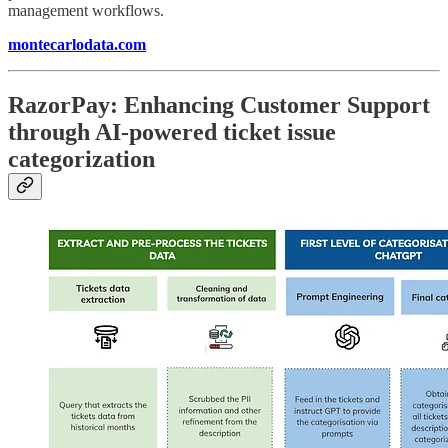
management workflows.
montecarlodata.com
RazorPay: Enhancing Customer Support
through AI-powered ticket issue
categorization