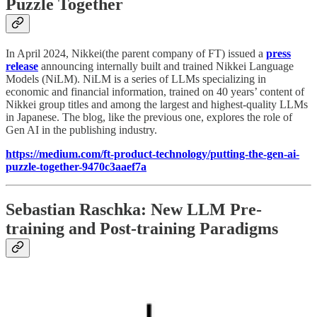
Puzzle Together
In April 2024, Nikkei(the parent company of FT) issued a
press
release
announcing internally built and trained Nikkei Language
Models (NiLM). NiLM is a series of LLMs specializing in
economic and financial information, trained on 40 years’ content of
Nikkei group titles and among the largest and highest-quality LLMs
in Japanese. The blog, like the previous one, explores the role of
Gen AI in the publishing industry.
https://medium.com/ft-product-technology/putting-the-gen-ai-
puzzle-together-9470c3aaef7a
Sebastian Raschka: New LLM Pre-
training and Post-training Paradigms