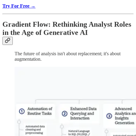
Try For Free →
Gradient Flow: Rethinking Analyst Roles
in the Age of Generative AI
The future of analysis isn't about replacement; it's about
augmentation.