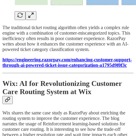
The traditional ticket routing algorithm often yields a complex rule
engine with a combination of customer-miscategorized topics. This
inefficiency often results in poor customer experience. RazorPay
writes about how it enhances the customer experience with an AI-
powered ticket category classification system.
https://engineering.razorpay.com/enhancing-customer-support-
through-ai-powered-ticket-issue-categorization-a1795d9f0f3c
Wix: AI for Revolutionizing Customer
Care Routing System at Wix
Wix shares the same case study as RazorPay about enriching the
routing system to improve the customer experience. The blog
narrates the usage of Reinforcement learning-based solutions for
customer care routing. It is interesting to see how the trade-off
between a higher resolution rate and wait time impacts each other.