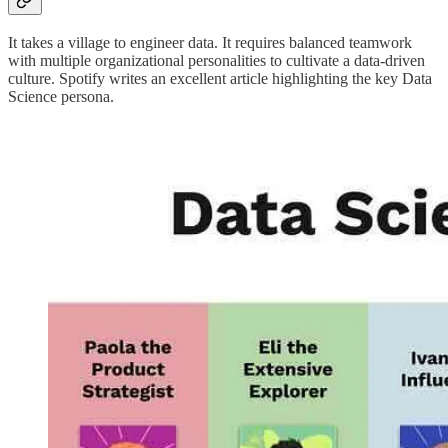
It takes a village to engineer data. It requires balanced teamwork
with multiple organizational personalities to cultivate a data-driven
culture. Spotify writes an excellent article highlighting the key Data
Science persona.