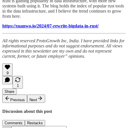
Rust is gaining popularity in data infrastructure, with more new
systems built using it. The blog holds the index of popular rust tools
in the data infrastructure, and I believe the trend continues to grow
from here.
https://xuanwo.io/2024/07-rewrite-bigdata-in-rust/
All rights reserved ProtoGrowth Inc, India. I have provided links for
informational purposes and do not suggest endorsement. All views
expressed in this newsletter are my own and do not represent
current, former, or future employer” opinions.
9
1
Share
Previous
Next
Discussion about this post
Comments
Restacks