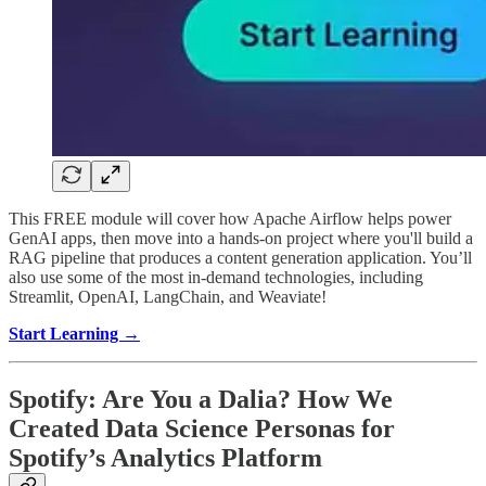
This FREE module will cover how Apache Airflow helps power
GenAI apps, then move into a hands-on project where you'll build a
RAG pipeline that produces a content generation application. You’ll
also use some of the most in-demand technologies, including
Streamlit, OpenAI, LangChain, and Weaviate!
Start Learning →
Spotify: Are You a Dalia? How We
Created Data Science Personas for
Spotify’s Analytics Platform