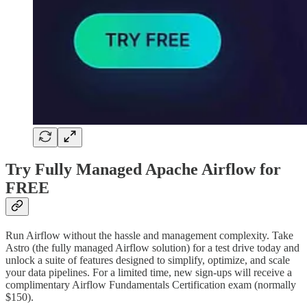
Try Fully Managed Apache Airflow for
FREE
Run Airflow without the hassle and management complexity. Take
Astro (the fully managed Airflow solution) for a test drive today and
unlock a suite of features designed to simplify, optimize, and scale
your data pipelines. For a limited time, new sign-ups will receive a
complimentary Airflow Fundamentals Certification exam (normally
$150).