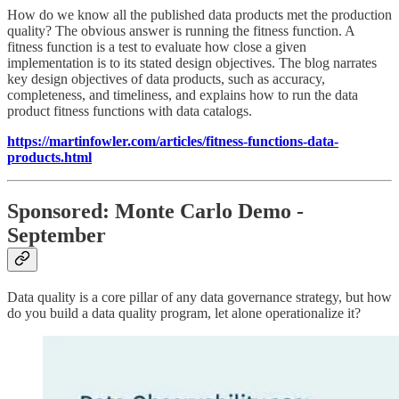
How do we know all the published data products met the production
quality? The obvious answer is running the fitness function. A
fitness function is a test to evaluate how close a given
implementation is to its stated design objectives. The blog narrates
key design objectives of data products, such as accuracy,
completeness, and timeliness, and explains how to run the data
product fitness functions with data catalogs.
https://martinfowler.com/articles/fitness-functions-data-
products.html
Sponsored: Monte Carlo Demo -
September
Data quality is a core pillar of any data governance strategy, but how
do you build a data quality program, let alone operationalize it?