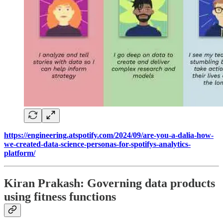
https://engineering.atspotify.com/2024/09/are-you-a-dalia-how-
we-created-data-science-personas-for-spotifys-analytics-
platform/
Kiran Prakash: Governing data products
using fitness functions