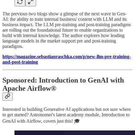
The previous two blogs show a glimpse of the next wave in Gen-
AI: the ability to train internal business/ content with LLM and its
business impact. The LLM pre-training and post-training paradigms
are rolling out the foundational future to enable organizations to
build with internal knowledge. The author explores how leading
language models in the market support pre and post-training
paradigms.
https://magazine.sebastianraschka.com/p/new-llm-pre-training-
and-post-training
Sponsored: Introduction to GenAI with
Apache Airflow®
Interested in building Generative AI applications but not sure where
to get started? Astronomer's latest academy module, Introduction to
GenAI with Airflow, covers just this! 🎓