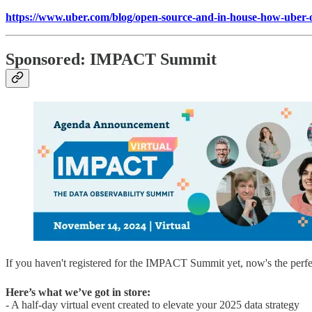
https://www.uber.com/blog/open-source-and-in-house-how-uber-op
Sponsored: IMPACT Summit
If you haven't registered for the IMPACT Summit yet, now's the perfe
Here’s what we’ve got in store:
- A half-day virtual event created to elevate your 2025 data strategy