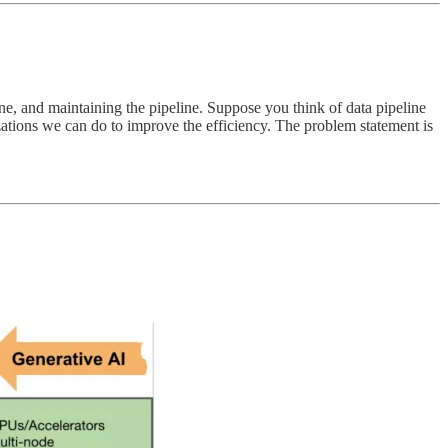
ne, and maintaining the pipeline. Suppose you think of data pipeline
izations we can do to improve the efficiency. The problem statement is