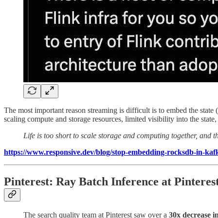
The most important reason streaming is difficult is to embed the state
scaling compute and storage resources, limited visibility into the sta
Life is too short to scale storage and computing together, and t
https://www.responsive.dev/blog/stop-embedding-rocksdb-in-kaf
Pinterest: Ray Batch Inference at Pinteres
The search quality team at Pinterest saw over a
30x decrease i