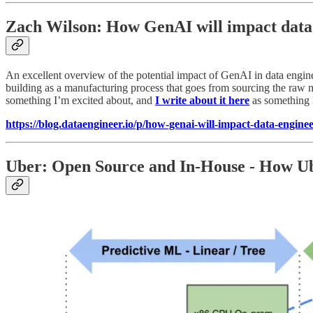
Zach Wilson: How GenAI will impact data
An excellent overview of the potential impact of GenAI in data engine
building as a manufacturing process that goes from sourcing the raw ma
something I’m excited about, and
I write about it here
as something 
https://blog.dataengineer.io/p/how-genai-will-impact-data-engine
Uber: Open Source and In-House - How U