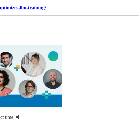
timizes-llm-training/
ct time 🔈