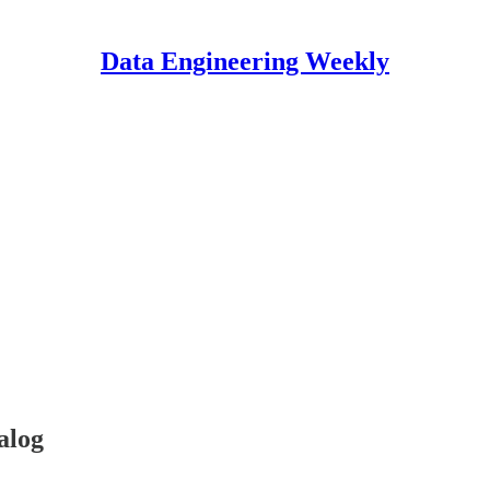
Data Engineering Weekly
alog