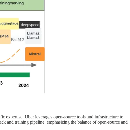
c expertise. Uber leverages open-source tools and infrastructure to
stack and training pipeline, emphasizing the balance of open-source and