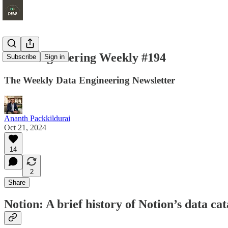
Data Engineering Weekly #194
Subscribe
Sign in
The Weekly Data Engineering Newsletter
Ananth Packkildurai
Oct 21, 2024
14
2
Share
Notion: A brief history of Notion’s data cat