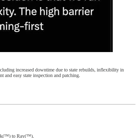
luding increased downtime due to state rebuilds, inflexibility in
nt and easy state inspection and patching.
park(™) to Ray(™).