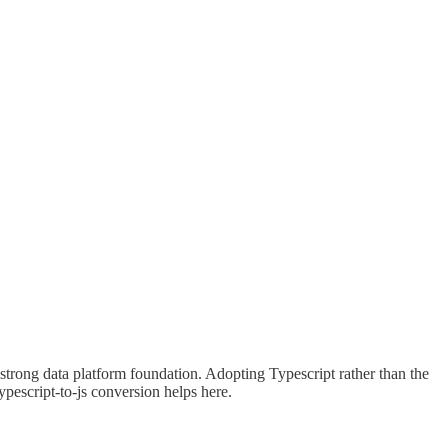
a strong data platform foundation. Adopting Typescript rather than the
pescript-to-js conversion helps here.