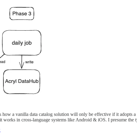
 how a vanilla data catalog solution will only be effective if it adopts 
t works in cross-language systems like Android & iOS. I presume the ty
g