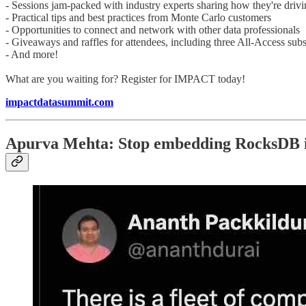
- Sessions jam-packed with industry experts sharing how they're driv
- Practical tips and best practices from Monte Carlo customers
- Opportunities to connect and network with other data professionals
- Giveaways and raffles for attendees, including three All-Access subs
- And more!
What are you waiting for? Register for IMPACT today!
impactdatasummit.com
Apurva Mehta: Stop embedding RocksDB i