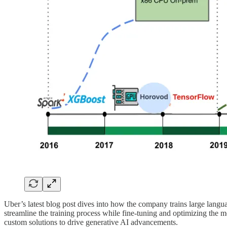
Uber’s latest blog post dives into how the company trains large lang
streamline the training process while fine-tuning and optimizing the m
custom solutions to drive generative AI advancements.