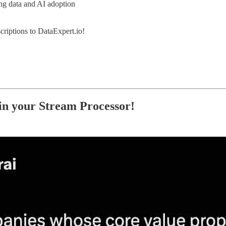
ing data and AI adoption
criptions to DataExpert.io!
n your Stream Processor!