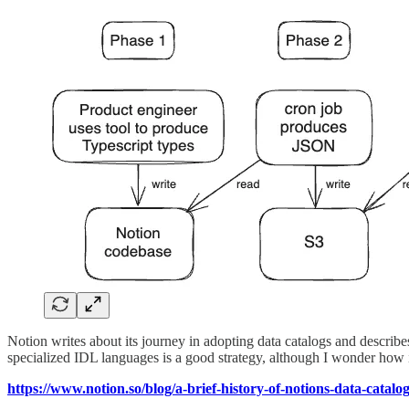
Notion writes about its journey in adopting data catalogs and describes
specialized IDL languages is a good strategy, although I wonder how i
https://www.notion.so/blog/a-brief-history-of-notions-data-catalo