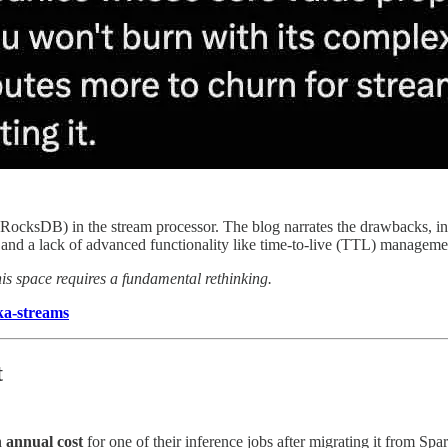
 (RocksDB) in the stream processor. The blog narrates the drawbacks, inc
te, and a lack of advanced functionality like time-to-live (TTL) manageme
his space requires a fundamental rethinking.
ka-streams
t
n annual cost
for one of their inference jobs after migrating it from S