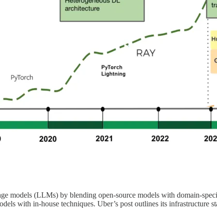
uage models (LLMs) by blending open-source models with domain-specifi
odels with in-house techniques. Uber’s post outlines its infrastructure 