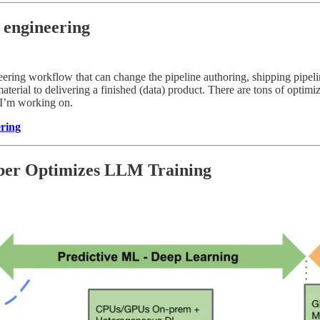
 engineering
ering workflow that can change the pipeline authoring, shipping pipeli
terial to delivering a finished (data) product. There are tons of optim
I’m working on.
ering
ber Optimizes LLM Training