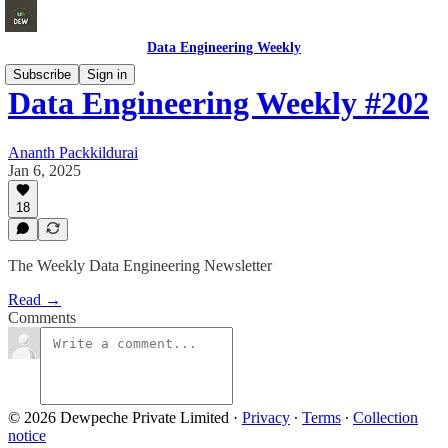
Data Engineering Weekly
Subscribe
Sign in
Data Engineering Weekly #202
Ananth Packkildurai
Jan 6, 2025
18
The Weekly Data Engineering Newsletter
Read →
Comments
© 2026 Dewpeche Private Limited
·
Privacy
∙
Terms
∙
Collection
notice