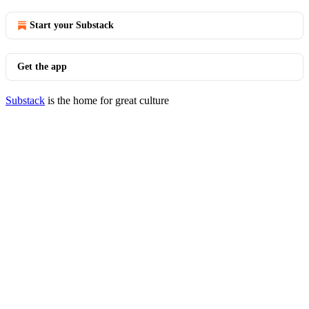
Start your Substack
Get the app
Substack
is the home for great culture