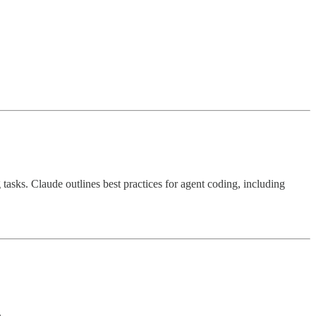
tasks. Claude outlines best practices for agent coding, including
.