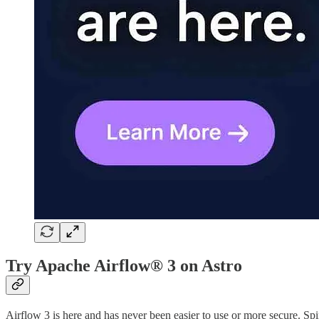
Try Apache Airflow® 3 on Astro
Airflow 3 is here and has never been easier to use or more secure. S