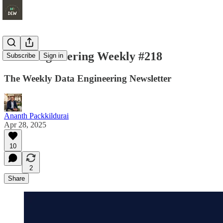
Data Engineering Weekly #218
Subscribe
Sign in
The Weekly Data Engineering Newsletter
Ananth Packkildurai
Apr 28, 2025
10
2
Share