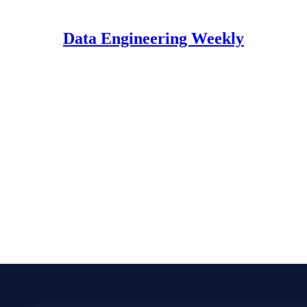
Data Engineering Weekly