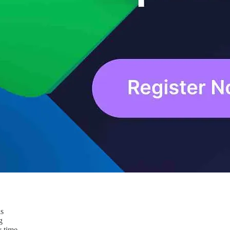
ls
g
y time