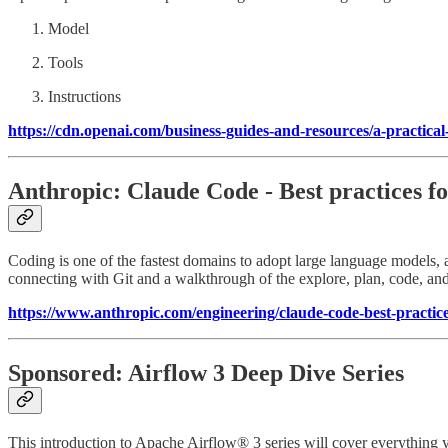
Model
Tools
Instructions
https://cdn.openai.com/business-guides-and-resources/a-practical
Anthropic: Claude Code - Best practices fo
Coding is one of the fastest domains to adopt large language models, a
connecting with Git and a walkthrough of the explore, plan, code, a
https://www.anthropic.com/engineering/claude-code-best-practic
Sponsored: Airflow 3 Deep Dive Series
This introduction to Apache Airflow® 3 series will cover everything 