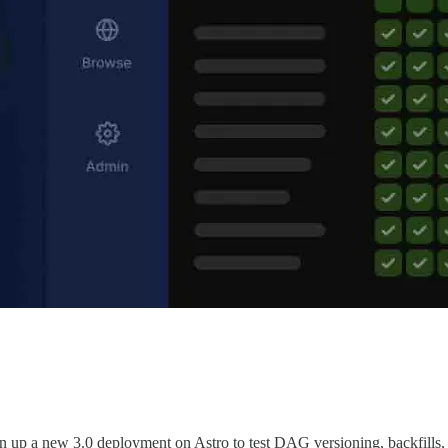
pin up a new 3.0 deployment on Astro to test DAG versioning, backfills,