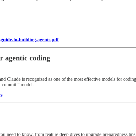
-guide-to-building-agents.pdf
r agentic coding
nd Claude is recognized as one of the most effective models for coding 
nd commit ” model.
es
you need to know, from feature deep dives to upgrade preparedness tips