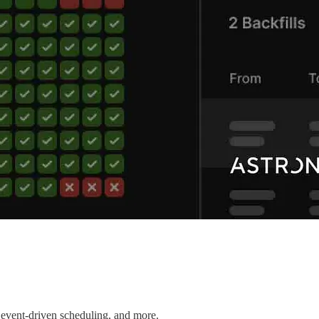
 event-driven scheduling, and more.