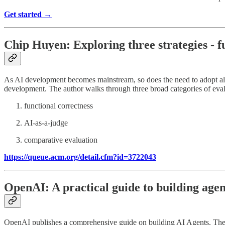
Get started →
Chip Huyen: Exploring three strategies - f
As AI development becomes mainstream, so does the need to adopt all 
development. The author walks through three broad categories of eva
functional correctness
AI-as-a-judge
comparative evaluation
https://queue.acm.org/detail.cfm?id=3722043
OpenAI: A practical guide to building agen
OpenAI publishes a comprehensive guide on building AI Agents. The