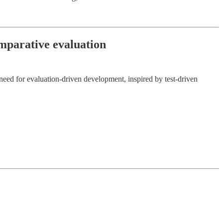
omparative evaluation
need for evaluation-driven development, inspired by test-driven