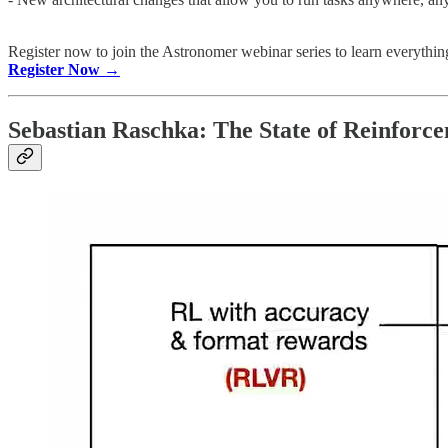
Register now to join the Astronomer webinar series to learn everythin
Register Now →
Sebastian Raschka: The State of Reinfor