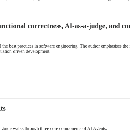
unctional correctness, AI-as-a-judge, and c
the best practices in software engineering. The author emphasises the 
luation-driven development.
ts
 guide walks through three core components of AI Agents.