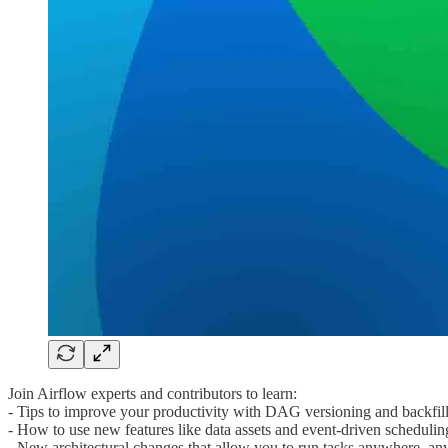
Join Airflow experts and contributors to learn:
- Tips to improve your productivity with DAG versioning and backfil
- How to use new features like data assets and event-driven schedulin
- New architectural changes that allow you to run tasks anywhere, an