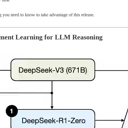
g you need to know to take advantage of this release.
cement Learning for LLM Reasoning