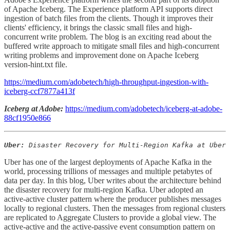
of Apache Iceberg. The Experience platform API supports direct
ingestion of batch files from the clients. Though it improves their
clients' efficiency, it brings the classic small files and high-
concurrent write problem. The blog is an exciting read about the
buffered write approach to mitigate small files and high-concurrent
writing problems and improvement done on Apache Iceberg
version-hint.txt file.
https://medium.com/adobetech/high-throughput-ingestion-with-
iceberg-ccf7877a413f
Iceberg at Adobe:
https://medium.com/adobetech/iceberg-at-adobe-
88cf1950e866
Uber:
Disaster Recovery for Multi-Region Kafka at Uber
Uber has one of the largest deployments of Apache Kafka in the
world, processing trillions of messages and multiple petabytes of
data per day. In this blog, Uber writes about the architecture behind
the disaster recovery for multi-region Kafka. Uber adopted an
active-active cluster pattern where the producer publishes messages
locally to regional clusters. Then the messages from regional clusters
are replicated to Aggregate Clusters to provide a global view. The
active-active and the active-passive event consumption pattern on