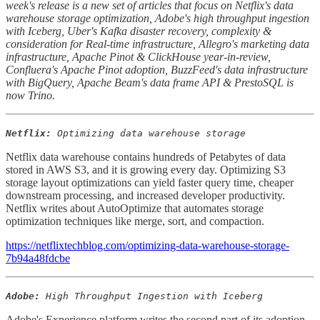
week's release is a new set of articles that focus on Netflix's data
warehouse storage optimization, Adobe's high throughput ingestion
with Iceberg, Uber's Kafka disaster recovery, complexity &
consideration for Real-time infrastructure, Allegro's marketing data
infrastructure, Apache Pinot & ClickHouse year-in-review,
Confluera's Apache Pinot adoption, BuzzFeed's data infrastructure
with BigQuery, Apache Beam's data frame API & PrestoSQL is
now Trino.
Netflix:
Optimizing data warehouse storage
Netflix data warehouse contains hundreds of Petabytes of data
stored in AWS S3, and it is growing every day. Optimizing S3
storage layout optimizations can yield faster query time, cheaper
downstream processing, and increased developer productivity.
Netflix writes about AutoOptimize that automates storage
optimization techniques like merge, sort, and compaction.
https://netflixtechblog.com/optimizing-data-warehouse-storage-
7b94a48fdcbe
Adobe:
High Throughput Ingestion with Iceberg
Adobe's Experience platform writes the second part of its adoption