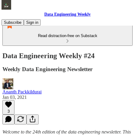
Data Engineering Weekly
Subscribe
Sign in
Read distraction-free on Substack
Data Engineering Weekly #24
Weekly Data Engineering Newsletter
Ananth Packkildurai
Jan 03, 2021
3
Welcome to the 24th edition of the data engineering newsletter. This