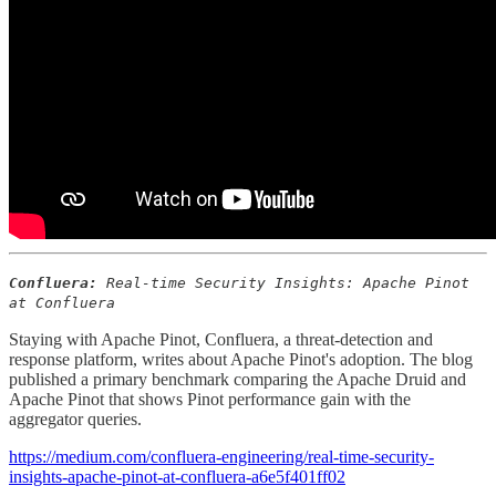
Confluera:
Real-time Security Insights: Apache Pinot
at Confluera
Staying with Apache Pinot, Confluera, a threat-detection and
response platform, writes about Apache Pinot's adoption. The blog
published a primary benchmark comparing the Apache Druid and
Apache Pinot that shows Pinot performance gain with the
aggregator queries.
https://medium.com/confluera-engineering/real-time-security-
insights-apache-pinot-at-confluera-a6e5f401ff02