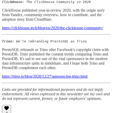
ClickHouse:
The ClickHouse Community in 2020
ClickHouse published year-in-review 2020, with the origin story
from Yandex, community overview, how to contribute, and the
adoption story from Cloudflare.
https://clickhouse.tech/blog/en/2020/the-clickhouse-community/
Trino:
We’re rebranding PrestoSQL as Trino
PrestoSQL rebrands as Trino after Facebook's copyright claim with
PrestoDB. Trino published the commit trends comparing Trino and
PrestoDB. It's sad to see one of the vital opensource in the modern
data infrastructure splits in mindshare, and I hope both Trino and
PrestoDB complement each other.
https://trino.io/blog/2020/12/27/announcing-trino.html
Links are provided for informational purposes and do not imply
endorsement. All views expressed in this newsletter are my own and
do not represent current, former, or future employers' opinions.