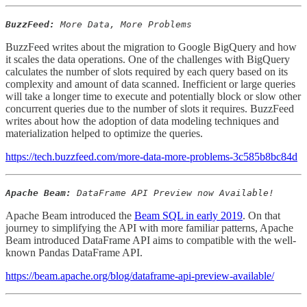
BuzzFeed:
More Data, More Problems
BuzzFeed writes about the migration to Google BigQuery and how
it scales the data operations. One of the challenges with BigQuery
calculates the number of slots required by each query based on its
complexity and amount of data scanned. Inefficient or large queries
will take a longer time to execute and potentially block or slow other
concurrent queries due to the number of slots it requires. BuzzFeed
writes about how the adoption of data modeling techniques and
materialization helped to optimize the queries.
https://tech.buzzfeed.com/more-data-more-problems-3c585b8bc84d
Apache Beam:
DataFrame API Preview now Available!
Apache Beam introduced the
Beam SQL in early 2019
. On that
journey to simplifying the API with more familiar patterns, Apache
Beam introduced DataFrame API aims to compatible with the well-
known Pandas DataFrame API.
https://beam.apache.org/blog/dataframe-api-preview-available/