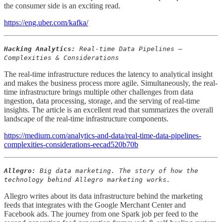
the consumer side is an exciting read.
https://eng.uber.com/kafka/
Hacking Analytics:
Real-time Data Pipelines —
Complexities & Considerations
The real-time infrastructure reduces the latency to analytical insight
and makes the business process more agile. Simultaneously, the real-
time infrastructure brings multiple other challenges from data
ingestion, data processing, storage, and the serving of real-time
insights. The article is an excellent read that summarizes the overall
landscape of the real-time infrastructure components.
https://medium.com/analytics-and-data/real-time-data-pipelines-
complexities-considerations-eecad520b70b
Allegro:
Big data marketing. The story of how the
technology behind Allegro marketing works.
Allegro writes about its data infrastructure behind the marketing
feeds that integrates with the Google Merchant Center and
Facebook ads. The journey from one Spark job per feed to the