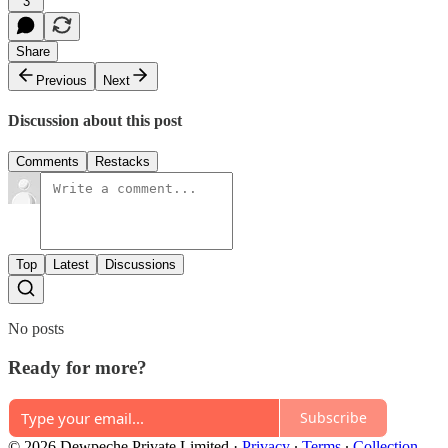
3
Share
Previous
Next
Discussion about this post
Comments
Restacks
Top
Latest
Discussions
No posts
Ready for more?
Subscribe
© 2026 Dewpeche Private Limited
·
Privacy
∙
Terms
∙
Collection