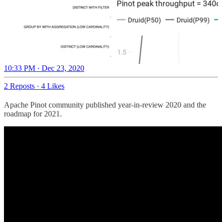
10:33 PM · Dec 23, 2020
2 Reposts
·
4 Likes
Apache Pinot community published year-in-review 2020 and the
roadmap for 2021.