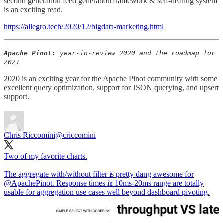
second generation feed generation framework & self-healing system
is an exciting read.
https://allegro.tech/2020/12/bigdata-marketing.html
Apache Pinot:
year-in-review 2020 and the roadmap for
2021
2020 is an exciting year for the Apache Pinot community with some
excellent query optimization, support for JSON querying, and upsert
support.
Chris Riccomini
@criccomini
Two of my favorite charts.
The aggregate with/without filter is pretty dang awesome for
@ApachePinot
. Response times in 10ms-20ms range are totally
usable for aggregation use cases well beyond dashboard pivoting.