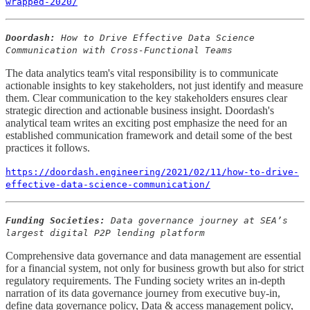
wrapped-2020/
Doordash:
How to Drive Effective Data Science
Communication with Cross-Functional Teams
The data analytics team's vital responsibility is to communicate
actionable insights to key stakeholders, not just identify and measure
them. Clear communication to the key stakeholders ensures clear
strategic direction and actionable business insight. Doordash's
analytical team writes an exciting post emphasize the need for an
established communication framework and detail some of the best
practices it follows.
https://doordash.engineering/2021/02/11/how-to-drive-
effective-data-science-communication/
Funding Societies:
Data governance journey at SEA’s
largest digital P2P lending platform
Comprehensive data governance and data management are essential
for a financial system, not only for business growth but also for strict
regulatory requirements. The Funding society writes an in-depth
narration of its data governance journey from executive buy-in,
define data governance policy, Data & access management policy,