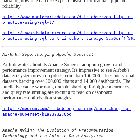
narrating how one can use SQL to measure critical data pipeline
reliability.
https://www.montecarlodata.com/data-observability-in-
practice-using-sql-1/
https://towardsdatascience.com/data-observability-in-
practice-using-sql-part-ii-schema-lineage-5ca6c8f4f56a
Airbnb:
Supercharging Apache Superset
Airbnb writes about its Apache Superset adoption growth and
performance improvement strategy. It's impressive to see Airbnb's
data ecosystem now comprises more than 100,000 tables and virtual
datasets backing over 200,000 charts and 14,000 dashboards. The
predictive cache warm-up, domain sharding for high concurrency,
and query rate-limiting are exciting to read on dashboard
performance optimization strategies.
https://medium.com/airbnb-engineering/supercharging-
apache-superset-b1a2393278bd
Apache Kylin:
The Evolution of Precomputation
Technology and its Role in Data Analytics