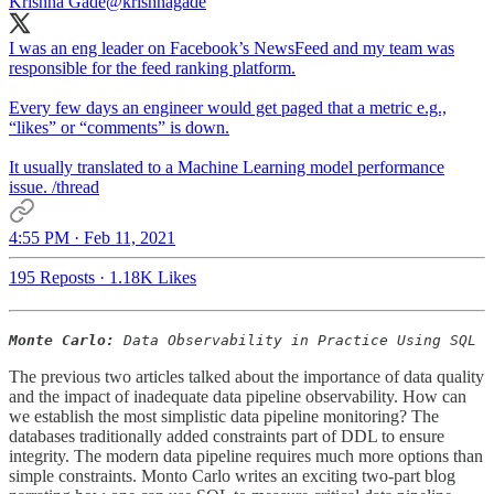
Krishna Gade
@krishnagade
I was an eng leader on Facebook’s NewsFeed and my team was
responsible for the feed ranking platform.
Every few days an engineer would get paged that a metric e.g.,
“likes” or “comments” is down.
It usually translated to a Machine Learning model performance
issue. /thread
4:55 PM · Feb 11, 2021
195 Reposts
·
1.18K Likes
Monte Carlo:
Data Observability in Practice Using SQL
The previous two articles talked about the importance of data quality
and the impact of inadequate data pipeline observability. How can
we establish the most simplistic data pipeline monitoring? The
databases traditionally added constraints part of DDL to ensure
integrity. The modern data pipeline requires much more options than
simple constraints. Monto Carlo writes an exciting two-part blog