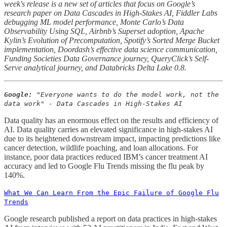
week's release is a new set of articles that focus on Google’s
research paper on Data Cascades in High-Stakes AI, Fiddler Labs
debugging ML model performance, Monte Carlo’s Data
Observability Using SQL, Airbnb’s Superset adoption, Apache
Kylin’s Evolution of Precomputation, Spotify’s Sorted Merge Bucket
implementation, Doordash’s effective data science communication,
Funding Societies Data Governance journey, QueryClick’s Self-
Serve analytical journey, and Databricks Delta Lake 0.8.
Google:
"Everyone wants to do the model work, not the
data work" - Data Cascades in High-Stakes AI
Data quality has an enormous effect on the results and efficiency of
AI. Data quality carries an elevated significance in high-stakes AI
due to its heightened downstream impact, impacting predictions like
cancer detection, wildlife poaching, and loan allocations. For
instance, poor data practices reduced IBM’s cancer treatment AI
accuracy and led to Google Flu Trends missing the flu peak by
140%.
What We Can Learn From the Epic Failure of Google Flu
Trends
Google research published a report on data practices in high-stakes