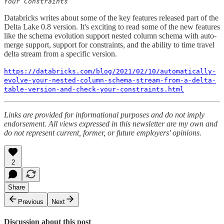
Your Constraints
Databricks writes about some of the key features released part of the
Delta Lake 0.8 version. It's exciting to read some of the new features
like the schema evolution support nested column schema with auto-
merge support, support for constraints, and the ability to time travel
delta stream from a specific version.
https://databricks.com/blog/2021/02/10/automatically-
evolve-your-nested-column-schema-stream-from-a-delta-
table-version-and-check-your-constraints.html
Links are provided for informational purposes and do not imply
endorsement. All views expressed in this newsletter are my own and
do not represent current, former, or future employers' opinions.
2
Share
Previous
Next
Discussion about this post