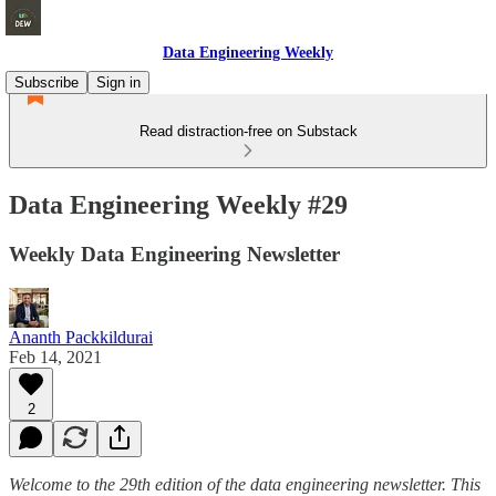
Data Engineering Weekly
Subscribe
Sign in
Read distraction-free on Substack
Data Engineering Weekly #29
Weekly Data Engineering Newsletter
Ananth Packkildurai
Feb 14, 2021
2
Welcome to the 29th edition of the data engineering newsletter. This