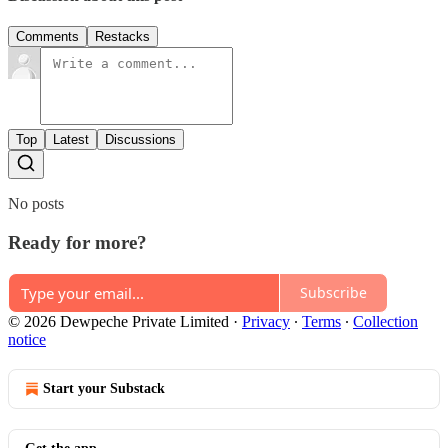
Comments
Restacks
Top
Latest
Discussions
No posts
Ready for more?
Subscribe
© 2026 Dewpeche Private Limited
·
Privacy
∙
Terms
∙
Collection
notice
Start your Substack