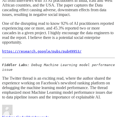
AI from interviews with 53 AI practitioners in India, East and West
African countries, and the USA. The paper captures the Data
cascading effect causing adverse, downstream effects from data
issues, resulting in negative social impact.
One of the disrupting read to know 92% of AI practitioners reported
experiencing one or more, and 45.3% reported two or more
cascades in a given project. I highly encourage the data engineers to
read the report. I believe there is a potential social enterprise
opportunity.
https://research.google/pubs/pub49953/
Fiddler Labs:
Debug Machine Learning model performance
issue
The Twitter thread is an exciting read, where the author shared the
experience working on Facebook's newsfeed ranking platform on
debugging the machine learning model performance. The thread
emphasized most Machine Learning model performance issues due
to data pipeline issues and the importance of explainable AI.