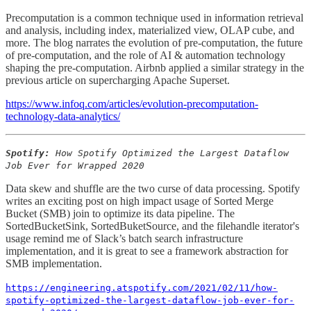
Precomputation is a common technique used in information retrieval
and analysis, including index, materialized view, OLAP cube, and
more. The blog narrates the evolution of pre-computation, the future
of pre-computation, and the role of AI & automation technology
shaping the pre-computation. Airbnb applied a similar strategy in the
previous article on supercharging Apache Superset.
https://www.infoq.com/articles/evolution-precomputation-
technology-data-analytics/
Spotify:
How Spotify Optimized the Largest Dataflow
Job Ever for Wrapped 2020
Data skew and shuffle are the two curse of data processing. Spotify
writes an exciting post on high impact usage of Sorted Merge
Bucket (SMB) join to optimize its data pipeline. The
SortedBucketSink, SortedBuketSource, and the filehandle iterator's
usage remind me of Slack’s batch search infrastructure
implementation, and it is great to see a framework abstraction for
SMB implementation.
https://engineering.atspotify.com/2021/02/11/how-
spotify-optimized-the-largest-dataflow-job-ever-for-