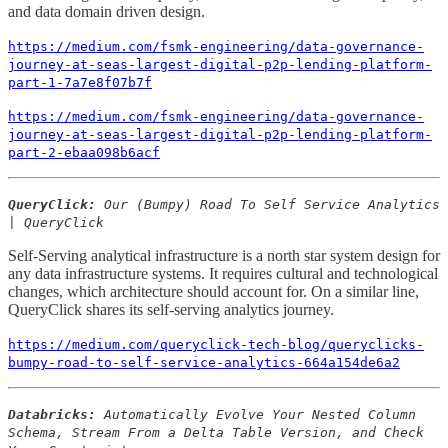
and data domain driven design.
https://medium.com/fsmk-engineering/data-governance-
journey-at-seas-largest-digital-p2p-lending-platform-
part-1-7a7e8f07b7f
https://medium.com/fsmk-engineering/data-governance-
journey-at-seas-largest-digital-p2p-lending-platform-
part-2-ebaa098b6acf
QueryClick:
Our (Bumpy) Road To Self Service Analytics
| QueryClick
Self-Serving analytical infrastructure is a north star system design for
any data infrastructure systems. It requires cultural and technological
changes, which architecture should account for. On a similar line,
QueryClick shares its self-serving analytics journey.
https://medium.com/queryclick-tech-blog/queryclicks-
bumpy-road-to-self-service-analytics-664a154de6a2
Databricks:
Automatically Evolve Your Nested Column
Schema, Stream From a Delta Table Version, and Check