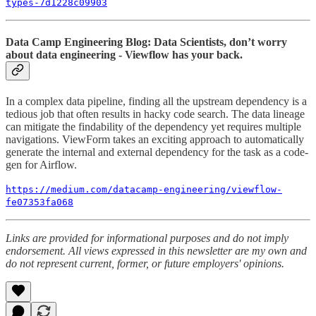
types-7d1228c09903
Data Camp Engineering Blog: Data Scientists, don’t worry
about data engineering - Viewflow has your back.
In a complex data pipeline, finding all the upstream dependency is a
tedious job that often results in hacky code search. The data lineage
can mitigate the findability of the dependency yet requires multiple
navigations. ViewForm takes an exciting approach to automatically
generate the internal and external dependency for the task as a code-
gen for Airflow.
https://medium.com/datacamp-engineering/viewflow-
fe07353fa068
Links are provided for informational purposes and do not imply
endorsement. All views expressed in this newsletter are my own and
do not represent current, former, or future employers' opinions.