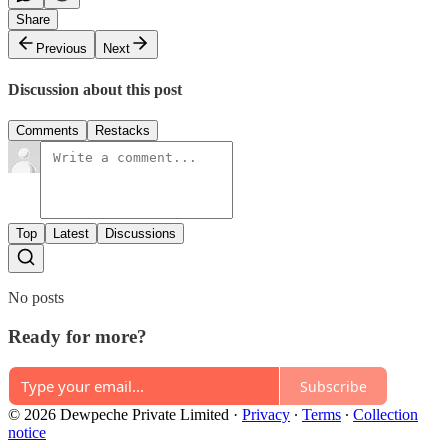
Share
Previous
Next
Discussion about this post
Comments
Restacks
Top
Latest
Discussions
No posts
Ready for more?
Subscribe
© 2026 Dewpeche Private Limited
·
Privacy
∙
Terms
∙
Collection
notice