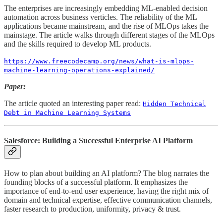
The enterprises are increasingly embedding ML-enabled decision
automation across business verticles. The reliability of the ML
applications became mainstream, and the rise of MLOps takes the
mainstage. The article walks through different stages of the MLOps
and the skills required to develop ML products.
https://www.freecodecamp.org/news/what-is-mlops-
machine-learning-operations-explained/
Paper:
The article quoted an interesting paper read:
Hidden Technical
Debt in Machine Learning Systems
Salesforce: Building a Successful Enterprise AI Platform
How to plan about building an AI platform? The blog narrates the
founding blocks of a successful platform. It emphasizes the
importance of end-to-end user experience, having the right mix of
domain and technical expertise, effective communication channels,
faster research to production, uniformity, privacy & trust.