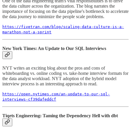
One of the data engineering team's vital responsibilities is to drive
the data culture across the organization. The blog narrates the
importance of focusing on the data pipeline's bottleneck to accelerate
the data journey to minimize the people scale problems.
https://fivetran.com/blog/scaling-data-culture-is-a-
marathon-not-a-sprint
New York Times: An Update to Our SQL Interviews
NYT writes an exciting blog about the pros and cons of
whiteboarding vs. online coding vs. take-home interview formats for
the data analyst workload. NYT adoption of the hybrid model
interview process is an interesting approach to read.
https://open.nytimes.com/an-update-to-our-sql-
interviews-cf39dafeddcf
Tiqets Engineering: Taming the Dependency Hell with dbt