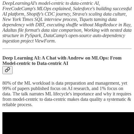
DeepLearningAI's model-centric to data-centric AI,
FreeCodeCamp's MLOps explained, Salesforce's building successful
AI platform, Shopify's CDC journey, Strava's scaling data culture,
New York Times SQL interview process, Tiquets taming data
dependency with DBT, executing shuffle without MapReduce in Ray,
Adaltas file format's data size comparison, Working with nested data
structure in PySpark, DataCamp's open-source auto-dependency
ingestion project ViewForm.
Deep Learning AI: A Chat with Andrew on MLOps: From
Model-centric to Data-centric AI
80% of the ML workload is data preparation and management, yet
99% of papers published focus on AI research, and 1% focus on
data. The talk narrates ML lifecycle's importance and why it requires
from model-centric to data-centric makes data quality a systematic &
reliable process.