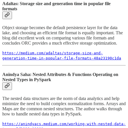
Adaltas: Storage size and generation time in popular file
formats
Object storage becomes the default persistence layer for the data
lake, and choosing an efficient file format is equally important. The
blog did excellent work on comparing various file formats and
concludes ORC provides a much effective storage optimization.
https://medium.com/adaltas/storage-size-and-
generation-time-in-popular-file-formats-48a23190c1da
Anindya Saha: Nested Attributes & Functions Operating on
Nested Types in PySpark
The nested data structures are the norm of data analytics and help
minimize the need to build complex normalization forms. Arrays and
Maps are the common nested structures. The author walks through
how to handle nested data types in PySpark.
https://anindyacs.medium.com/working-with-nested-data-