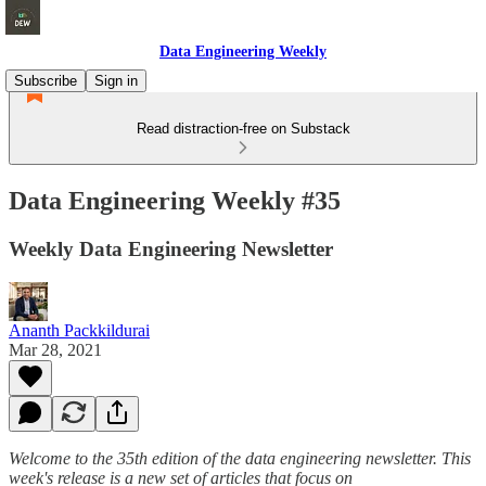
Data Engineering Weekly
Subscribe
Sign in
Read distraction-free on Substack
Data Engineering Weekly #35
Weekly Data Engineering Newsletter
Ananth Packkildurai
Mar 28, 2021
Welcome to the 35th edition of the data engineering newsletter. This
week's release is a new set of articles that focus on