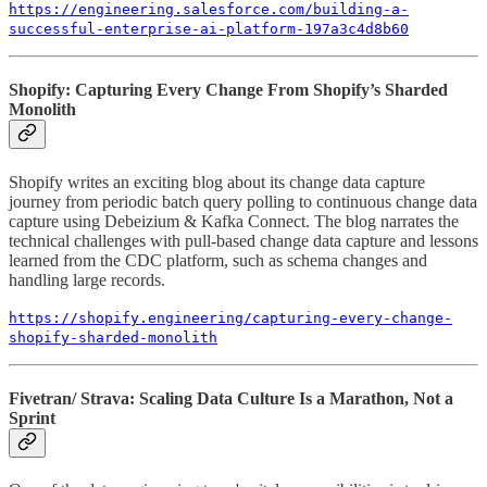
https://engineering.salesforce.com/building-a-
successful-enterprise-ai-platform-197a3c4d8b60
Shopify: Capturing Every Change From Shopify’s Sharded
Monolith
Shopify writes an exciting blog about its change data capture
journey from periodic batch query polling to continuous change data
capture using Debeizium & Kafka Connect. The blog narrates the
technical challenges with pull-based change data capture and lessons
learned from the CDC platform, such as schema changes and
handling large records.
https://shopify.engineering/capturing-every-change-
shopify-sharded-monolith
Fivetran/ Strava: Scaling Data Culture Is a Marathon, Not a
Sprint