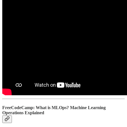
FreeCodeCamp: What is MLOps? Machine Learning
Operations Explained