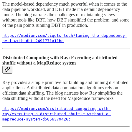
The model-based dependency much powerful when it comes to the
data pipeline workload, and DBT made it a default dependency
mode. The blog narrates the challenges of maintaining views
without tools like DBT, how DBT simplified the problem, and some
of the pain points running DBT in production.
https://medium.com/tiqets-tech/taming-the-dependency-
hell-with-dbt-2491771a11be
Distributed Computing with Ray: Executing a distributed
shuffle without a MapReduce system
Ray provides a simple primitive for building and running distributed
applications. A distributed data computation algorithms rely on
efficient data shuffling. The blog narrates how Ray simplifies the
data shuffling without the need for MapReduce frameworks.
https://medium.com/distributed-computing-with-
ray/executing-a-distributed-shuffle-without-a-
mapreduce-system-d5856379426c