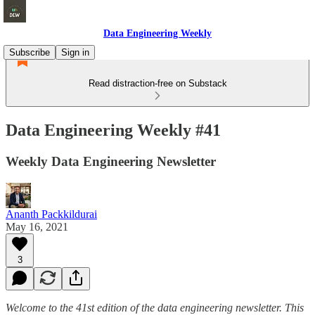
Data Engineering Weekly
Subscribe
Sign in
Read distraction-free on Substack
Data Engineering Weekly #41
Weekly Data Engineering Newsletter
Ananth Packkildurai
May 16, 2021
3
Welcome to the 41st edition of the data engineering newsletter. This