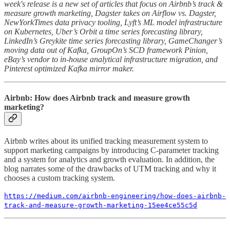
week's release is a new set of articles that focus on Airbnb’s track &
measure growth marketing, Dagster takes on Airflow vs. Dagster,
NewYorkTimes data privacy tooling, Lyft’s ML model infrastructure
on Kubernetes, Uber’s Orbit a time series forecasting library,
LinkedIn’s Greykite time series forecasting library, GameChanger’s
moving data out of Kafka, GroupOn’s SCD framework Pinion,
eBay’s vendor to in-house analytical infrastructure migration, and
Pinterest optimized Kafka mirror maker.
Airbnb: How does Airbnb track and measure growth
marketing?
Airbnb writes about its unified tracking measurement system to
support marketing campaigns by introducing C-parameter tracking
and a system for analytics and growth evaluation. In addition, the
blog narrates some of the drawbacks of UTM tracking and why it
chooses a custom tracking system.
https://medium.com/airbnb-engineering/how-does-airbnb-
track-and-measure-growth-marketing-15ee4ce55c5d