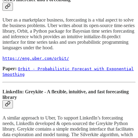
Uber as a marketplace business, forecasting is a vital aspect to solve
the business problems. Uber writes about its open-source time-series
library, Orbit, a Python package for Bayesian time series forecasting
and inference which provides an intuitive initialize-fit-predict
interface for time series tasks and uses probabilistic programming
languages under the hood.
https://eng.uber.com/orbit/
Paper:
Orbit - Probabilistic Forecast with Exponential
Smoothing
LinkedIn: Greykite - A flexible, intuitive, and fast forecasting
library
A similar approach to Uber, To support LinkedIn’s forecasting
needs, LinkedIn developed & open-sourced the Greykite Python
library. Greykite contains a simple modeling interface that facilitates
data exploration and model tuning. The Silverkite algorithm, which