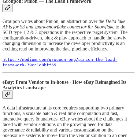
Groupon: Pinion — The Load Framework
Groupon writes about Pinion, an abstraction over the
Delta lake
APIs for S3 and spark-snowflake connector for Snowflake
to do
SCD type 1,2 & 3 operations in the respective target system. The
configuration-driven, plug & play approach to handle the slowly
changing dimension to increase the developer productivity is an
exciting read on improving the data pipeline efficiency.
https://medium.com/groupon-eng/pinion-the-load-
framework-79cc1d8bff55
eBay: From Vendor to In-house - How eBay Reimagined Its
Analytics Landscape
A data infrastructure at its core requires supporting two primary
functions, a scalable batch & real-time computation and fast,
interactive query & analytics. eBay writes about the challenges it
faced with vendor solutions on the growing need for data
governance & reliability and various customization on the
opensource systems to move from the vendor solution to an open