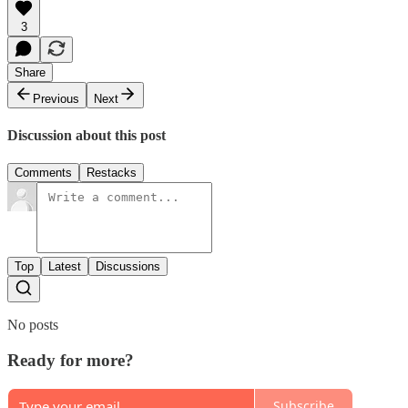
3
Share
Previous
Next
Discussion about this post
Comments
Restacks
Top
Latest
Discussions
No posts
Ready for more?
Subscribe