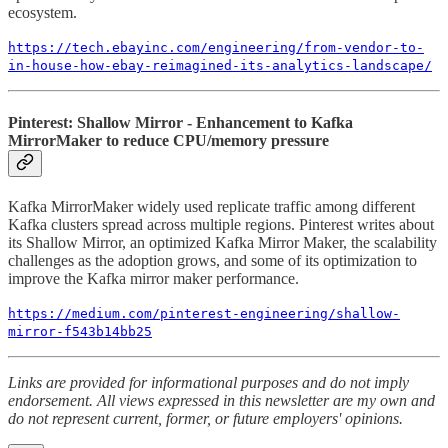
ecosystem.
https://tech.ebayinc.com/engineering/from-vendor-to-
in-house-how-ebay-reimagined-its-analytics-landscape/
Pinterest: Shallow Mirror - Enhancement to Kafka
MirrorMaker to reduce CPU/memory pressure
Kafka MirrorMaker widely used replicate traffic among different
Kafka clusters spread across multiple regions. Pinterest writes about
its Shallow Mirror, an optimized Kafka Mirror Maker, the scalability
challenges as the adoption grows, and some of its optimization to
improve the Kafka mirror maker performance.
https://medium.com/pinterest-engineering/shallow-
mirror-f543b14bb25
Links are provided for informational purposes and do not imply
endorsement. All views expressed in this newsletter are my own and
do not represent current, former, or future employers' opinions.