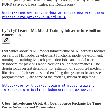
PURR (Privacy, Users, Rules, and Regulations).
https://open.nytimes.com/how-we-manage-new-york-times-
readers-data-privacy-d39627d79a64
Lyft: LyftLearn - ML Model Training Infrastructure built on
Kubernetes
Lyft writes about its ML model infrastructure on Kubernetes focuses
on various ML model development functions, model development,
running the training & batch prediction jobs, and model user
dashboard for previous model versions & job performances. The
design focus on fast iterations, no restriction on supported modeling
libraries and their versions, and enabling the system to be accessed
programmatically are some of the exciting system design read.
https://eng.lyft.com/lyftlearn-ml-model-training-
infrastructure-built-on-kubernetes-aef8218842bb
Uber: Introducing Orbit, An Open Source Package for Time
Series Inference and Forecasting