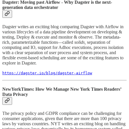
Dagster: Moving past Airflow - Why Dagster is the next-
generation data orchestrator
Dagster writes an exciting blog comparing Dagster with Airflow in
various lifecycles of a data pipeline development on developing &
testing, Deploy & execute and monitor & observe. The metadata-
rich, parameterizable functions––called
solids,
separation of
computing and IO, support for Adhoc executions, process isolation
with a clear separation of user process and system process, and
flexible event-based scheduling are some of the exciting features to
explore in Dagster.
https://dagster.io/blog/dagster-airflow
NewYorkTimes: How We Manage New York Times Readers’
Data Privacy
The privacy policy and GDPR compliance can be challenging for
consumer applications, given that there are more than 100 privacy
laws by various countries. NYT writes an exciting blog on handling
various privacy laws dynamically by its homegrown system called