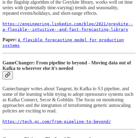
is the flagship algorithm of the Greykite library, works well on time
series with (potentially time-varying) trends and seasonality,
repeated events/holidays, and short-range effects.
https://engineering.linkedin.com/blog/2021/greykite--
a-flexible--intuitive--and-fast-forecasting-library
Paper:
A flexible forecasting model for production
systems
GameChanger: From pipeline to beyond - Moving data out of
Kafka to wherever else it's needed
Gamechanger writes about Tangent, its Kafka to S3 pipeline, and
some of the learning while trying to adopt opensource systems such
as Kafka Connect, Secor & Gobblin. The focus on monitoring
approaches and the integration of terraforming generic autoscaling
policies are exciting to read.
https://tech.gc.com/from-pipeline-to-beyond/