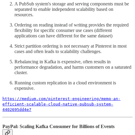
A PubSub system's storage and serving components must be
separated to enable independent scalability based on
resources.
Ordering on reading instead of writing provides the required
flexibility for specific consumer use cases (different
applications can have different for the same dataset)
Strict partition ordering is not necessary at Pinterest in most
cases and often leads to scalability challenges.
Rebalancing in Kafka is expensive, often results in
performance degradation, and harms customers on a saturated
cluster.
Running custom replication in a cloud environment is
expensive.
https://medium.com/pinterest-engineering/memq-an-
efficient-scalable-cloud-native-pubsub-system-
4402695dd4e7
PayPal: Scaling Kafka Consumer for Billions of Events