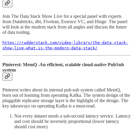
Join The Data Stack Show Live for a special panel with experts
from Databricks, dbt, Fivetran, Essence VC, and Hinge. The panel
will look at the modern stack from all angles and discuss the future
of data tooling.
https://rudderstack.com/video-library/the-data-stack-
show-live-what-is-the-modern-data-stack/
Pinterest: MemQ -An efficient, scalable cloud-native PubSub
system
Pinterest writes about its internal pub-sub system called MemQ,
born out of learning from operating Kafka. The system design of the
pluggable replicator storage layer is the highlight of the design. The
key takeaways on operating Kafka is a must-read.
Not every dataset needs a sub-second latency service. Latency
and cost should be inversely proportional (lower latency
should cost more)