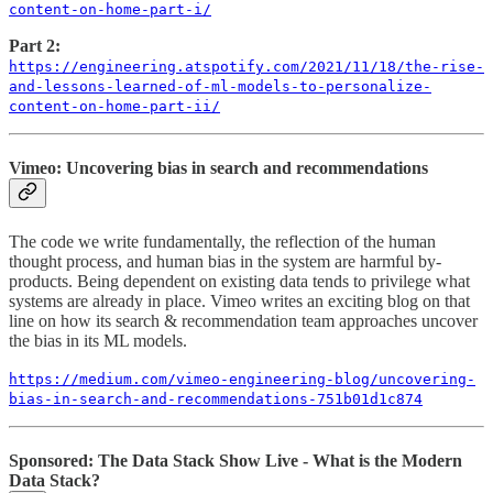
content-on-home-part-i/
Part 2:
https://engineering.atspotify.com/2021/11/18/the-rise-
and-lessons-learned-of-ml-models-to-personalize-
content-on-home-part-ii/
Vimeo: Uncovering bias in search and recommendations
The code we write fundamentally, the reflection of the human
thought process, and human bias in the system are harmful by-
products. Being dependent on existing data tends to privilege what
systems are already in place. Vimeo writes an exciting blog on that
line on how its search & recommendation team approaches uncover
the bias in its ML models.
https://medium.com/vimeo-engineering-blog/uncovering-
bias-in-search-and-recommendations-751b01d1c874
Sponsored: The Data Stack Show Live - What is the Modern
Data Stack?