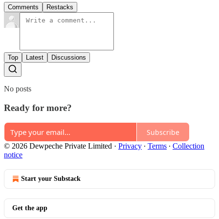
Comments
Restacks
Top
Latest
Discussions
No posts
Ready for more?
Subscribe
© 2026 Dewpeche Private Limited
·
Privacy
∙
Terms
∙
Collection
notice
Start your Substack
Get the app