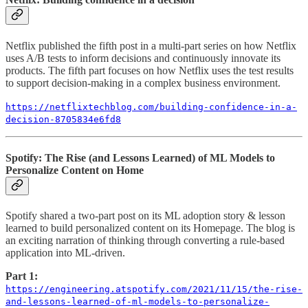
Netflix published the fifth post in a multi-part series on how Netflix
uses A/B tests to inform decisions and continuously innovate its
products. The fifth part focuses on how Netflix uses the test results
to support decision-making in a complex business environment.
https://netflixtechblog.com/building-confidence-in-a-
decision-8705834e6fd8
Spotify: The Rise (and Lessons Learned) of ML Models to
Personalize Content on Home
Spotify shared a two-part post on its ML adoption story & lesson
learned to build personalized content on its Homepage. The blog is
an exciting narration of thinking through converting a rule-based
application into ML-driven.
Part 1:
https://engineering.atspotify.com/2021/11/15/the-rise-
and-lessons-learned-of-ml-models-to-personalize-