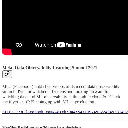
Meta: Data Observability Learning Summit 2021
Meta (Facebook) published videos of its recent data observability
summit. I've not watched all videos and looking forward to
watching data and ML observability in the public cloud & "Catch
me if you can": Keeping up with ML in production.
https://m.facebook.com/watch/9445547199/490224945331402
Netflix: Building confidence in a decision