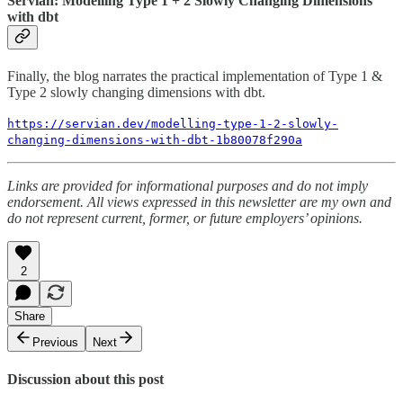
Servian: Modelling Type 1 + 2 Slowly Changing Dimensions
with dbt
Finally, the blog narrates the practical implementation of Type 1 &
Type 2 slowly changing dimensions with dbt.
https://servian.dev/modelling-type-1-2-slowly-
changing-dimensions-with-dbt-1b80078f290a
Links are provided for informational purposes and do not imply
endorsement. All views expressed in this newsletter are my own and
do not represent current, former, or future employers’ opinions.
2
Share
Previous
Next
Discussion about this post