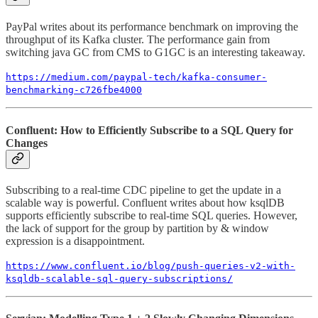
PayPal writes about its performance benchmark on improving the
throughput of its Kafka cluster. The performance gain from
switching java GC from CMS to G1GC is an interesting takeaway.
https://medium.com/paypal-tech/kafka-consumer-
benchmarking-c726fbe4000
Confluent: How to Efficiently Subscribe to a SQL Query for
Changes
Subscribing to a real-time CDC pipeline to get the update in a
scalable way is powerful. Confluent writes about how ksqlDB
supports efficiently subscribe to real-time SQL queries. However,
the lack of support for the group by partition by & window
expression is a disappointment.
https://www.confluent.io/blog/push-queries-v2-with-
ksqldb-scalable-sql-query-subscriptions/