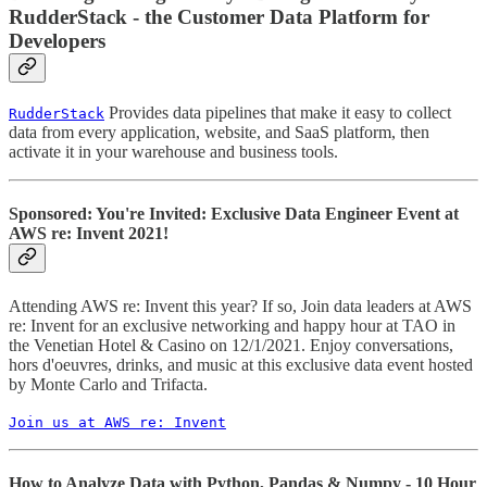
RudderStack - the Customer Data Platform for
Developers
Provides data pipelines that make it easy to collect
RudderStack
data from every application, website, and SaaS platform, then
activate it in your warehouse and business tools.
Sponsored: You're Invited: Exclusive Data Engineer Event at
AWS re: Invent 2021!
Attending AWS re: Invent this year? If so, Join data leaders at AWS
re: Invent for an exclusive networking and happy hour at TAO in
the Venetian Hotel & Casino on 12/1/2021. Enjoy conversations,
hors d'oeuvres, drinks, and music at this exclusive data event hosted
by Monte Carlo and Trifacta.
Join us at AWS re: Invent
How to Analyze Data with Python, Pandas & Numpy - 10 Hour