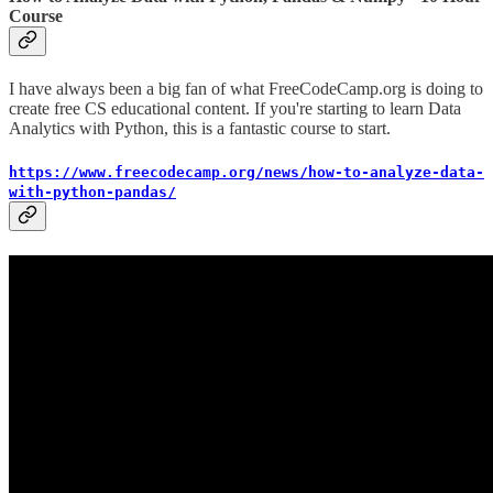
Course
I have always been a big fan of what FreeCodeCamp.org is doing to
create free CS educational content. If you're starting to learn Data
Analytics with Python, this is a fantastic course to start.
https://www.freecodecamp.org/news/how-to-analyze-data-
with-python-pandas/