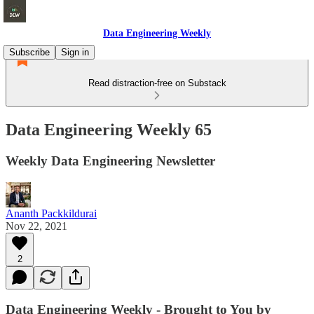
Data Engineering Weekly
Subscribe
Sign in
Read distraction-free on Substack
Data Engineering Weekly 65
Weekly Data Engineering Newsletter
Ananth Packkildurai
Nov 22, 2021
2
Data Engineering Weekly - Brought to You by