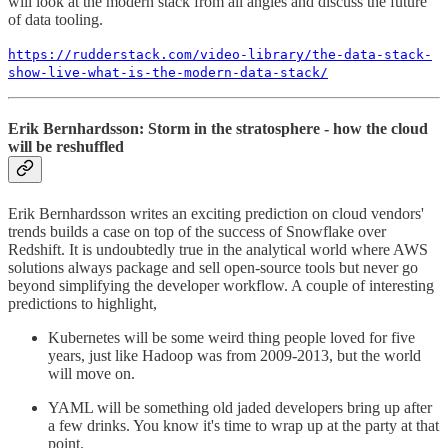
will look at the modern stack from all angles and discuss the future
of data tooling.
https://rudderstack.com/video-library/the-data-stack-
show-live-what-is-the-modern-data-stack/
Erik Bernhardsson: Storm in the stratosphere - how the cloud
will be reshuffled
Erik Bernhardsson writes an exciting prediction on cloud vendors'
trends builds a case on top of the success of Snowflake over
Redshift. It is undoubtedly true in the analytical world where AWS
solutions always package and sell open-source tools but never go
beyond simplifying the developer workflow. A couple of interesting
predictions to highlight,
Kubernetes will be some weird thing people loved for five
years, just like Hadoop was from 2009-2013, but the world
will move on.
YAML will be something old jaded developers bring up after
a few drinks. You know it's time to wrap up at the party at that
point.