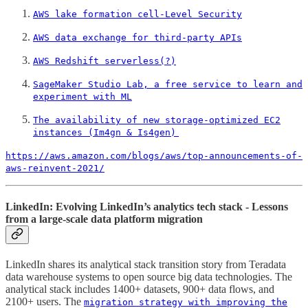
AWS lake formation cell-Level Security
AWS data exchange for third-party APIs
AWS Redshift serverless(?)
SageMaker Studio Lab, a free service to learn and
experiment with ML
The availability of new storage-optimized EC2
instances (Im4gn & Is4gen)
https://aws.amazon.com/blogs/aws/top-announcements-of-
aws-reinvent-2021/
LinkedIn: Evolving LinkedIn’s analytics tech stack - Lessons
from a large-scale data platform migration
LinkedIn shares its analytical stack transition story from Teradata
data warehouse systems to open source big data technologies. The
analytical stack includes 1400+ datasets, 900+ data flows, and
2100+ users. The
migration strategy with improving the