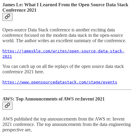
James Le: What I Learned From the Open Source Data Stack
Conference 2021
Open-source Data Stack conference is another exciting data
conference focused on the modern data stack in the open-source
world. The author writes an excellent summary of the conference.
https://jameskle.com/writes/open-source-data-stack-
2021
You can catch up on all the replays of the open source data stack
conference 2021 here.
https://www.opensourcedatastack.com/stage/events
AWS: Top Announcements of AWS re:Invent 2021
AWS published the top announcements from the AWS re: Invent
2021 conference. The top announcements from the data engineering
perspective are,