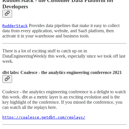
RudderStack - the Customer Data Platform for
Developers
Provides data pipelines that make it easy to collect
RudderStack
data from every application, website, and SaaS platform, then
activate it in your warehouse and business tools.
There is a lot of exciting stuff to catch up on in
DataEngineeringWeekly this week, especially since we took off last
week.
dbt labs: Coalesce - the analytics engineering conference 2021
Coalesce - the analytics engineering conference is a delight to watch
this week. dbt as a metric layer is an exciting evolution and is the
key highlight of the conference. If you missed the conference, you
can watch all the replays here.
https://coalesce.getdbt.com/replays/