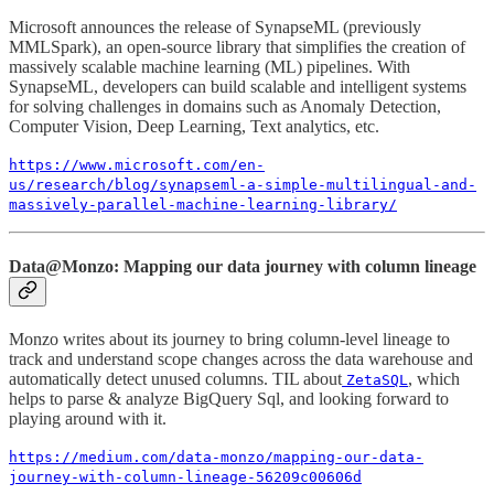
Microsoft announces the release of SynapseML (previously
MMLSpark), an open-source library that simplifies the creation of
massively scalable machine learning (ML) pipelines. With
SynapseML, developers can build scalable and intelligent systems
for solving challenges in domains such as Anomaly Detection,
Computer Vision, Deep Learning, Text analytics, etc.
https://www.microsoft.com/en-
us/research/blog/synapseml-a-simple-multilingual-and-
massively-parallel-machine-learning-library/
Data@Monzo: Mapping our data journey with column lineage
Monzo writes about its journey to bring column-level lineage to
track and understand scope changes across the data warehouse and
automatically detect unused columns. TIL about
, which
ZetaSQL
helps to parse & analyze BigQuery Sql, and looking forward to
playing around with it.
https://medium.com/data-monzo/mapping-our-data-
journey-with-column-lineage-56209c00606d