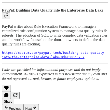
PayPal: Building Data Quality into the Enterprise Data Lake
PayPal writes about Rule Execution Framework to manage a
centralized rule configuration system to manage data quality rules &
rulesets. The adoption of SQL to write complex data validation rules
and the workflow focused on the domain owners to define the data
quality rules are exciting.
https://medium.com/paypal-tech/building-data-quality-
into-the-enterprise-data-lake-9dec305c3757
Links are provided for informational purposes and do not imply
endorsement. All views expressed in this newsletter are my own and
do not represent current, former, or future employers’ opinions.
Share
Previous
Next