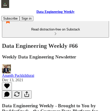
Data Engineering Weekly
Subscribe
Sign in
Read distraction-free on Substack
Data Engineering Weekly #66
Weekly Data Engineering Newsletter
Ananth Packkildurai
Dec 13, 2021
Data Engineering Weekly - Brought to You by