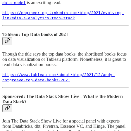
is an exciting read.
data model
https://engineering.linkedin.com/blog/2021/evolving-
linkedin-s-analytics-tech-stack
Tableau: Top Data books of 2021
Though the title says the top data books, the shortlisted books focus
on data visualization or Tableau platform. Nonetheless, it is great to
read data visualization books.
https://www.tableau.com/about/blog/2021/12/andy-
cotgreave-top-data-books-2021
Sponsored: The Data Stack Show Live - What is the Modern
Data Stack?
Join The Data Stack Show Live for a special panel with experts
from Databricks, dbt, Fivetran, Essence VC, and Hinge. The panel