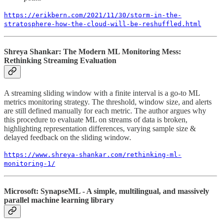
https://erikbern.com/2021/11/30/storm-in-the-
stratosphere-how-the-cloud-will-be-reshuffled.html
Shreya Shankar: The Modern ML Monitoring Mess:
Rethinking Streaming Evaluation
A streaming sliding window with a finite interval is a go-to ML
metrics monitoring strategy. The threshold, window size, and alerts
are still defined manually for each metric. The author argues why
this procedure to evaluate ML on streams of data is broken,
highlighting representation differences, varying sample size &
delayed feedback on the sliding window.
https://www.shreya-shankar.com/rethinking-ml-
monitoring-1/
Microsoft: SynapseML - A simple, multilingual, and massively
parallel machine learning library