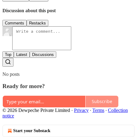
Discussion about this post
Comments
Restacks
Top
Latest
Discussions
No posts
Ready for more?
Subscribe
© 2026 Dewpeche Private Limited
·
Privacy
∙
Terms
∙
Collection
notice
Start your Substack