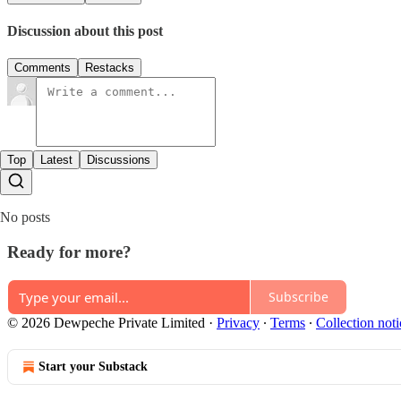
Discussion about this post
Comments
Restacks
Top
Latest
Discussions
No posts
Ready for more?
Subscribe
© 2026 Dewpeche Private Limited
·
Privacy
∙
Terms
∙
Collection noti
Start your Substack