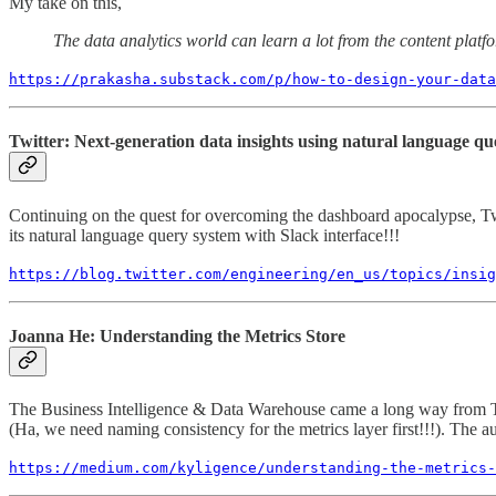
My take on this,
The data analytics world can learn a lot from the content plat
https://prakasha.substack.com/p/how-to-design-your-data
Twitter: Next-generation data insights using natural language qu
Continuing on the quest for overcoming the dashboard apocalypse, Twi
its natural language query system with Slack interface!!!
https://blog.twitter.com/engineering/en_us/topics/insig
Joanna He: Understanding the Metrics Store
The Business Intelligence & Data Warehouse came a long way from Terad
(Ha, we need naming consistency for the metrics layer first!!!). The au
https://medium.com/kyligence/understanding-the-metrics-