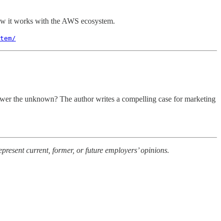
w it works with the AWS ecosystem.
tem/
answer the unknown? The author writes a compelling case for marketing
present current, former, or future employers’ opinions.