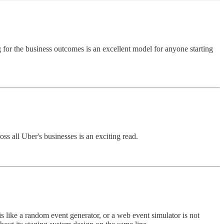
 for the business outcomes is an excellent model for anyone starting
ss all Uber's businesses is an exciting read.
is like a random event generator, or a web event simulator is not