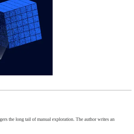
ers the long tail of manual exploration. The author writes an