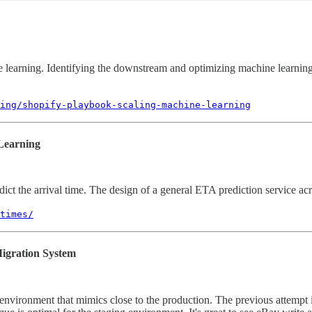
e learning. Identifying the downstream and optimizing machine learning
ing/shopify-playbook-scaling-machine-learning
Learning
ict the arrival time. The design of a general ETA prediction service acro
times/
igration System
g environment that mimics close to the production. The previous attempt 