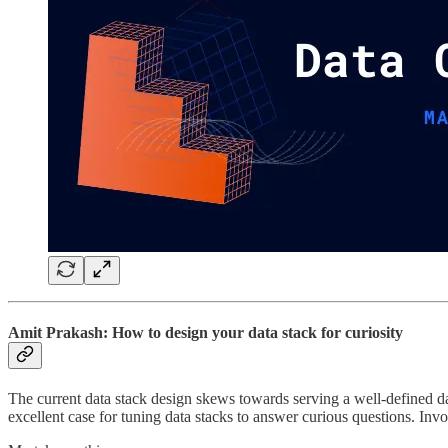
Amit Prakash: How to design your data stack for curiosity
The current data stack design skews towards serving a well-defined da
excellent case for tuning data stacks to answer curious questions. Invo