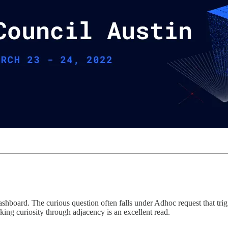
shboard. The curious question often falls under Adhoc request that trigg
king curiosity through adjacency is an excellent read.