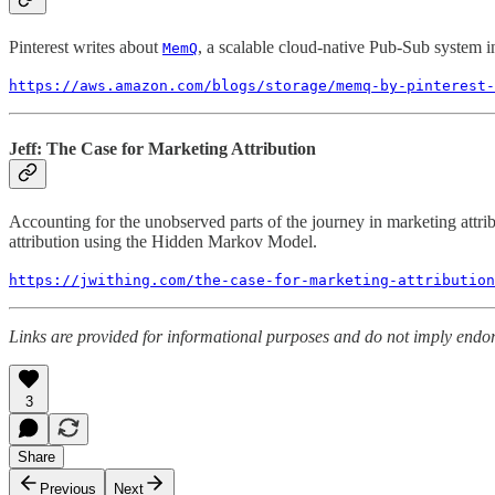
Pinterest writes about
, a scalable cloud-native Pub-Sub system in 
MemQ
https://aws.amazon.com/blogs/storage/memq-by-pinterest-
Jeff: The Case for Marketing Attribution
Accounting for the unobserved parts of the journey in marketing attr
attribution using the Hidden Markov Model.
https://jwithing.com/the-case-for-marketing-attribution
Links are provided for informational purposes and do not imply endors
3
Share
Previous
Next