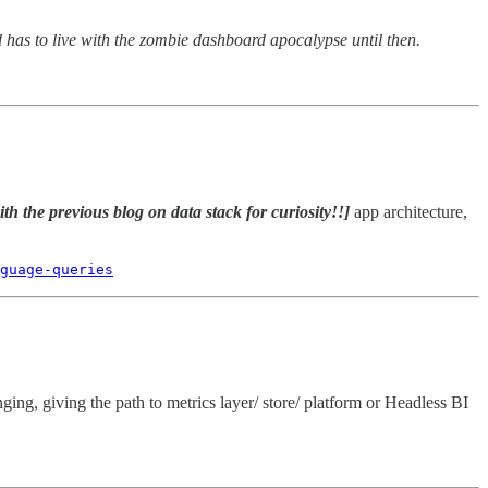
 has to live with the zombie dashboard apocalypse until then.
th the previous blog on data stack for curiosity!!]
app architecture,
guage-queries
ng, giving the path to metrics layer/ store/ platform or Headless BI