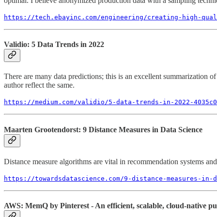
optimal. I believe anonymized production data with a sampling techniqu
https://tech.ebayinc.com/engineering/creating-high-qua
Validio: 5 Data Trends in 2022
There are many data predictions; this is an excellent summarization of t
author reflect the same.
https://medium.com/validio/5-data-trends-in-2022-4035c0
Maarten Grootendorst: 9 Distance Measures in Data Science
Distance measure algorithms are vital in recommendation systems and si
https://towardsdatascience.com/9-distance-measures-in-d
AWS: MemQ by Pinterest - An efficient, scalable, cloud-native pu