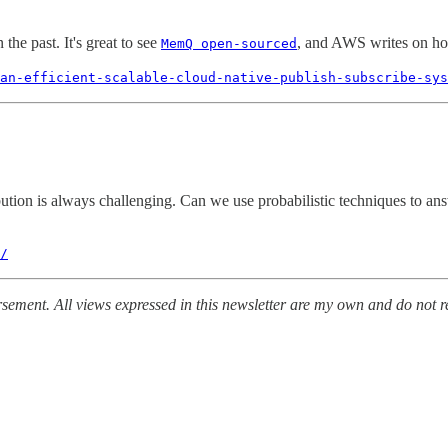
the past. It's great to see
, and AWS writes on ho
MemQ open-sourced
an-efficient-scalable-cloud-native-publish-subscribe-sys
ibution is always challenging. Can we use probabilistic techniques to 
/
ement. All views expressed in this newsletter are my own and do not re