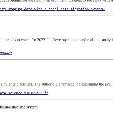
e is optimal for the staging environment. It's great to see eBay write a
lity-staging-data-with-a-nosql-data-migration-system/
he trends to watch for 2022. I believe operational and real-time analytics 
99aac2
milarity classifiers. The author did a fantastic job explaining the avai
ata-science-918109d069fa
blish/subscribe system