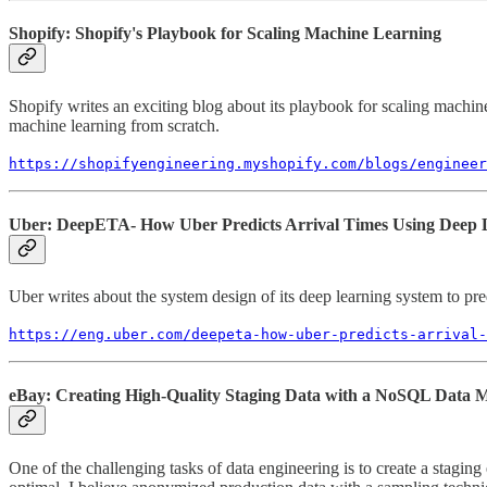
Shopify: Shopify's Playbook for Scaling Machine Learning
Shopify writes an exciting blog about its playbook for scaling machin
machine learning from scratch.
https://shopifyengineering.myshopify.com/blogs/engineer
Uber: DeepETA- How Uber Predicts Arrival Times Using Deep 
Uber writes about the system design of its deep learning system to pred
https://eng.uber.com/deepeta-how-uber-predicts-arrival-
eBay: Creating High-Quality Staging Data with a NoSQL Data M
One of the challenging tasks of data engineering is to create a stagin