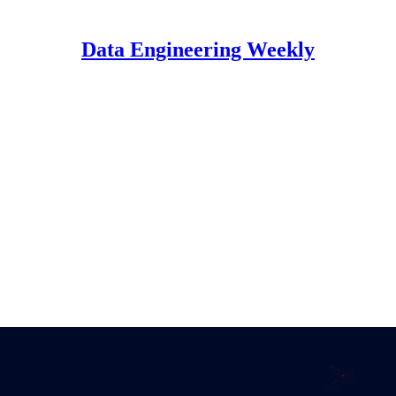
Data Engineering Weekly