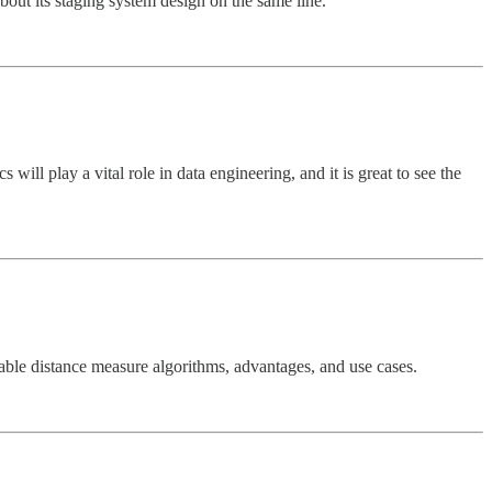
bout its staging system design on the same line.
will play a vital role in data engineering, and it is great to see the
lable distance measure algorithms, advantages, and use cases.