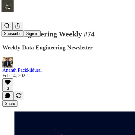
Data Engineering Weekly #74
Subscribe
Sign in
Weekly Data Engineering Newsletter
Ananth Packkildurai
Feb 14, 2022
3
Share