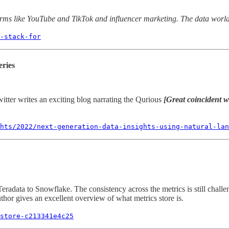
forms like YouTube and TikTok and influencer marketing. The data world
-stack-for
eries
tter writes an exciting blog narrating the Qurious
[Great coincident wi
hts/2022/next-generation-data-insights-using-natural-lan
ata to Snowflake. The consistency across the metrics is still challengi
thor gives an excellent overview of what metrics store is.
store-c213341e4c25