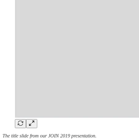
The title slide from our JOIN 2019 presentation.