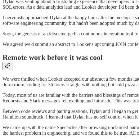
Dylan was venting about a frustrating experience that developers in 
SQL errors. As a data analytics lead and Looker developer, I'd been d
I nervously approached Dylan at the happy hour after the meetup. I sa
software engineering community, but hadn't been adopted much by da
Soon, the genesis of an idea emerged: a continuous integration tool f
We agreed we'd submit an abstract to Looker's upcoming JOIN confer
Remote work before it was cool
We were thrilled when Looker accepted our abstract a few months later.
dorm room, coding for 36 hours straight with nothing but cold pizz
Today, most of us are familiar with the barriers and blessings of re
Requests and Slack messages felt exciting and futuristic. This was t
Between code reviews and pairing sessions, Dylan and I began to get t
Hamilton soundtrack. I learned that Dylan has no self control when i
We came up with the name Spectacles after browsing unclaimed names
the hardest problem in engineering, and we found this to be true. All 