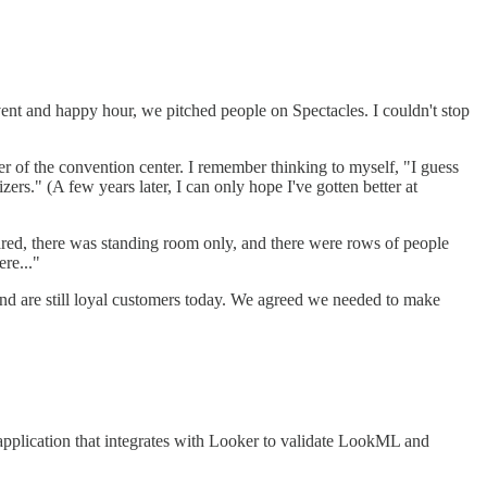
ent and happy hour, we pitched people on Spectacles. I couldn't stop
r of the convention center. I remember thinking to myself, "I guess
ers." (A few years later, I can only hope I've gotten better at
neared, there was standing room only, and there were rows of people
ere..."
and are still loyal customers today. We agreed we needed to make
 application that integrates with Looker to validate LookML and