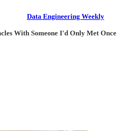
Data Engineering Weekly
acles With Someone I'd Only Met Once