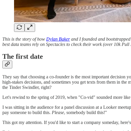
This is the story of how
Dylan Baker
and I founded and bootstrappe
best data teams rely on Spectacles to check their work (over 10k Pull 
The first date
They say that choosing a co-founder is the most important decision you
high-stakes decisions, and sometimes you get texts from them in the m
the Tinder Swindler, right?
Let's rewind to the spring of 2019, when "Co-vid" sounded more like 
I was sitting in the audience for a panel discussion at a Looker mee
pay someone to build this.
Please
, somebody build this!"
This got my attention. If you'd like to start a company someday, here's a