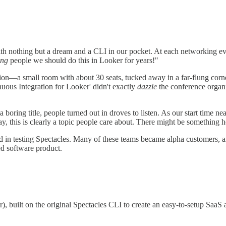
ith nothing but a dream and a CLI in our pocket. At each networking ev
ing
people we should do this in Looker for years!"
tion—a small room with about 30 seats, tucked away in a far-flung corne
uous Integration for Looker' didn't exactly
dazzle
the conference organiz
 boring title, people turned out in droves to listen. As our start time 
ay, this is clearly a topic people care about. There might be something h
ed in testing Spectacles. Many of these teams became alpha customers, 
ged software product.
), built on the original Spectacles CLI to create an easy-to-setup SaaS