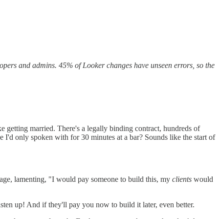
elopers and admins. 45% of Looker changes have unseen errors, so the
e getting married. There's a legally binding contract, hundreds of
I'd only spoken with for 30 minutes at a bar? Sounds like the start of
tage, lamenting, "I would pay someone to build this, my
clients
would
sten up! And if they'll pay you now to build it later, even better.