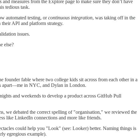
ns and measures from the Explore page to make sure they don’t have
is tedious task.
how automated testing, or
continuous integration
, was taking off in the
heir API and platform strategy.
lidation issues.
e else?
he founder fable where two college kids sit across from each other in a
iles apart—me in NYC, and Dylan in London.
n nights and weekends to develop a product across GitHub Pull
s, we debated the correct spelling of "organisation," we reviewed the
ss like LinkedIn connections and more like friends.
tacles could help you "Look" (see: Looker) better. Naming things is
arly egregious example).