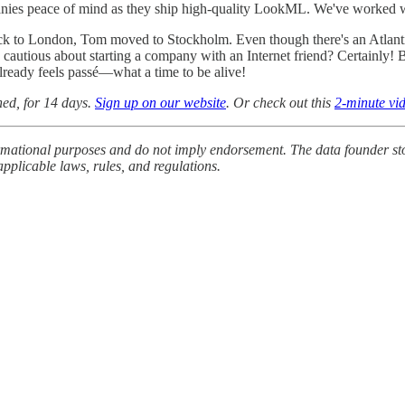
nies peace of mind as they ship high-quality LookML. We've worked w
ack to London, Tom moved to Stockholm. Even though there's an Atlanti
cautious about starting a company with an Internet friend? Certainly! Bu
lready feels passé—what a time to be alive!
ched, for 14 days.
Sign up on our website
. Or check out this
2-minute vi
formational purposes and do not imply endorsement. The data founder stor
pplicable laws, rules, and regulations.