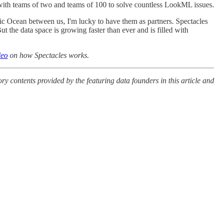
ith teams of two and teams of 100 to solve countless LookML issues.
c Ocean between us, I'm lucky to have them as partners. Spectacles
t the data space is growing faster than ever and is filled with
deo
on how Spectacles works.
y contents provided by the featuring data founders in this article and