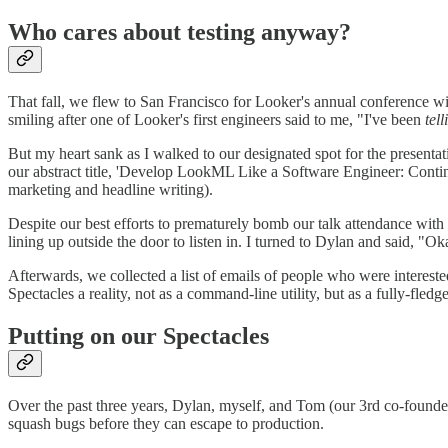
Who cares about testing anyway?
That fall, we flew to San Francisco for Looker's annual conference w
smiling after one of Looker's first engineers said to me, "I've been
tell
But my heart sank as I walked to our designated spot for the presenta
our abstract title, 'Develop LookML Like a Software Engineer: Contin
marketing and headline writing).
Despite our best efforts to prematurely bomb our talk attendance with a
lining up outside the door to listen in. I turned to Dylan and said, "Ok
Afterwards, we collected a list of emails of people who were interest
Spectacles a reality, not as a command-line utility, but as a fully-fled
Putting on our Spectacles
Over the past three years, Dylan, myself, and Tom (our 3rd co-founder
squash bugs before they can escape to production.