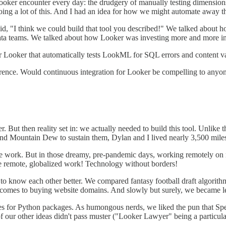
Looker encounter every day: the drudgery of manually testing dimensio
oing a lot of this. And I had an idea for how we might automate away th
id, "I think we could build that tool you described!" We talked about 
ta teams. We talked about how Looker was investing more and more in t
or Looker that automatically tests LookML for SQL errors and content va
ence. Would continuous integration for Looker be compelling to anyon
 But then reality set in: we actually needed to build this tool. Unlike t
a and Mountain Dew to sustain them, Dylan and I lived nearly 3,500 m
mote work. But in those dreamy, pre-pandemic days, working remotely o
rue remote, globalized work! Technology without borders!
o know each other better. We compared fantasy football draft algorithm
t comes to buying website domains. And slowly but surely, we became le
 for Python packages. As humongous nerds, we liked the pun that Spec
of our other ideas didn't pass muster ("Looker Lawyer" being a particul