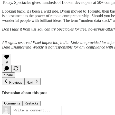
Today, Spectacles gives hundreds of Looker developers at 50+ compa
Looking back, it's been a wild ride. Dylan moved to Toronto, then b
is a testament to the power of remote entrepreneurship. Should you be 
wonderful people with brilliant ideas. The term "modern data stack" a
Don't take it from us! You can try Spectacles for free, no-strings-atta
All rights reserved Pixel Impex Inc, India. Links are provided for in
Data Engineering Weekly is not responsible for any compliance with a
9
Share
Previous
Next
Discussion about this post
Comments
Restacks