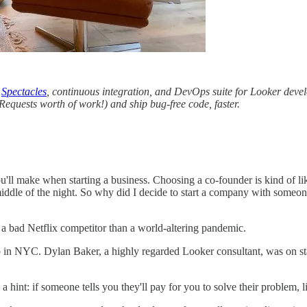
d
Spectacles
, continuous integration, and DevOps suite for Looker dev
Requests worth of work!) and ship bug-free code, faster.
'll make when starting a business. Choosing a co-founder is kind of lik
iddle of the night. So why did I decide to start a company with someone 
a bad Netflix competitor than a world-altering pandemic.
tup in NYC. Dylan Baker, a highly regarded Looker consultant, was on s
 hint: if someone tells you they'll pay for you to solve their problem, li