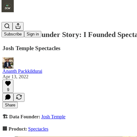
The Data Founder Story: I Founded Spect
Subscribe
Sign in
Josh Temple Spectacles
Ananth Packkildurai
Apr 13, 2022
9
Share
🏗 Data Founder:
Josh Temple
🏢 Product:
Spectacles