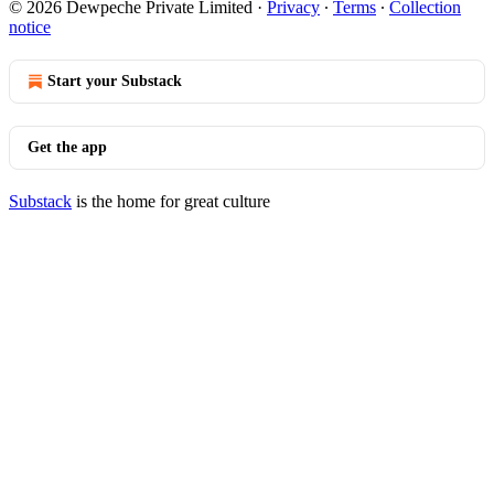
© 2026 Dewpeche Private Limited
·
Privacy
∙
Terms
∙
Collection
notice
Start your Substack
Get the app
Substack
is the home for great culture