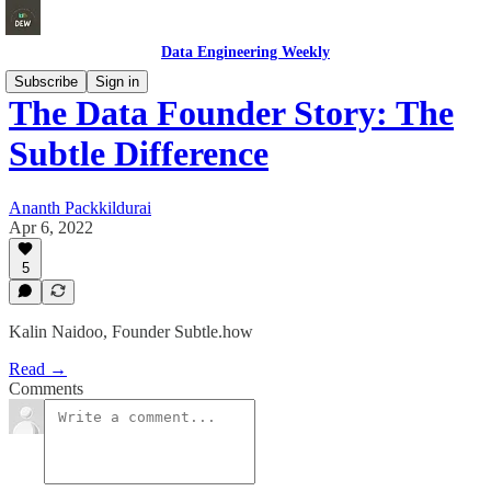
Data Engineering Weekly
Subscribe
Sign in
The Data Founder Story: The
Subtle Difference
Ananth Packkildurai
Apr 6, 2022
5
Kalin Naidoo, Founder Subtle.how
Read →
Comments