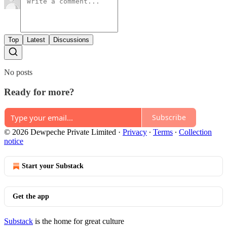
Top
Latest
Discussions
No posts
Ready for more?
Subscribe
© 2026 Dewpeche Private Limited
·
Privacy
∙
Terms
∙
Collection
notice
Start your Substack
Get the app
Substack
is the home for great culture