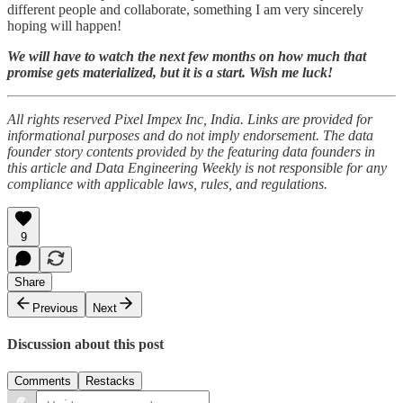
different people and collaborate, something I am very sincerely
hoping will happen!
We will have to watch the next few months on how much that
promise gets materialized, but it is a start. Wish me luck!
All rights reserved Pixel Impex Inc, India. Links are provided for
informational purposes and do not imply endorsement. The data
founder story contents provided by the featuring data founders in
this article and Data Engineering Weekly is not responsible for any
compliance with applicable laws, rules, and regulations.
9
Share
Previous
Next
Discussion about this post
Comments
Restacks