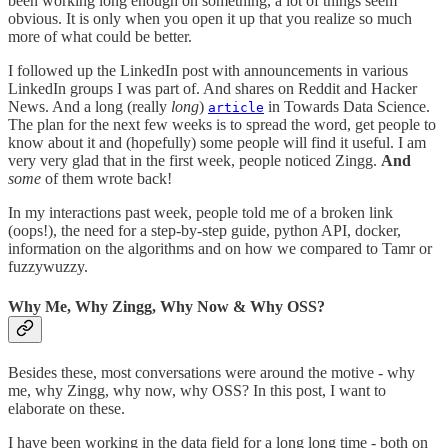
been working long enough on something, a lot of things seem
obvious. It is only when you open it up that you realize so much
more of what could be better.
I followed up the LinkedIn post with announcements in various
LinkedIn groups I was part of. And shares on Reddit and Hacker
News. And a long (really
long
)
in Towards Data Science.
article
The plan for the next few weeks is to spread the word, get people to
know about it and (hopefully) some people will find it useful. I am
very very glad that in the first week, people noticed Zingg.
And
some
of them wrote back!
In my interactions past week, people told me of a broken link
(oops!), the need for a step-by-step guide, python API, docker,
information on the algorithms and on how we compared to Tamr or
fuzzywuzzy.
Why Me, Why Zingg, Why Now & Why OSS?
Besides these, most conversations were around the motive - why
me, why Zingg, why now, why OSS? In this post, I want to
elaborate on these.
I have been working in the data field for a long long time - both on