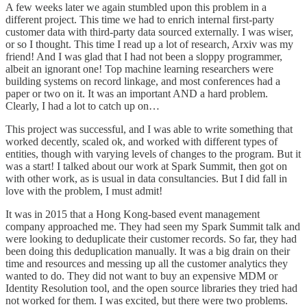
A few weeks later we again stumbled upon this problem in a
different project. This time we had to enrich internal first-party
customer data with third-party data sourced externally. I was wiser,
or so I thought. This time I read up a lot of research, Arxiv was my
friend! And I was glad that I had not been a sloppy programmer,
albeit an ignorant one! Top machine learning researchers were
building systems on record linkage, and most conferences had a
paper or two on it. It was an important AND a hard problem.
Clearly, I had a lot to catch up on…
This project was successful, and I was able to write something that
worked decently, scaled ok, and worked with different types of
entities, though with varying levels of changes to the program. But it
was a start! I talked about our work at Spark Summit, then got on
with other work, as is usual in data consultancies. But I did fall in
love with the problem, I must admit!
It was in 2015 that a Hong Kong-based event management
company approached me. They had seen my Spark Summit talk and
were looking to deduplicate their customer records. So far, they had
been doing this deduplication manually. It was a big drain on their
time and resources and messing up all the customer analytics they
wanted to do. They did not want to buy an expensive MDM or
Identity Resolution tool, and the open source libraries they tried had
not worked for them. I was excited, but there were two problems.