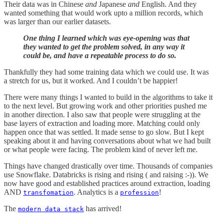
Their data was in Chinese
and
Japanese
and
English. And they
wanted something that would work upto a million records, which
was larger than our earlier datasets.
One thing I learned which was eye-opening was that
they wanted to get the problem solved, in any way it
could be, and have a repeatable process to do so.
Thankfully they had some training data which we could use. It was
a stretch for us, but it worked. And I couldn’t be happier!
There were many things I wanted to build in the algorithms to take it
to the next level. But growing work and other priorities pushed me
in another direction. I also saw that people were struggling at the
base layers of extraction and loading more. Matching could only
happen once that was settled. It made sense to go slow. But I kept
speaking about it and having conversations about what we had built
or what people were facing. The problem kind of never left me.
Things have changed drastically over time. Thousands of companies
use Snowflake. Databricks is rising and rising ( and raising :-)). We
now have good and established practices around extraction, loading
AND
. Analytics is a
!
transfomation
profession
The
has arrived!
modern data stack