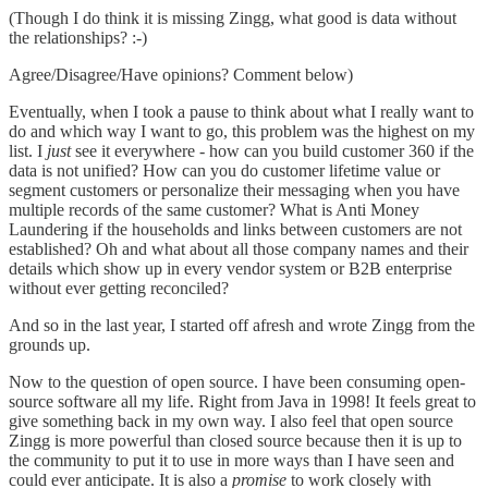
(Though I do think it is missing Zingg, what good is data without
the relationships? :-)
Agree/Disagree/Have opinions? Comment below)
Eventually, when I took a pause to think about what I really want to
do and which way I want to go, this problem was the highest on my
list. I
just
see it everywhere - how can you build customer 360 if the
data is not unified? How can you do customer lifetime value or
segment customers or personalize their messaging when you have
multiple records of the same customer? What is Anti Money
Laundering if the households and links between customers are not
established? Oh and what about all those company names and their
details which show up in every vendor system or B2B enterprise
without ever getting reconciled?
And so in the last year, I started off afresh and wrote Zingg from the
grounds up.
Now to the question of open source. I have been consuming open-
source software all my life. Right from Java in 1998! It feels great to
give something back in my own way. I also feel that open source
Zingg is more powerful than closed source because then it is up to
the community to put it to use in more ways than I have seen and
could ever anticipate. It is also a
promise
to work closely with