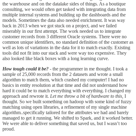
the warehouse and on the datalake sides of things. As a boutique
consulting, we would often get tasked with integrating data from
multiple internal systems and building up the dashboards and the
models. Sometimes the data also needed enrichment. It was way
back in 2013 when we got stuck on a project, and we failed
miserably in our first attempt. The work needed us to integrate
customer records from 3 different Oracle systems. There were no
common unique identifiers, no standard definition of the customer as
well as lots of variations in the data for it to match exactly. Existing
tools did not fit into our stack and were way too expensive. They
also looked like black boxes with a long learning curve.
How tough could it be?
- the programmer in me thought. I took a
sample of 25,000 records from the 2 datasets and wrote a small
algorithm to match them, which crashed my computer! I had no
basics in entity resolution at that time and did not understand how
hard it could be to match everything with everything. I changed my
approach and rewrote it.
Let me throw a bit of hardware to this,
I
thought. So we built something on hadoop with some kind of fuzzy
matching using open libraries, a refinement of my single machine
algorithm..specifically tailored for the attributes we had and barely
managed to get it running. We shifted to Spark, and it worked better.
We were able to deliver something that saved us, but I wasn’t too
proud.