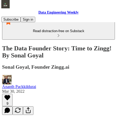
Data Engineering Weekly
Subscribe
Sign in
Read distraction-free on Substack
The Data Founder Story: Time to Zingg!
By Sonal Goyal
Sonal Goyal, Founder Zingg.ai
Ananth Packkildurai
Mar 30, 2022
9