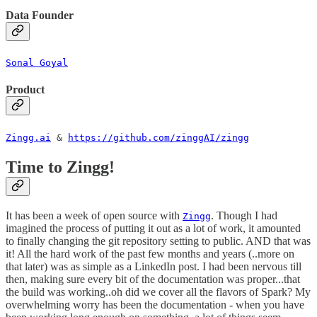
Data Founder
Sonal Goyal
Product
Zingg.ai
&
https://github.com/zinggAI/zingg
Time to Zingg!
It has been a week of open source with
. Though I had
Zingg
imagined the process of putting it out as a lot of work, it amounted
to finally changing the git repository setting to public. AND that was
it! All the hard work of the past few months and years (..more on
that later) was as simple as a LinkedIn post. I had been nervous till
then, making sure every bit of the documentation was proper...that
the build was working..oh did we cover all the flavors of Spark? My
overwhelming worry has been the documentation - when you have