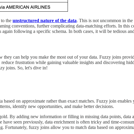
e to the
unstructured nature of the data
. This is not uncommon in the 
aming conventions, further complicating data-matching efforts. In this c
 again following a specific schema. In both cases, it will be tedious and
how they can help you make the most out of your data. Fuzzy joins provid
reduce frustration while gaining valuable insights and discovering hidd
 joins. So, let's dive in!
ta based on approximate rather than exact matches. Fuzzy join enables y
tterns, identify new opportunities, and make better decisions.
 gold. By adding new information or filling in missing data points, data
e have seen previously, data enrichment is often tricky and time-consu
ing. Fortunately, fuzzy joins allow you to match data based on approxim