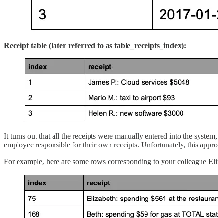
Receipt table (later referred to as table_receipts_index):
It turns out that all the receipts were manually entered into the syste
employee responsible for their own receipts. Unfortunately, this approac
For example, here are some rows corresponding to your colleague Eli