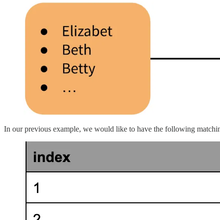
In our previous example, we would like to have the following matchi