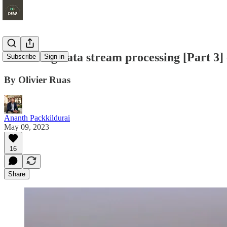
Unlocking data stream processing [Part 3] 
Subscribe
Sign in
By Olivier Ruas
Ananth Packkildurai
May 09, 2023
16
Share