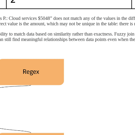
es P.: Cloud services $5048” does not match any of the values in the dif
rrect value is the amount, which may not be unique in the table: there 
ility to match data based on similarity rather than exactness. Fuzzy join 
an still find meaningful relationships between data points even when the