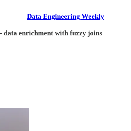
Data Engineering Weekly
- data enrichment with fuzzy joins