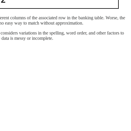
ferent columns of the associated row in the banking table. Worse, the
is no easy way to match without approximation.
considers variations in the spelling, word order, and other factors to
 data is messy or incomplete.