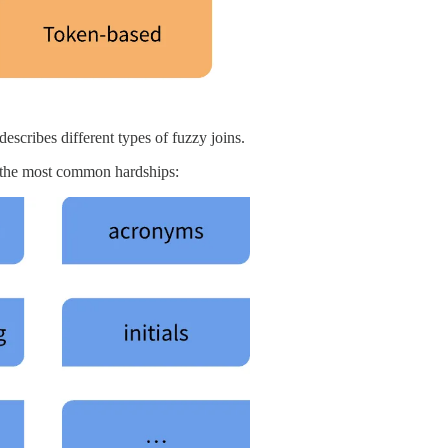
escribes different types of fuzzy joins.
 the most common hardships: