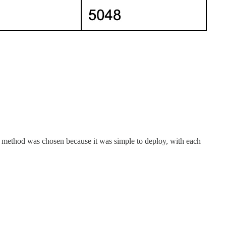
tion method was chosen because it was simple to deploy, with each