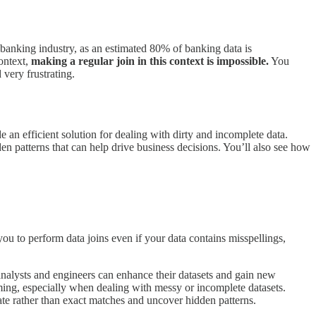
banking industry, as an estimated 80% of banking data is
ontext,
making a regular join in this context is impossible.
You
 very frustrating.
e an efficient solution for dealing with dirty and incomplete data.
en patterns that can help drive business decisions. You’ll also see how
ou to perform data joins even if your data contains misspellings,
 analysts and engineers can enhance their datasets and gain new
ming, especially when dealing with messy or incomplete datasets.
ate rather than exact matches and uncover hidden patterns.