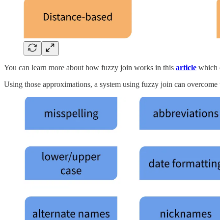
You can learn more about how fuzzy join works in this
article
which d
Using those approximations, a system using fuzzy join can overcome