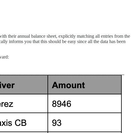
h their annual balance sheet, explicitly matching all entries from the
lly informs you that this should be easy since all the data has been
ward: