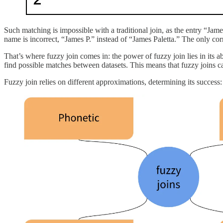
Such matching is impossible with a traditional join, as the entry “Jam
name is incorrect, “James P.” instead of “James Paletta.” The only co
That’s where fuzzy join comes in: the power of fuzzy join lies in its ab
find possible matches between datasets. This means that fuzzy joins c
Fuzzy join relies on different approximations, determining its success: