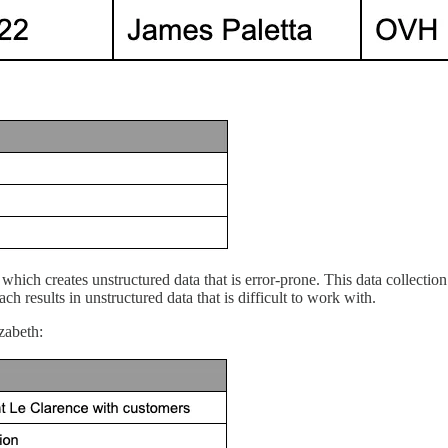
m, which creates unstructured data that is error-prone. This data collec
h results in unstructured data that is difficult to work with.
zabeth: