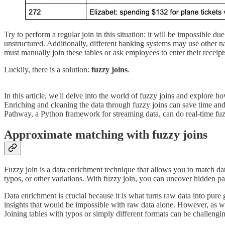
Try to perform a regular join in this situation: it will be impossible du
unstructured. Additionally, different banking systems may use other n
must manually join these tables or ask employees to enter their receipts
Luckily, there is a solution:
fuzzy joins
.
In this article, we'll delve into the world of fuzzy joins and explore 
Enriching and cleaning the data through fuzzy joins can save time and 
Pathway, a Python framework for streaming data, can do real-time fuzzy
Approximate matching with fuzzy joins
Fuzzy join is a data enrichment technique that allows you to match da
typos, or other variations. With fuzzy join, you can uncover hidden pa
Data enrichment is crucial because it is what turns raw data into pure
insights that would be impossible with raw data alone. However, as w
Joining tables with typos or simply different formats can be challeng