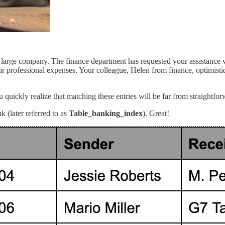
large company. The finance department has requested your assistance wit
 professional expenses. Your colleague, Helen from finance, optimistica
quickly realize that matching these entries will be far from straightfor
 (later referred to as
Table_banking_index
). Great!