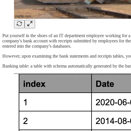
Put yourself in the shoes of an IT department employee working for a 
company's bank account with receipts submitted by employees for their
entered into the company's databases.
However, upon examining the bank statements and receipts tables, you 
Banking table: a table with schema automatically generated by the bank