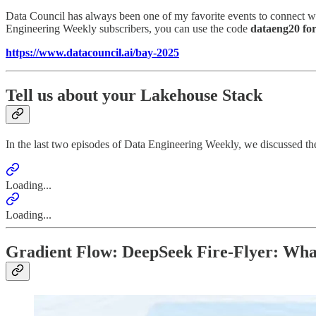
Data Council has always been one of my favorite events to connect wi
Engineering Weekly subscribers, you can use the code
dataeng20 for
https://www.datacouncil.ai/bay-2025
Tell us about your Lakehouse Stack
In the last two episodes of Data Engineering Weekly, we discussed th
Loading...
Loading...
Gradient Flow: DeepSeek Fire-Flyer: Wh