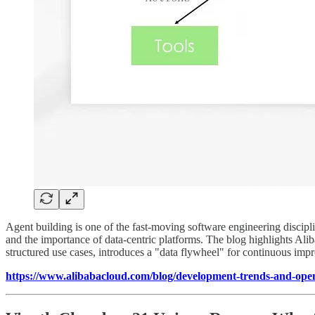
Agent building is one of the fast-moving software engineering discipl
and the importance of data-centric platforms. The blog highlights Ali
structured use cases, introduces a "data flywheel" for continuous impro
https://www.alibabacloud.com/blog/development-trends-and-open