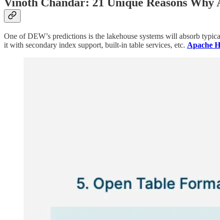
Vinoth Chandar: 21 Unique Reasons Why 
One of DEW’s predictions is the lakehouse systems will absorb typical
it with secondary index support, built-in table services, etc.
Apache Hu