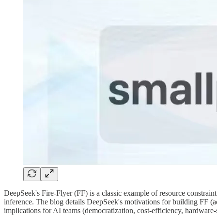
DeepSeek's Fire-Flyer (FF) is a classic example of resource constrain
inference. The blog details DeepSeek's motivations for building FF (ad
implications for AI teams (democratization, cost-efficiency, hardware-