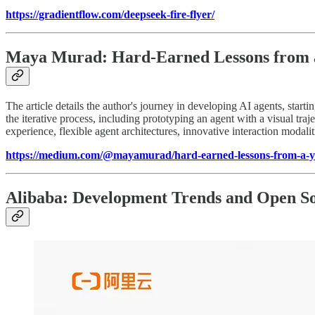
https://gradientflow.com/deepseek-fire-flyer/
Maya Murad: Hard-Earned Lessons from a 
The article details the author's journey in developing AI agents, star
the iterative process, including prototyping an agent with a visual t
experience, flexible agent architectures, innovative interaction modalit
https://medium.com/@mayamurad/hard-earned-lessons-from-a-ye
Alibaba: Development Trends and Open Sou