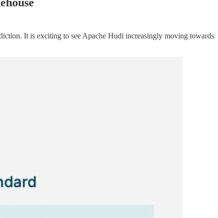
kehouse
diction. It is exciting to see Apache Hudi increasingly moving towards