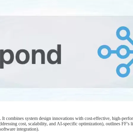
t. It combines system design innovations with cost-effective, high-perf
dressing cost, scalability, and AI-specific optimization), outlines FF'
software integration).