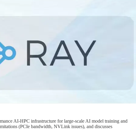
ormance AI-HPC infrastructure for large-scale AI model training and
s limitations (PCIe bandwidth, NVLink issues), and discusses