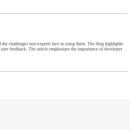
d the challenges non-experts face in using them. The blog highlights
m user feedback. The article emphasizes the importance of developer