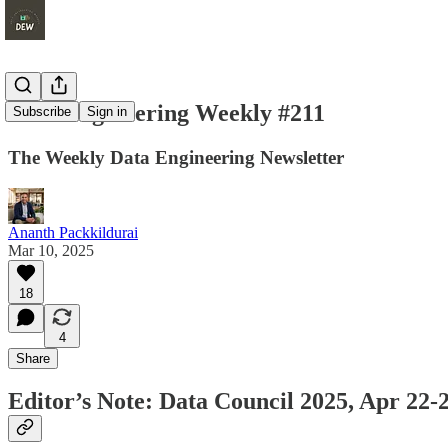
Data Engineering Weekly #211
Subscribe
Sign in
The Weekly Data Engineering Newsletter
Ananth Packkildurai
Mar 10, 2025
18
4
Share
Editor’s Note: Data Council 2025, Apr 22