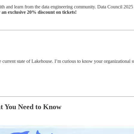
th and learn from the data engineering community. Data Council 2025 i
 an exclusive 20% discount on tickets!
e current state of Lakehouse. I’m curious to know your organizational s
at You Need to Know