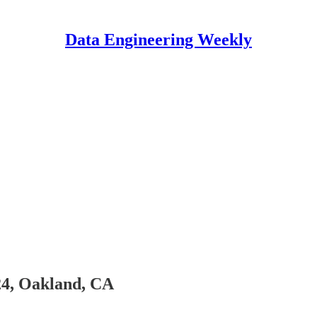
Data Engineering Weekly
-24, Oakland, CA