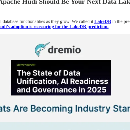
Apache Hudi Should Be Your Next Data La
 database functionalities as they grow. We called it
LakeDB
in the pre
di’s adoption is reassuring for the LakeDB prediction.