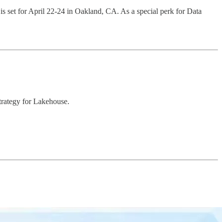
s set for April 22-24 in Oakland, CA. As a special perk for Data
trategy for Lakehouse.