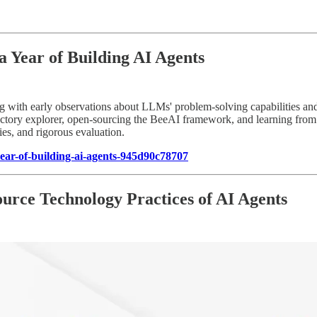
Year of Building AI Agents
ting with early observations about LLMs' problem-solving capabilities an
rajectory explorer, open-sourcing the BeeAI framework, and learning fro
ies, and rigorous evaluation.
ar-of-building-ai-agents-945d90c78707
rce Technology Practices of AI Agents