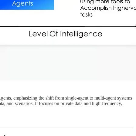
gents, emphasizing the shift from single-agent to multi-agent systems
a, and scenarios. It focuses on private data and high-frequency,