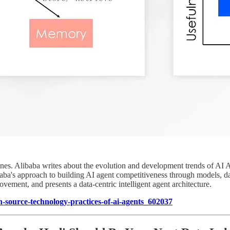
ines. Alibaba writes about the evolution and development trends of AI A
baba's approach to building AI agent competitiveness through models, dat
vement, and presents a data-centric intelligent agent architecture.
-source-technology-practices-of-ai-agents_602037