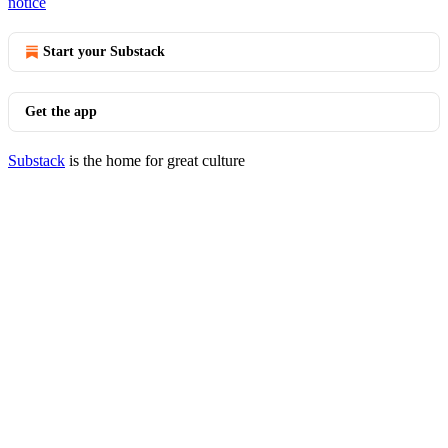
notice
Start your Substack
Get the app
Substack
is the home for great culture