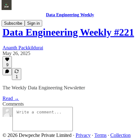
Data Engineering Weekly
Subscribe
Sign in
Data Engineering Weekly #221
Ananth Packkildurai
May 26, 2025
9
1
The Weekly Data Engineering Newsletter
Read →
Comments
© 2026 Dewpeche Private Limited
·
Privacy
∙
Terms
∙
Collection