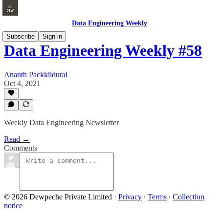
Data Engineering Weekly
Subscribe
Sign in
Data Engineering Weekly #58
Ananth Packkildurai
Oct 4, 2021
Weekly Data Engineering Newsletter
Read →
Comments
© 2026 Dewpeche Private Limited
·
Privacy
∙
Terms
∙
Collection
notice