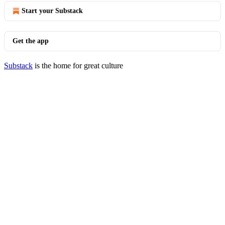
Start your Substack
Get the app
Substack
is the home for great culture