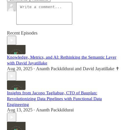
Recent Episodes
Knowledge, Metrics, and AI: Rethinking the Semantic Layer
with David Jayatillake
Aug 20, 2025
Ananth Packkildurai
and
David Jayatillake ✝️
•
Insights from Jacopo Tagliabue, CTO of Bauplan:
Revolutionizing Data Pipelines with Functional Data
Engineering
Aug 13, 2025
Ananth Packkildurai
•