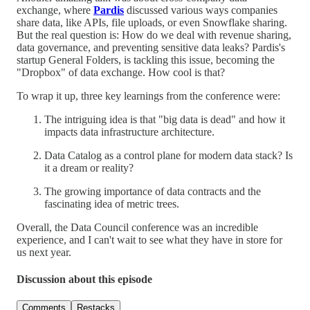
exchange, where
Pardis
discussed various ways companies
share data, like APIs, file uploads, or even Snowflake sharing.
But the real question is: How do we deal with revenue sharing,
data governance, and preventing sensitive data leaks? Pardis's
startup General Folders, is tackling this issue, becoming the
"Dropbox" of data exchange. How cool is that?
To wrap it up, three key learnings from the conference were:
The intriguing idea is that "big data is dead" and how it
impacts data infrastructure architecture.
Data Catalog as a control plane for modern data stack? Is
it a dream or reality?
The growing importance of data contracts and the
fascinating idea of metric trees.
Overall, the Data Council conference was an incredible
experience, and I can't wait to see what they have in store for
us next year.
Discussion about this episode
Comments
Restacks