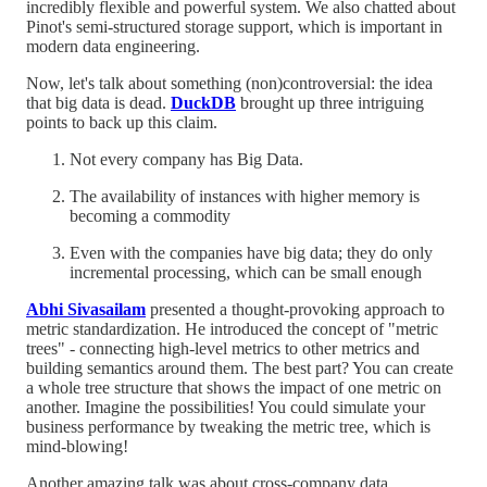
incredibly flexible and powerful system. We also chatted about
Pinot's semi-structured storage support, which is important in
modern data engineering.
Now, let's talk about something (non)controversial: the idea
that big data is dead.
DuckDB
brought up three intriguing
points to back up this claim.
Not every company has Big Data.
The availability of instances with higher memory is
becoming a commodity
Even with the companies have big data; they do only
incremental processing, which can be small enough
Abhi Sivasailam
presented a thought-provoking approach to
metric standardization. He introduced the concept of "metric
trees" - connecting high-level metrics to other metrics and
building semantics around them. The best part? You can create
a whole tree structure that shows the impact of one metric on
another. Imagine the possibilities! You could simulate your
business performance by tweaking the metric tree, which is
mind-blowing!
Another amazing talk was about cross-company data