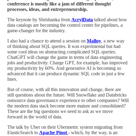
conference is mostly like a jam of different thought
processes, ideas, and entrepreneurship.
The keynote by Shrishanka from
AcrylData
talked about how
data catalogs are becoming the control center for pipelines, a
game-changer for the industry.
I also had a chance to attend a session on
Malloy
, a new way
of thinking about SQL queries. It was experimental but had
some cool ideas on abstracting complicated SQL queries.
ChatGPT will change the game in terms of data engineering
jobs and productivity. Charge GPT, for example, has improved
my productivity by 60%. And generative AI is becoming so
advanced that it can produce dynamic SQL code in just a few
lines.
But of course, with all this innovation and change, there are
still questions about the future. Will Snowflake and Databricks
outsource data governance experience to other companies? Will
the modern data stack become more mature and consolidated?
These are the big questions we need to ask as we move
forward in the world of data.
The talk by Uber on their Ubermetric system migrating from
ElasticSearch to
Apache Pinot
- which, by the way, is an