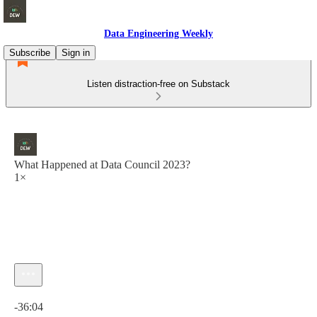
Data Engineering Weekly
Subscribe
Sign in
Listen distraction-free on Substack
What Happened at Data Council 2023?
1×
Current time: 0:00 / Total time: -36:04
-36:04