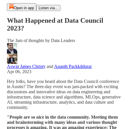
Open in app
Listen via...
What Happened at Data Council
2023?
The Jam of thoughts by Data Leaders
Aswin James Christy
and
Ananth Packkildurai
Apr 06, 2023
Hey folks, have you heard about the Data Council conference
in Austin? The three-day event was jam-packed with exciting
discussions and innovative ideas on data engineering and
infrastructure, data science and algorithms, MLOps, generative
AI, streaming infrastructure, analytics, and data culture and
community.
"People are so nice in the data community. Meeting them
and brainstorming with many ideas and various thought
processes is amazing. It was an amazing experience; The