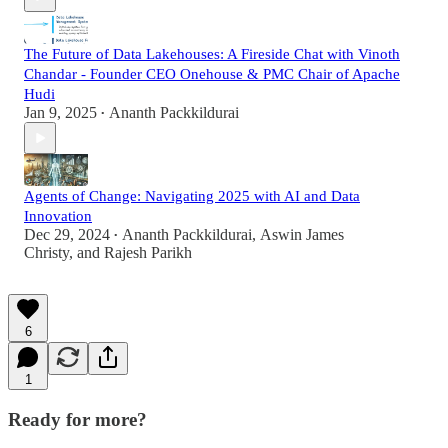
The Future of Data Lakehouses: A Fireside Chat with Vinoth
Chandar - Founder CEO Onehouse & PMC Chair of Apache
Hudi
Jan 9, 2025
Ananth Packkildurai
•
Agents of Change: Navigating 2025 with AI and Data
Innovation
Dec 29, 2024
Ananth Packkildurai
,
Aswin James
•
Christy
, and
Rajesh Parikh
6
1
Ready for more?