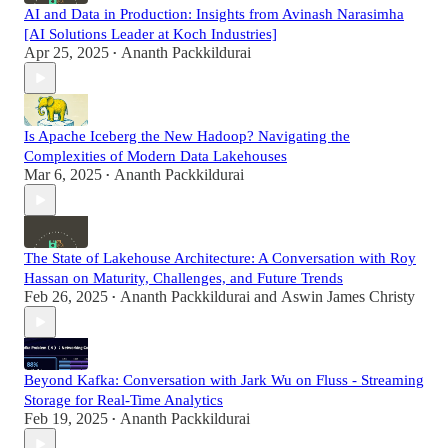
AI and Data in Production: Insights from Avinash Narasimha
[AI Solutions Leader at Koch Industries]
Apr 25, 2025
Ananth Packkildurai
•
Is Apache Iceberg the New Hadoop? Navigating the
Complexities of Modern Data Lakehouses
Mar 6, 2025
Ananth Packkildurai
•
The State of Lakehouse Architecture: A Conversation with Roy
Hassan on Maturity, Challenges, and Future Trends
Feb 26, 2025
Ananth Packkildurai
and
Aswin James Christy
•
Beyond Kafka: Conversation with Jark Wu on Fluss - Streaming
Storage for Real-Time Analytics
Feb 19, 2025
Ananth Packkildurai
•